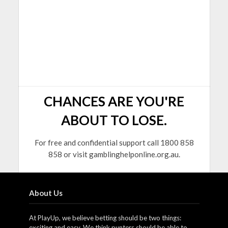
CHANCES ARE YOU'RE
ABOUT TO LOSE.
For free and confidential support call 1800 858
858 or visit gamblinghelponline.org.au.
About Us
At PlayUp, we believe betting should be two things:
exciting and easy. We think punters should be able to