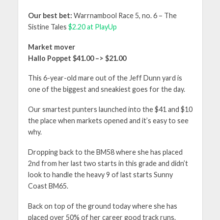
Our best
bet:
Warrnambool Race 5, no. 6 – The
Sistine Tales
$2.20 at PlayUp
Market mover
Hallo Poppet $41.00 –> $21.00
This 6-year-old mare out of the Jeff Dunn yard is
one of the biggest and sneakiest goes for the day.
Our smartest punters launched into the $41 and $10
the place when markets opened and it’s easy to see
why.
Dropping back to the BM58 where she has placed
2nd from her last two starts in this grade and didn’t
look to handle the heavy 9 of last starts Sunny
Coast BM65.
Back on top of the ground today where she has
placed over 50% of her career good track runs.