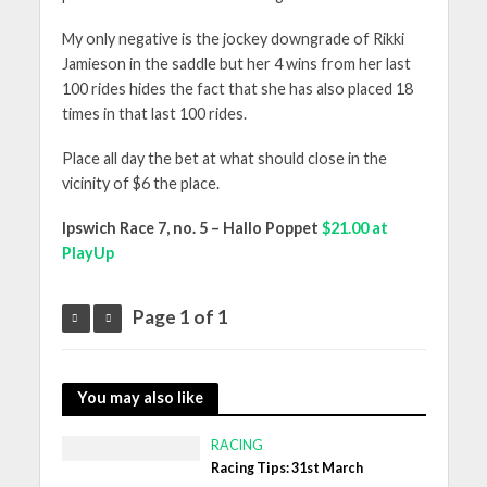
My only negative is the jockey downgrade of Rikki
Jamieson in the saddle but her 4 wins from her last
100 rides hides the fact that she has also placed 18
times in that last 100 rides.
Place all day the bet at what should close in the
vicinity of $6 the place.
Ipswich Race 7, no. 5 – Hallo Poppet
$21.00 at
PlayUp
Page 1 of 1
You may also like
RACING
Racing Tips: 31st March