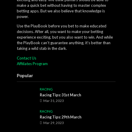
make a quick bet without having to master complex
betting apps. But we also believe that knowledge is
power.
Use the PlayBook before you bet to make educated
decisions. After all, you want to make your betting
experience exciting, but you also want to win. And while
the PlayBook can’t guarantee anything, it’s better than
taking a wild stab in the dark.
Contact Us
Affiliates Program
Popular
RACING
Racing Tips: 31st March
Mar 31, 2023
RACING
Racing Tips: 29th March
Mar 29, 2023