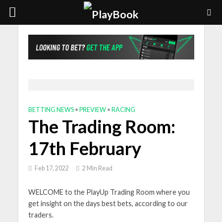
BETTING NEWS
•
PREVIEW
•
RACING
The Trading Room:
17th February
Feb 17, 2022
2 Min Read
WELCOME to the PlayUp Trading Room where you
get insight on the days best bets, according to our
traders.