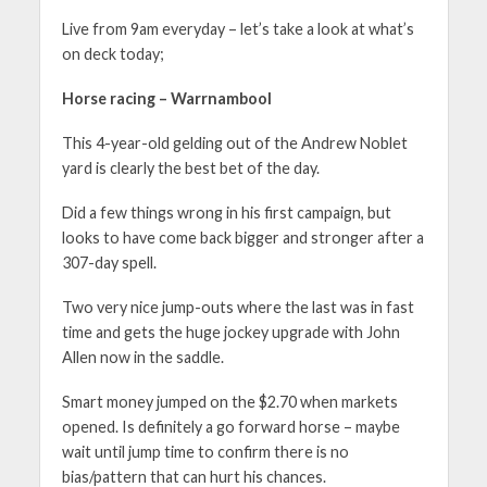
Live from 9am everyday – let’s take a look at what’s
on deck today;
Horse racing – Warrnambool
This 4-year-old gelding out of the Andrew Noblet
yard is clearly the best bet of the day.
Did a few things wrong in his first campaign, but
looks to have come back bigger and stronger after a
307-day spell.
Two very nice jump-outs where the last was in fast
time and gets the huge jockey upgrade with John
Allen now in the saddle.
Smart money jumped on the $2.70 when markets
opened. Is definitely a go forward horse – maybe
wait until jump time to confirm there is no
bias/pattern that can hurt his chances.