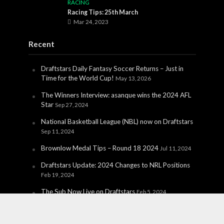
RACING
Racing Tips: 25th March
Mar 24, 2023
Recent
Draftstars Daily Fantasy Soccer Returns – Just in
Time for the World Cup!
May 13, 2026
The Winners Interview: asanque wins the 2024 AFL
Star
Sep 27, 2024
National Basketball League (NBL) now on Draftstars
Sep 11, 2024
Brownlow Medal Tips – Round 18 2024
Jul 11, 2024
Draftstars Update: 2024 Changes to NRL Positions
Feb 19, 2024
The Sub Now Live on Draftstars
Feb 5, 2024