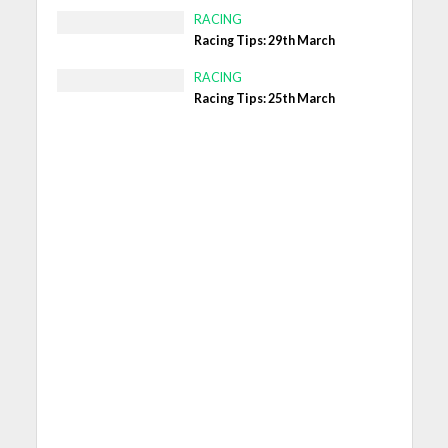
RACING
Racing Tips: 29th March
RACING
Racing Tips: 25th March