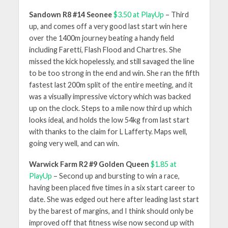
Sandown R8 #14 Seonee
$3.50 at PlayUp
– Third
up, and comes off a very good last start win here
over the 1400m journey beating a handy field
including Faretti, Flash Flood and Chartres. She
missed the kick hopelessly, and still savaged the line
to be too strong in the end and win. She ran the fifth
fastest last 200m split of the entire meeting, and it
was a visually impressive victory which was backed
up on the clock. Steps to a mile now third up which
looks ideal, and holds the low 54kg from last start
with thanks to the claim for L Lafferty. Maps well,
going very well, and can win.
Warwick Farm R2 #9 Golden Queen
$1.85 at
PlayUp
– Second up and bursting to win a race,
having been placed five times in a six start career to
date. She was edged out here after leading last start
by the barest of margins, and I think should only be
improved off that fitness wise now second up with