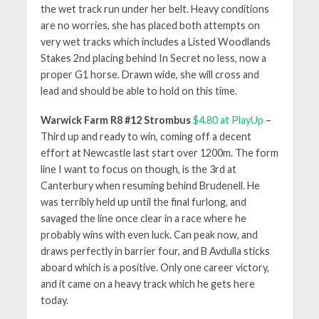
the wet track run under her belt. Heavy conditions
are no worries, she has placed both attempts on
very wet tracks which includes a Listed Woodlands
Stakes 2nd placing behind In Secret no less, now a
proper G1 horse. Drawn wide, she will cross and
lead and should be able to hold on this time.
Warwick Farm R8 #12 Strombus
$4.80 at PlayUp
–
Third up and ready to win, coming off a decent
effort at Newcastle last start over 1200m. The form
line I want to focus on though, is the 3rd at
Canterbury when resuming behind Brudenell. He
was terribly held up until the final furlong, and
savaged the line once clear in a race where he
probably wins with even luck. Can peak now, and
draws perfectly in barrier four, and B Avdulla sticks
aboard which is a positive. Only one career victory,
and it came on a heavy track which he gets here
today.