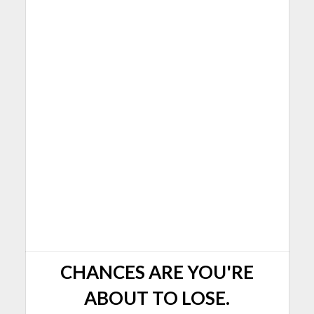
CHANCES ARE YOU'RE
ABOUT TO LOSE.