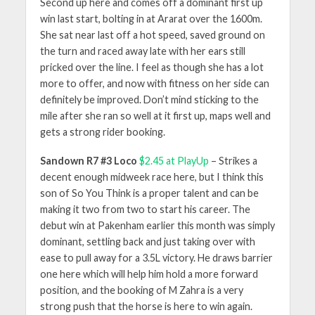
Second up here and comes off a dominant first up
win last start, bolting in at Ararat over the 1600m.
She sat near last off a hot speed, saved ground on
the turn and raced away late with her ears still
pricked over the line. I feel as though she has a lot
more to offer, and now with fitness on her side can
definitely be improved. Don’t mind sticking to the
mile after she ran so well at it first up, maps well and
gets a strong rider booking.
Sandown R7 #3 Loco
$2.45 at PlayUp
– Strikes a
decent enough midweek race here, but I think this
son of So You Think is a proper talent and can be
making it two from two to start his career. The
debut win at Pakenham earlier this month was simply
dominant, settling back and just taking over with
ease to pull away for a 3.5L victory. He draws barrier
one here which will help him hold a more forward
position, and the booking of M Zahra is a very
strong push that the horse is here to win again.