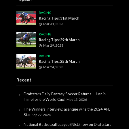
RACING
Racing Tips: 31st March
Mar 31, 2023
RACING
Racing Tips: 29th March
Mar 29, 2023
RACING
Racing Tips: 25th March
Mar 24, 2023
Recent
Draftstars Daily Fantasy Soccer Returns – Just in
Time for the World Cup!
May 13, 2026
The Winners Interview: asanque wins the 2024 AFL
Star
Sep 27, 2024
National Basketball League (NBL) now on Draftstars