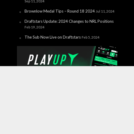
Sep 11, 2024
Brownlow Medal Tips – Round 18 2024
Jul 11, 2024
Draftstars Update: 2024 Changes to NRL Positions
Feb 19, 2024
The Sub Now Live on Draftstars
Feb 5, 2024
Copyright © 2026 PlayUp Interactive Pty Ltd. CHANCES ARE
YOU'RE ABOUT TO LOSE. For free and confidential
support call 1800 858 858 or visit
gamblinghelponline.org.au.
BetStop – the National Self-
Exclusion Register
is a free service where individuals can