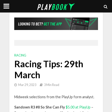
RACING
Racing Tips: 29th
March
Mar 29, 2023
3 Min Read
Midweek selections from the PlayUp form analyst.
Sandown R3 #8 So She Can Fly
$5.00 at PlayUp
–