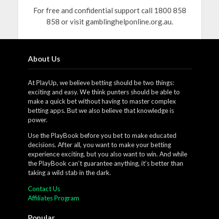
For free and confidential support call 1800 858
858 or visit gamblinghelponline.org.au.
About Us
At PlayUp, we believe betting should be two things:
exciting and easy. We think punters should be able to
make a quick bet without having to master complex
betting apps. But we also believe that knowledge is
power.
Use the PlayBook before you bet to make educated
decisions. After all, you want to make your betting
experience exciting, but you also want to win. And while
the PlayBook can’t guarantee anything, it’s better than
taking a wild stab in the dark.
Contact Us
Affiliates Program
Popular