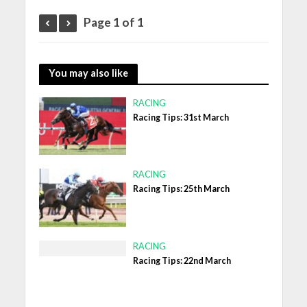
Page 1 of 1
You may also like
RACING
Racing Tips: 31st March
RACING
Racing Tips: 25th March
RACING
Racing Tips: 22nd March