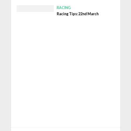
RACING
Racing Tips: 22nd March