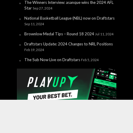
The Winners Interview: asanque wins the 2024 AFL
Star
Sep 27, 2024
National Basketball League (NBL) now on Draftstars
Sep 11, 2024
Brownlow Medal Tips – Round 18 2024
Jul 11, 2024
Draftstars Update: 2024 Changes to NRL Positions
Feb 19, 2024
The Sub Now Live on Draftstars
Feb 5, 2024
Copyright © 2026 PlayUp Interactive Pty Ltd. CHANCES ARE
YOU'RE ABOUT TO LOSE. For free and confidential