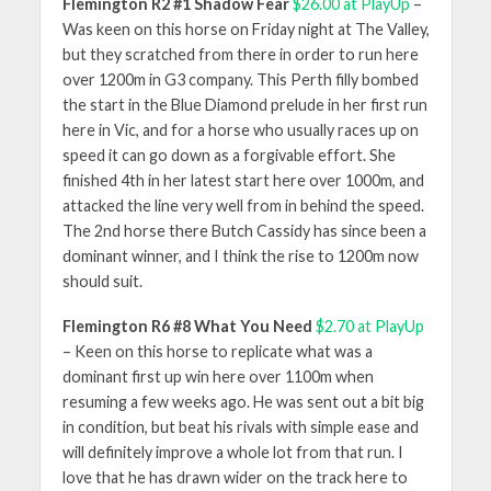
Flemington R2 #1 Shadow Fear
$26.00 at PlayUp
–
Was keen on this horse on Friday night at The Valley,
but they scratched from there in order to run here
over 1200m in G3 company. This Perth filly bombed
the start in the Blue Diamond prelude in her first run
here in Vic, and for a horse who usually races up on
speed it can go down as a forgivable effort. She
finished 4th in her latest start here over 1000m, and
attacked the line very well from in behind the speed.
The 2nd horse there Butch Cassidy has since been a
dominant winner, and I think the rise to 1200m now
should suit.
Flemington R6 #8 What You Need
$2.70 at PlayUp
– Keen on this horse to replicate what was a
dominant first up win here over 1100m when
resuming a few weeks ago. He was sent out a bit big
in condition, but beat his rivals with simple ease and
will definitely improve a whole lot from that run. I
love that he has drawn wider on the track here to