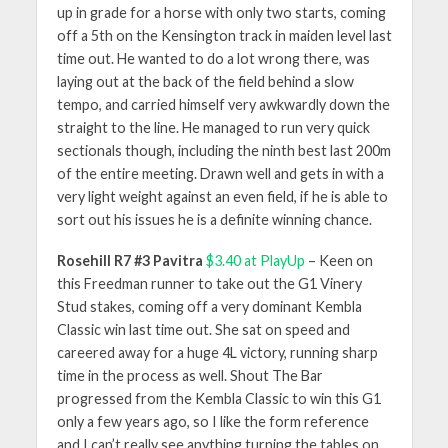
up in grade for a horse with only two starts, coming
off a 5th on the Kensington track in maiden level last
time out. He wanted to do a lot wrong there, was
laying out at the back of the field behind a slow
tempo, and carried himself very awkwardly down the
straight to the line. He managed to run very quick
sectionals though, including the ninth best last 200m
of the entire meeting. Drawn well and gets in with a
very light weight against an even field, if he is able to
sort out his issues he is a definite winning chance.
Rosehill R7 #3 Pavitra
$3.40 at PlayUp
– Keen on
this Freedman runner to take out the G1 Vinery
Stud stakes, coming off a very dominant Kembla
Classic win last time out. She sat on speed and
careered away for a huge 4L victory, running sharp
time in the process as well. Shout The Bar
progressed from the Kembla Classic to win this G1
only a few years ago, so I like the form reference
and I can’t really see anything turning the tables on