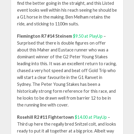
find the better going in the straight, and this Listed
event looks well within his reach seeing he should be
a G1 horse in the making. Ben Melham retains the
ride, and sticking to 1100m suits.
Flemington R7 #14 Steinem
$9.50 at PlayUp
–
Surprised that there is double figures on offer
about this Maher and Eustace runner who was a
dominant winner of the G2 Peter Young Stakes
leading into this. It was an excellent return to racing,
chased a very hot speed and beat off Gold Trip who
will start a clear favourite in the G1 Ranvet in
Sydney. The Peter Young Stakes has been a
historically strong form reference for this race, and
he looks to be drawn well from barrier 12 to be in
the running line with cover.
Rosehill R2 #11 Fightertown
$14.00 at PlayUp
–
Third up here the regally bred Snitzel colt, and looks
ready to put it all together at a big price. Albeit way