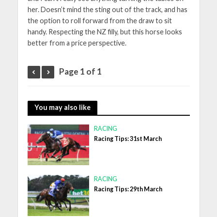
her. Doesn’t mind the sting out of the track, and has
the option to roll forward from the draw to sit
handy. Respecting the NZ filly, but this horse looks
better from a price perspective.
Page 1 of 1
You may also like
RACING
Racing Tips: 31st March
RACING
Racing Tips: 29th March