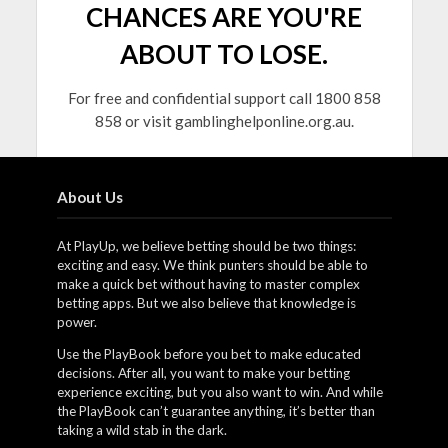
CHANCES ARE YOU'RE
ABOUT TO LOSE.
For free and confidential support call 1800 858
858 or visit gamblinghelponline.org.au.
About Us
At PlayUp, we believe betting should be two things:
exciting and easy. We think punters should be able to
make a quick bet without having to master complex
betting apps. But we also believe that knowledge is
power.
Use the PlayBook before you bet to make educated
decisions. After all, you want to make your betting
experience exciting, but you also want to win. And while
the PlayBook can’t guarantee anything, it’s better than
taking a wild stab in the dark.