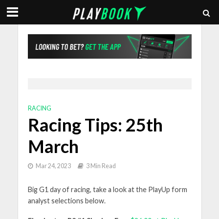
RACING
Racing Tips: 25th
March
Mar 24, 2023
3 Min Read
Big G1 day of racing, take a look at the PlayUp form
analyst selections below.