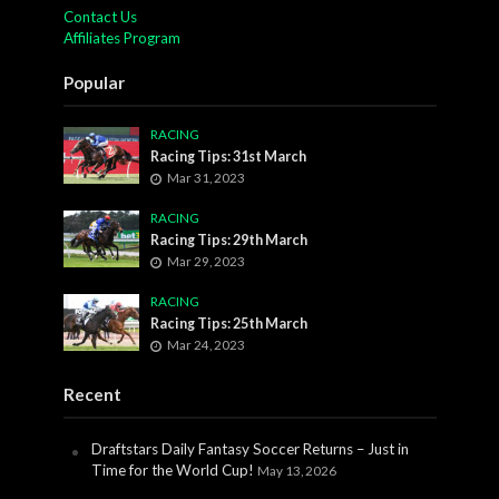
Contact Us
Affiliates Program
Popular
RACING
Racing Tips: 31st March
Mar 31, 2023
RACING
Racing Tips: 29th March
Mar 29, 2023
RACING
Racing Tips: 25th March
Mar 24, 2023
Recent
Draftstars Daily Fantasy Soccer Returns – Just in
Time for the World Cup!
May 13, 2026