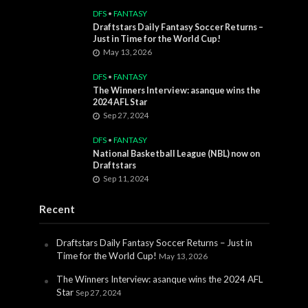
DFS
•
FANTASY
Draftstars Daily Fantasy Soccer Returns –
Just in Time for the World Cup!
May 13, 2026
DFS
•
FANTASY
The Winners Interview: asanque wins the
2024 AFL Star
Sep 27, 2024
DFS
•
FANTASY
National Basketball League (NBL) now on
Draftstars
Sep 11, 2024
Recent
Draftstars Daily Fantasy Soccer Returns – Just in
Time for the World Cup!
May 13, 2026
The Winners Interview: asanque wins the 2024 AFL
Star
Sep 27, 2024