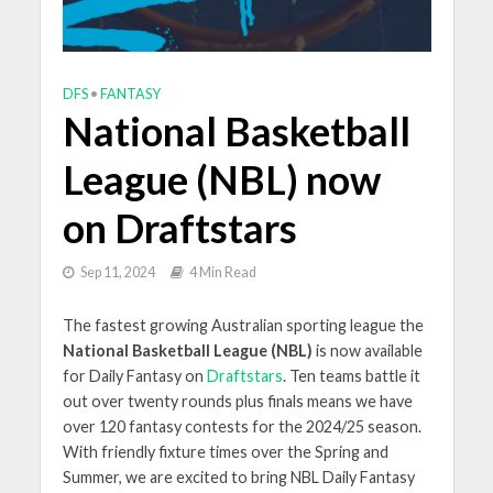
DFS
•
FANTASY
National Basketball
League (NBL) now
on Draftstars
Sep 11, 2024
4 Min Read
The fastest growing Australian sporting league the
National Basketball League (NBL)
is now available
for Daily Fantasy on
Draftstars
.
Ten teams battle it
out over twenty rounds plus finals means we have
over 120 fantasy contests for the 2024/25 season.
With friendly fixture times over the Spring and
Summer, we are excited to bring NBL Daily Fantasy