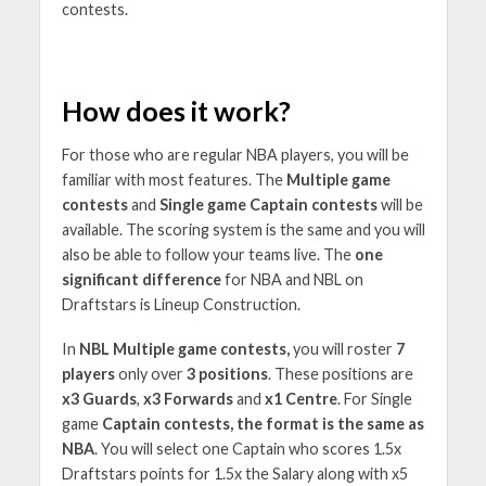
contests.
How does it work?
For those who are regular NBA players, you will be
familiar with most features. The
Multiple game
contests
and
Single game Captain contests
will be
available. The scoring system is the same and you will
also be able to follow your teams live. The
one
significant difference
for NBA and NBL on
Draftstars is Lineup Construction.
In
NBL Multiple game contests,
you will roster
7
players
only over
3 positions
. These positions are
x3 Guards
,
x3 Forwards
and
x1 Centre
. For Single
game
Captain contests, the format is the same as
NBA
. You will select one Captain who scores 1.5x
Draftstars points for 1.5x the Salary along with x5