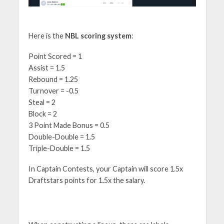
Here is the
NBL scoring system
:
Point Scored = 1
Assist = 1.5
Rebound = 1.25
Turnover = -0.5
Steal = 2
Block = 2
3 Point Made Bonus = 0.5
Double-Double = 1.5
Triple-Double = 1.5
In Captain Contests, your Captain will score 1.5x
Draftstars points for 1.5x the salary.