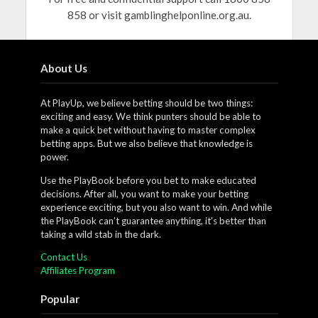
858 or visit gamblinghelponline.org.au.
About Us
At PlayUp, we believe betting should be two things:
exciting and easy. We think punters should be able to
make a quick bet without having to master complex
betting apps. But we also believe that knowledge is
power.
Use the PlayBook before you bet to make educated
decisions. After all, you want to make your betting
experience exciting, but you also want to win. And while
the PlayBook can’t guarantee anything, it’s better than
taking a wild stab in the dark.
Contact Us
Affiliates Program
Popular