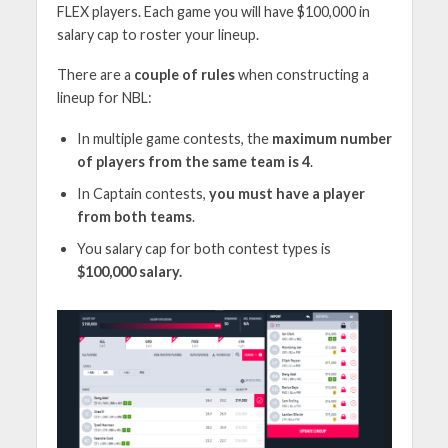
FLEX players. Each game you will have $100,000 in
salary cap to roster your lineup.
There are a
couple of rules
when constructing a
lineup for NBL:
In multiple game contests, the
maximum number
of players from the same team is 4
.
In Captain contests,
you must have a player
from both teams
.
You salary cap for both contest types is
$100,000 salary.