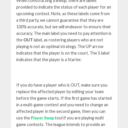
When constructing a lineup, there are labels
provided to indicate the status of each player for an
upcoming contest. Note, as these labels come from
a third party, we cannot guarantee that they are
100% accurate, but we will endeavor to ensure their
accuracy. The main label you need to pay attention is
the
OUT
label, as rostering players who are not
playing is not an optimal strategy. The UP arrow
indicates that the player is on the court. The S label
indicates that the player is a Starter.
If you do have a player who is OUT, make sure you
replace the affected player by editing your team
before the game starts. If the first game has started
in a multi-game contest and you need to change an
affected player in the second game, then you can
use the
Player Swap
tool if you are playing multi
game contests. The league intends to provide an