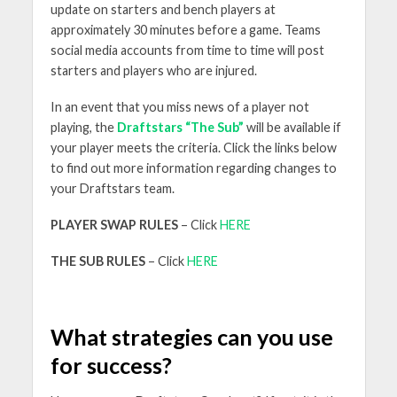
update on starters and bench players at
approximately 30 minutes before a game. Teams
social media accounts from time to time will post
starters and players who are injured.
In an event that you miss news of a player not
playing, the
Draftstars “The Sub”
will be available if
your player meets the criteria. Click the links below
to find out more information regarding changes to
your Draftstars team.
PLAYER SWAP RULES
– Click
HERE
THE SUB RULES
– Click
HERE
What strategies can you use
for success?