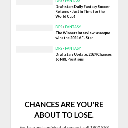
DFS
•
FANTASY
Draftstars Daily Fantasy Soccer
Returns – Just in Time for the
World Cup!
DFS
•
FANTASY
The Winners Interview: asanque
wins the 2024 AFL Star
DFS
•
FANTASY
Draftstars Update: 2024 Changes
to NRL Positions
CHANCES ARE YOU'RE
ABOUT TO LOSE.
For free and confidential support call 1800 858