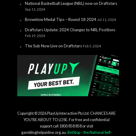
National Basketball League (NBL) now on Draftstars
Sep 11, 2024
Brownlow Medal Tips – Round 18 2024
Jul 11, 2024
Draftstars Update: 2024 Changes to NRL Positions
Feb 19, 2024
The Sub Now Live on Draftstars
Feb 5, 2024
Copyright © 2026 PlayUp Interactive Pty Ltd. CHANCES ARE
YOU'RE ABOUT TO LOSE. For free and confidential
support call 1800 858 858 or visit
gamblinghelponline.org.au.
BetStop – the National Self-