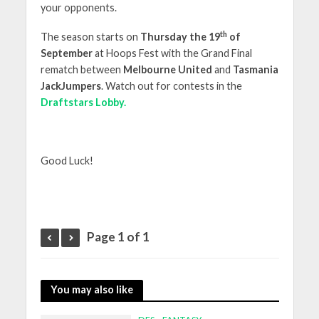
your opponents.
th
The season starts on
Thursday the 19
of
September
at Hoops Fest with the Grand Final
rematch between
Melbourne United
and
Tasmania
JackJumpers
. Watch out for contests in the
Draftstars Lobby.
Good Luck!
Page 1 of 1
You may also like