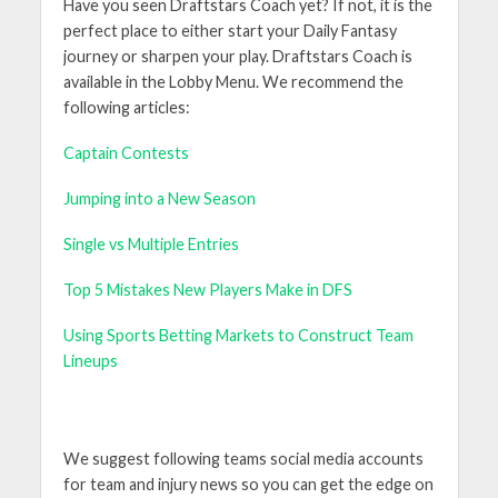
Have you seen Draftstars Coach yet? If not, it is the
perfect place to either start your Daily Fantasy
journey or sharpen your play. Draftstars Coach is
available in the Lobby Menu. We recommend the
following articles:
Captain Contests
Jumping into a New Season
Single vs Multiple Entries
Top 5 Mistakes New Players Make in DFS
Using Sports Betting Markets to Construct Team
Lineups
We suggest following teams social media accounts
for team and injury news so you can get the edge on