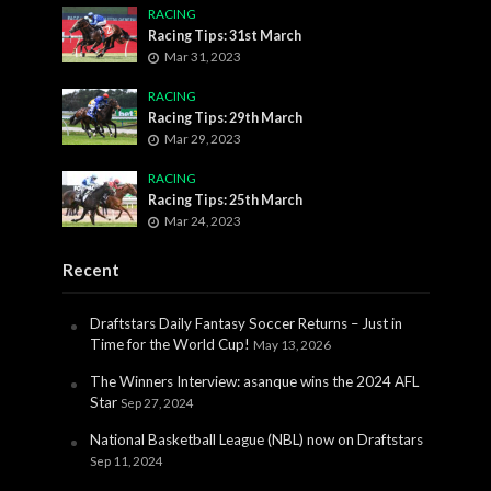
RACING
Racing Tips: 31st March
Mar 31, 2023
RACING
Racing Tips: 29th March
Mar 29, 2023
RACING
Racing Tips: 25th March
Mar 24, 2023
Recent
Draftstars Daily Fantasy Soccer Returns – Just in
Time for the World Cup!
May 13, 2026
The Winners Interview: asanque wins the 2024 AFL
Star
Sep 27, 2024
National Basketball League (NBL) now on Draftstars
Sep 11, 2024