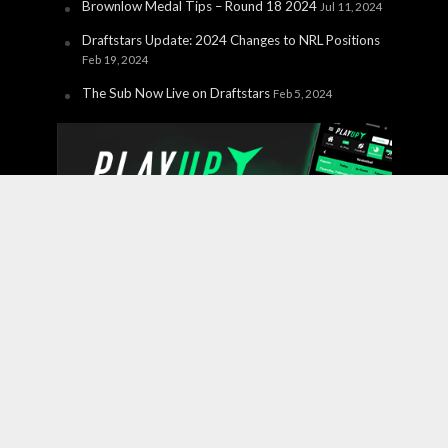
Brownlow Medal Tips – Round 18 2024
Jul 11, 2024
Draftstars Update: 2024 Changes to NRL Positions
Feb 19, 2024
The Sub Now Live on Draftstars
Feb 5, 2024
Copyright © 2026 PlayUp Interactive Pty Ltd. CHANCES ARE
YOU'RE ABOUT TO LOSE. For free and confidential
support call 1800 858 858 or visit
gamblinghelponline.org.au.
BetStop – the National Self-
Exclusion Register
is a free service where individuals can
register to be excluded from all licensed interactive
wagering services in a single process. For more