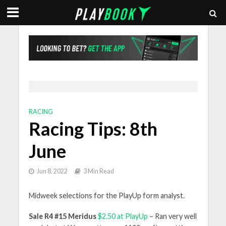
RACING
Racing Tips: 8th
June
Jun 8, 2022
3 Min Read
Midweek selections for the PlayUp form analyst.
Sale R4 #15 Meridus
$2.50 at PlayUp
– Ran very well