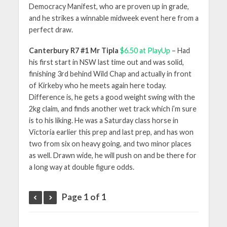
Democracy Manifest, who are proven up in grade,
and he strikes a winnable midweek event here from a
perfect draw.
Canterbury R7 #1 Mr Tipla
$6.50 at PlayUp
– Had
his first start in NSW last time out and was solid,
finishing 3rd behind Wild Chap and actually in front
of Kirkeby who he meets again here today.
Difference is, he gets a good weight swing with the
2kg claim, and finds another wet track which i’m sure
is to his liking. He was a Saturday class horse in
Victoria earlier this prep and last prep, and has won
two from six on heavy going, and two minor places
as well. Drawn wide, he will push on and be there for
a long way at double figure odds.
Page 1 of 1