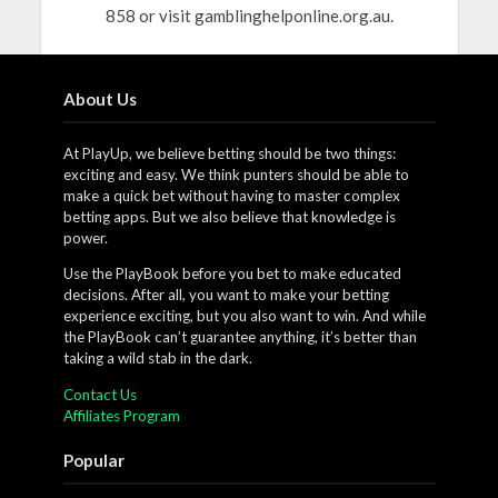
858 or visit gamblinghelponline.org.au.
About Us
At PlayUp, we believe betting should be two things:
exciting and easy. We think punters should be able to
make a quick bet without having to master complex
betting apps. But we also believe that knowledge is
power.
Use the PlayBook before you bet to make educated
decisions. After all, you want to make your betting
experience exciting, but you also want to win. And while
the PlayBook can’t guarantee anything, it’s better than
taking a wild stab in the dark.
Contact Us
Affiliates Program
Popular