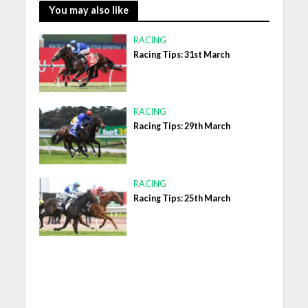
You may also like
RACING
Racing Tips: 31st March
RACING
Racing Tips: 29th March
RACING
Racing Tips: 25th March