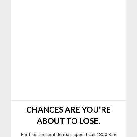
CHANCES ARE YOU'RE
ABOUT TO LOSE.
For free and confidential support call 1800 858