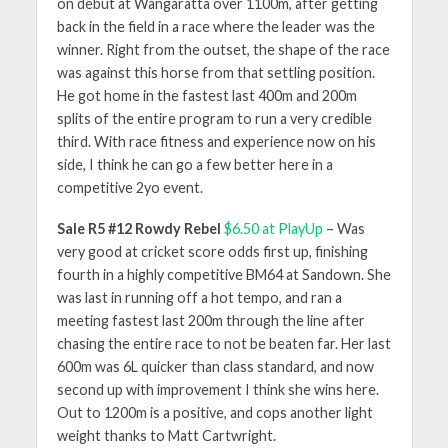
on debut at Wangaratta over 1100m, after getting
back in the field in a race where the leader was the
winner. Right from the outset, the shape of the race
was against this horse from that settling position.
He got home in the fastest last 400m and 200m
splits of the entire program to run a very credible
third. With race fitness and experience now on his
side, I think he can go a few better here in a
competitive 2yo event.
Sale R5 #12 Rowdy Rebel
$6.50 at PlayUp
– Was
very good at cricket score odds first up, finishing
fourth in a highly competitive BM64 at Sandown. She
was last in running off a hot tempo, and ran a
meeting fastest last 200m through the line after
chasing the entire race to not be beaten far. Her last
600m was 6L quicker than class standard, and now
second up with improvement I think she wins here.
Out to 1200m is a positive, and cops another light
weight thanks to Matt Cartwright.