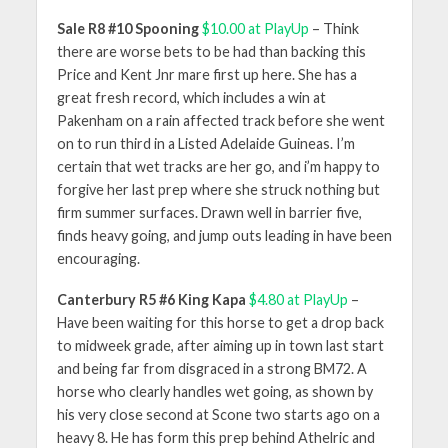
Sale R8 #10 Spooning
$10.00 at PlayUp
– Think
there are worse bets to be had than backing this
Price and Kent Jnr mare first up here. She has a
great fresh record, which includes a win at
Pakenham on a rain affected track before she went
on to run third in a Listed Adelaide Guineas. I’m
certain that wet tracks are her go, and i’m happy to
forgive her last prep where she struck nothing but
firm summer surfaces. Drawn well in barrier five,
finds heavy going, and jump outs leading in have been
encouraging.
Canterbury R5 #6 King Kapa
$4.80 at PlayUp
–
Have been waiting for this horse to get a drop back
to midweek grade, after aiming up in town last start
and being far from disgraced in a strong BM72. A
horse who clearly handles wet going, as shown by
his very close second at Scone two starts ago on a
heavy 8. He has form this prep behind Athelric and