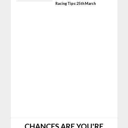
Racing Tips: 25th March
CHANCES ARE YOU'RE