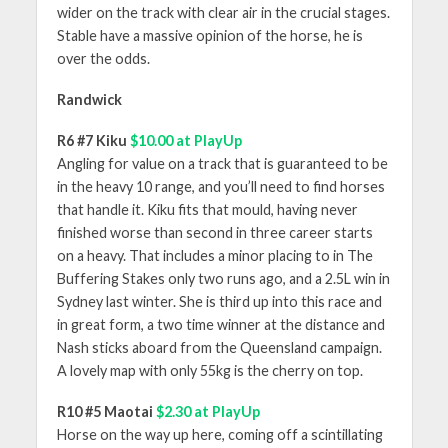
wider on the track with clear air in the crucial stages.
Stable have a massive opinion of the horse, he is
over the odds.
Randwick
R6 #7 Kiku
$10.00 at PlayUp
Angling for value on a track that is guaranteed to be
in the heavy 10 range, and you’ll need to find horses
that handle it. Kiku fits that mould, having never
finished worse than second in three career starts
on a heavy. That includes a minor placing to in The
Buffering Stakes only two runs ago, and a 2.5L win in
Sydney last winter. She is third up into this race and
in great form, a two time winner at the distance and
Nash sticks aboard from the Queensland campaign.
A lovely map with only 55kg is the cherry on top.
R10 #5 Maotai
$2.30 at PlayUp
Horse on the way up here, coming off a scintillating