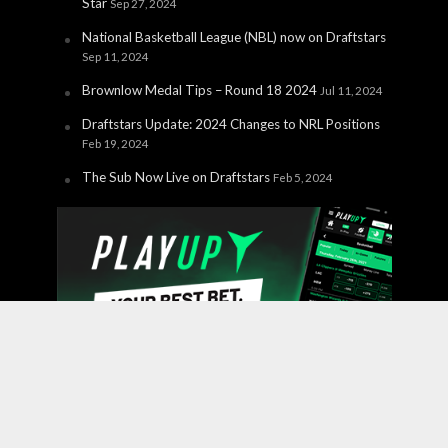
Star
Sep 27, 2024
National Basketball League (NBL) now on Draftstars
Sep 11, 2024
Brownlow Medal Tips – Round 18 2024
Jul 11, 2024
Draftstars Update: 2024 Changes to NRL Positions
Feb 19, 2024
The Sub Now Live on Draftstars
Feb 5, 2024
Copyright © 2026 PlayUp Interactive Pty Ltd. CHANCES ARE
YOU'RE ABOUT TO LOSE. For free and confidential
support call 1800 858 858 or visit