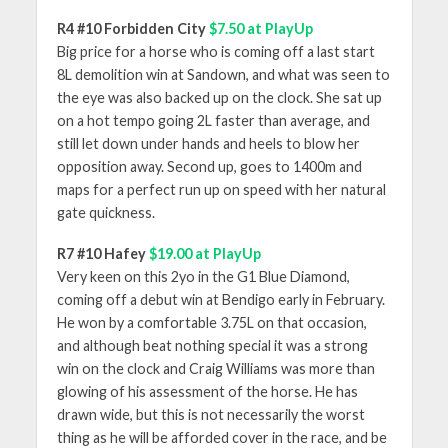
R4 #10 Forbidden City
$7.50 at PlayUp
Big price for a horse who is coming off a last start
8L demolition win at Sandown, and what was seen to
the eye was also backed up on the clock. She sat up
on a hot tempo going 2L faster than average, and
still let down under hands and heels to blow her
opposition away. Second up, goes to 1400m and
maps for a perfect run up on speed with her natural
gate quickness.
R7 #10 Hafey
$19.00 at PlayUp
Very keen on this 2yo in the G1 Blue Diamond,
coming off a debut win at Bendigo early in February.
He won by a comfortable 3.75L on that occasion,
and although beat nothing special it was a strong
win on the clock and Craig Williams was more than
glowing of his assessment of the horse. He has
drawn wide, but this is not necessarily the worst
thing as he will be afforded cover in the race, and be