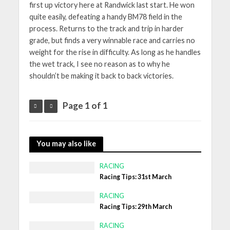
first up victory here at Randwick last start. He won
quite easily, defeating a handy BM78 field in the
process. Returns to the track and trip in harder
grade, but finds a very winnable race and carries no
weight for the rise in difficulty. As long as he handles
the wet track, I see no reason as to why he
shouldn’t be making it back to back victories.
Page 1 of 1
You may also like
RACING
Racing Tips: 31st March
RACING
Racing Tips: 29th March
RACING