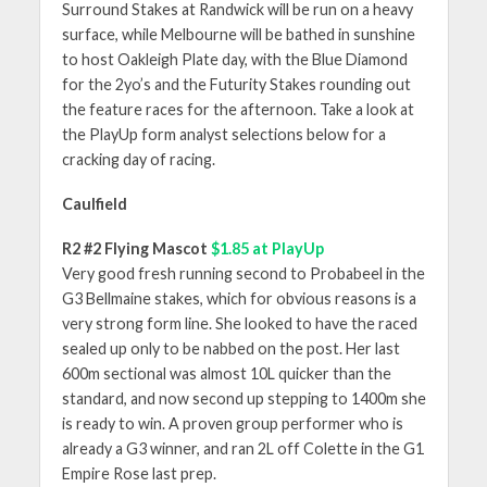
Surround Stakes at Randwick will be run on a heavy
surface, while Melbourne will be bathed in sunshine
to host Oakleigh Plate day, with the Blue Diamond
for the 2yo’s and the Futurity Stakes rounding out
the feature races for the afternoon. Take a look at
the PlayUp form analyst selections below for a
cracking day of racing.
Caulfield
R2 #2 Flying Mascot
$1.85 at PlayUp
Very good fresh running second to Probabeel in the
G3 Bellmaine stakes, which for obvious reasons is a
very strong form line. She looked to have the raced
sealed up only to be nabbed on the post. Her last
600m sectional was almost 10L quicker than the
standard, and now second up stepping to 1400m she
is ready to win. A proven group performer who is
already a G3 winner, and ran 2L off Colette in the G1
Empire Rose last prep.