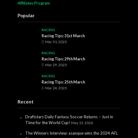
Affiliates Program
Popular
RACING
Racing Tips: 31st March
Mar 31, 2023
RACING
Racing Tips: 29th March
Mar 29, 2023
RACING
Racing Tips: 25th March
Mar 24, 2023
Recent
Draftstars Daily Fantasy Soccer Returns – Just in
Time for the World Cup!
May 13, 2026
The Winners Interview: asanque wins the 2024 AFL