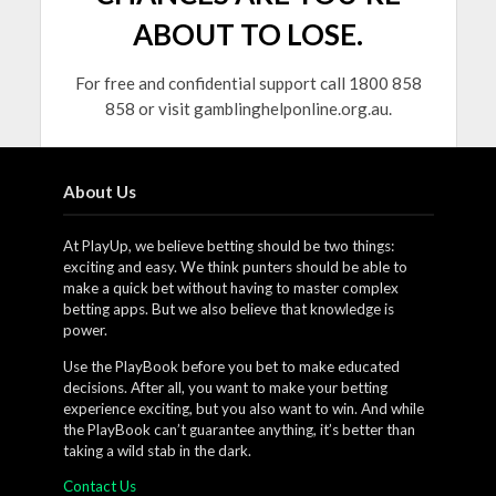
ABOUT TO LOSE.
For free and confidential support call 1800 858
858 or visit gamblinghelponline.org.au.
About Us
At PlayUp, we believe betting should be two things:
exciting and easy. We think punters should be able to
make a quick bet without having to master complex
betting apps. But we also believe that knowledge is
power.
Use the PlayBook before you bet to make educated
decisions. After all, you want to make your betting
experience exciting, but you also want to win. And while
the PlayBook can’t guarantee anything, it’s better than
taking a wild stab in the dark.
Contact Us