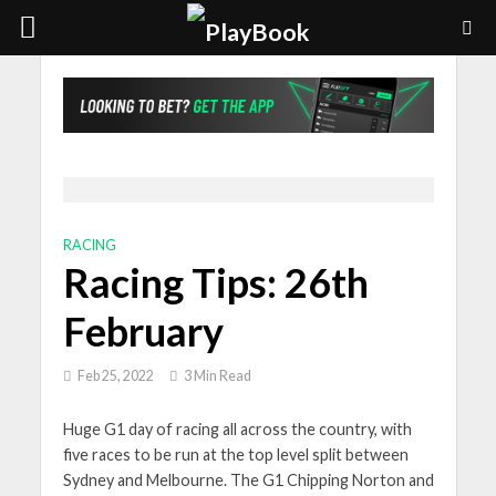
RACING
Racing Tips: 26th
February
Feb 25, 2022
3 Min Read
Huge G1 day of racing all across the country, with
five races to be run at the top level split between
Sydney and Melbourne. The G1 Chipping Norton and