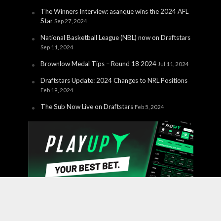
The Winners Interview: asanque wins the 2024 AFL
Star
Sep 27, 2024
National Basketball League (NBL) now on Draftstars
Sep 11, 2024
Brownlow Medal Tips – Round 18 2024
Jul 11, 2024
Draftstars Update: 2024 Changes to NRL Positions
Feb 19, 2024
The Sub Now Live on Draftstars
Feb 5, 2024
Copyright © 2026 PlayUp Interactive Pty Ltd. CHANCES ARE