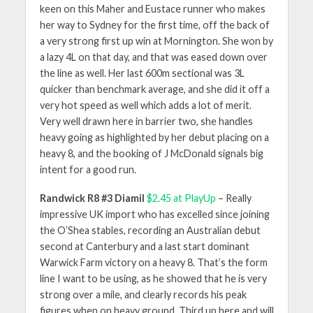
keen on this Maher and Eustace runner who makes
her way to Sydney for the first time, off the back of
a very strong first up win at Mornington. She won by
a lazy 4L on that day, and that was eased down over
the line as well. Her last 600m sectional was 3L
quicker than benchmark average, and she did it off a
very hot speed as well which adds a lot of merit.
Very well drawn here in barrier two, she handles
heavy going as highlighted by her debut placing on a
heavy 8, and the booking of J McDonald signals big
intent for a good run.
Randwick R8 #3 Diamil
$2.45 at PlayUp
– Really
impressive UK import who has excelled since joining
the O’Shea stables, recording an Australian debut
second at Canterbury and a last start dominant
Warwick Farm victory on a heavy 8. That’s the form
line I want to be using, as he showed that he is very
strong over a mile, and clearly records his peak
figures when on heavy ground. Third up here and will