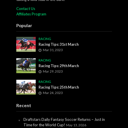
Contact Us
Affiliates Program
Popular
RACING
Racing Tips: 31st March
Mar 31, 2023
RACING
Racing Tips: 29th March
Mar 29, 2023
RACING
Racing Tips: 25th March
Mar 24, 2023
Recent
Draftstars Daily Fantasy Soccer Returns – Just in
Time for the World Cup!
May 13, 2026