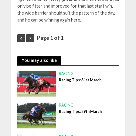
only be fitter and improved for that last start win,
the wide barrier should suit the pattern of the day,
and he can be winning again here.
Page 1 of 1
You may also like
RACING
Racing Tips: 31st March
RACING
Racing Tips: 29th March