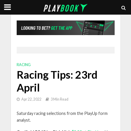
RACING
Racing Tips: 23rd
April
Apr 22, 2022
3 Min Read
Saturday racing selections from the PlayUp form
analyst.