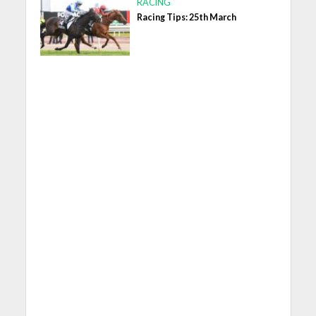
RACING
Racing Tips: 25th March