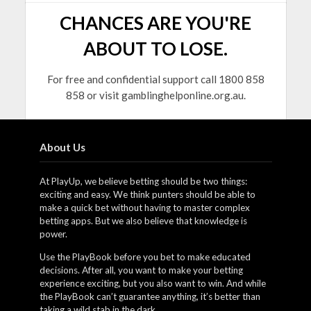
CHANCES ARE YOU'RE
ABOUT TO LOSE.
For free and confidential support call 1800 858
858 or visit gamblinghelponline.org.au.
About Us
At PlayUp, we believe betting should be two things:
exciting and easy. We think punters should be able to
make a quick bet without having to master complex
betting apps. But we also believe that knowledge is
power.
Use the PlayBook before you bet to make educated
decisions. After all, you want to make your betting
experience exciting, but you also want to win. And while
the PlayBook can’t guarantee anything, it’s better than
taking a wild stab in the dark.