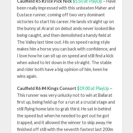
Caulfield R5 #3 Ice Pick Nick
$5.50 at PlayUp
– Have
been really impressed with this unbeaten Maher and
Eustace runner, coming off two very dominant
victories to start his career. He lands straight up on
the bunny at Ararat on debut ands never looked like
being caught, and then demolished a handy field at
The Valley last time out. His on speed racing style
makes him a horse you can back with confidence, and
I love how he can sit up on speed and still find a kick
when asked to let down in the straight. The stable
and rider both have a big opinion of him, keen he
wins again.
Caulfield R6 #4 Kings Consort
$19.00 at PlayUp
–
This runner was very unlucky not to win at Ballarat
first up, being held up for a run at a crucial stage and
still flying home late to grab third. He sat in behind
the speed but when he needed to get out he got
trapped, and it allowed the winner to skip away. He
finished off still with the seventh fastest last 200m