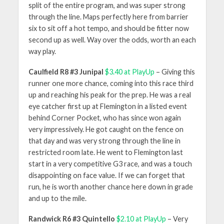
split of the entire program, and was super strong
through the line. Maps perfectly here from barrier
six to sit off a hot tempo, and should be fitter now
second up as well. Way over the odds, worth an each
way play.
Caulfield R8 #3 Junipal
$3.40 at PlayUp
– Giving this
runner one more chance, coming into this race third
up and reaching his peak for the prep. He was a real
eye catcher first up at Flemington in a listed event
behind Corner Pocket, who has since won again
very impressively. He got caught on the fence on
that day and was very strong through the line in
restricted room late. He went to Flemington last
start in a very competitive G3 race, and was a touch
disappointing on face value. If we can forget that
run, he is worth another chance here down in grade
and up to the mile.
Randwick R6 #3 Quintello
$2.10 at PlayUp
– Very