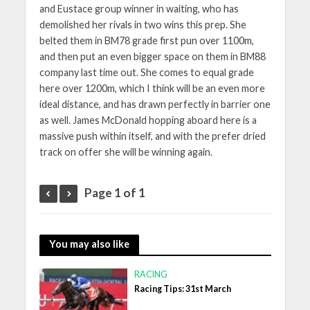
and Eustace group winner in waiting, who has
demolished her rivals in two wins this prep. She
belted them in BM78 grade first pun over 1100m,
and then put an even bigger space on them in BM88
company last time out. She comes to equal grade
here over 1200m, which I think will be an even more
ideal distance, and has drawn perfectly in barrier one
as well. James McDonald hopping aboard here is a
massive push within itself, and with the prefer dried
track on offer she will be winning again.
Page 1 of 1
You may also like
RACING
Racing Tips: 31st March