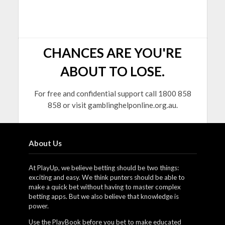
CHANCES ARE YOU'RE
ABOUT TO LOSE.
For free and confidential support call 1800 858
858 or visit gamblinghelponline.org.au.
About Us
At PlayUp, we believe betting should be two things:
exciting and easy. We think punters should be able to
make a quick bet without having to master complex
betting apps. But we also believe that knowledge is
power.
Use the PlayBook before you bet to make educated