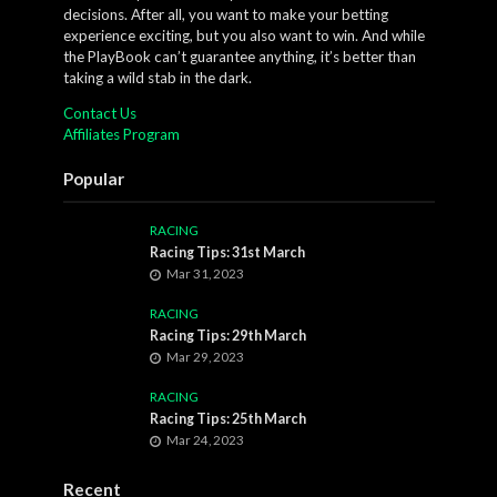
decisions. After all, you want to make your betting
experience exciting, but you also want to win. And while
the PlayBook can’t guarantee anything, it’s better than
taking a wild stab in the dark.
Contact Us
Affiliates Program
Popular
RACING
Racing Tips: 31st March
Mar 31, 2023
RACING
Racing Tips: 29th March
Mar 29, 2023
RACING
Racing Tips: 25th March
Mar 24, 2023
Recent