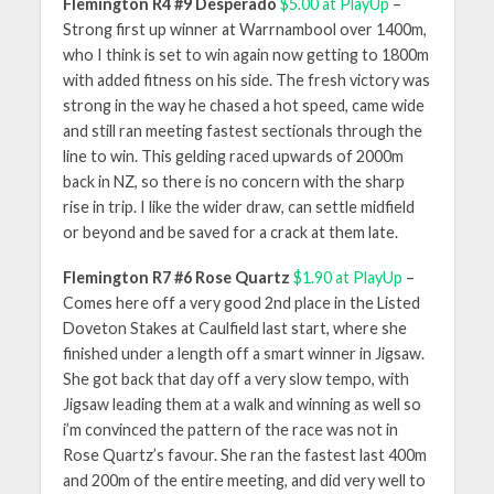
Flemington R4 #9 Desperado
$5.00 at PlayUp
–
Strong first up winner at Warrnambool over 1400m,
who I think is set to win again now getting to 1800m
with added fitness on his side. The fresh victory was
strong in the way he chased a hot speed, came wide
and still ran meeting fastest sectionals through the
line to win. This gelding raced upwards of 2000m
back in NZ, so there is no concern with the sharp
rise in trip. I like the wider draw, can settle midfield
or beyond and be saved for a crack at them late.
Flemington R7 #6 Rose Quartz
$1.90 at PlayUp
–
Comes here off a very good 2nd place in the Listed
Doveton Stakes at Caulfield last start, where she
finished under a length off a smart winner in Jigsaw.
She got back that day off a very slow tempo, with
Jigsaw leading them at a walk and winning as well so
i’m convinced the pattern of the race was not in
Rose Quartz’s favour. She ran the fastest last 400m
and 200m of the entire meeting, and did very well to