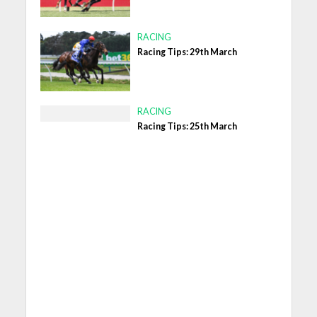
RACING
Racing Tips: 29th March
RACING
Racing Tips: 25th March