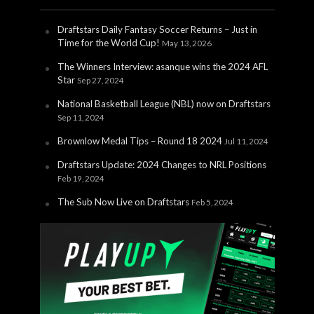
Draftstars Daily Fantasy Soccer Returns – Just in
Time for the World Cup!
May 13, 2026
The Winners Interview: asanque wins the 2024 AFL
Star
Sep 27, 2024
National Basketball League (NBL) now on Draftstars
Sep 11, 2024
Brownlow Medal Tips – Round 18 2024
Jul 11, 2024
Draftstars Update: 2024 Changes to NRL Positions
Feb 19, 2024
The Sub Now Live on Draftstars
Feb 5, 2024