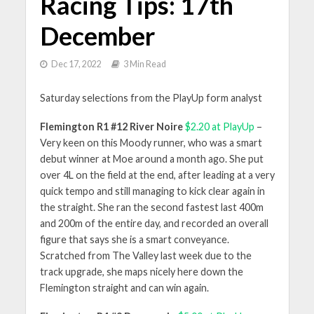
Racing Tips: 17th
December
Dec 17, 2022
3 Min Read
Saturday selections from the PlayUp form analyst
Flemington R1 #12 River Noire
$2.20 at PlayUp
–
Very keen on this Moody runner, who was a smart
debut winner at Moe around a month ago. She put
over 4L on the field at the end, after leading at a very
quick tempo and still managing to kick clear again in
the straight. She ran the second fastest last 400m
and 200m of the entire day, and recorded an overall
figure that says she is a smart conveyance.
Scratched from The Valley last week due to the
track upgrade, she maps nicely here down the
Flemington straight and can win again.