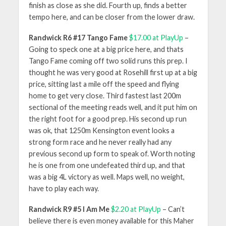
finish as close as she did. Fourth up, finds a better
tempo here, and can be closer from the lower draw.
Randwick R6 #17 Tango Fame
$17.00 at PlayUp
–
Going to speck one at a big price here, and thats
Tango Fame coming off two solid runs this prep. I
thought he was very good at Rosehill first up at a big
price, sitting last a mile off the speed and flying
home to get very close. Third fastest last 200m
sectional of the meeting reads well, and it put him on
the right foot for a good prep. His second up run
was ok, that 1250m Kensington event looks a
strong form race and he never really had any
previous second up form to speak of. Worth noting
he is one from one undefeated third up, and that
was a big 4L victory as well. Maps well, no weight,
have to play each way.
Randwick R9 #5 I Am Me
$2.20 at PlayUp
– Can’t
believe there is even money available for this Maher