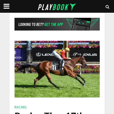
RACING