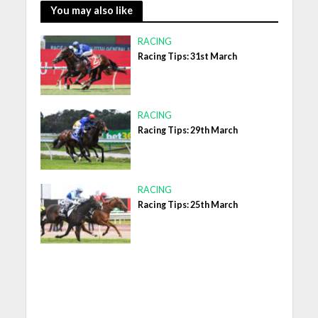
You may also like
RACING
Racing Tips: 31st March
RACING
Racing Tips: 29th March
RACING
Racing Tips: 25th March