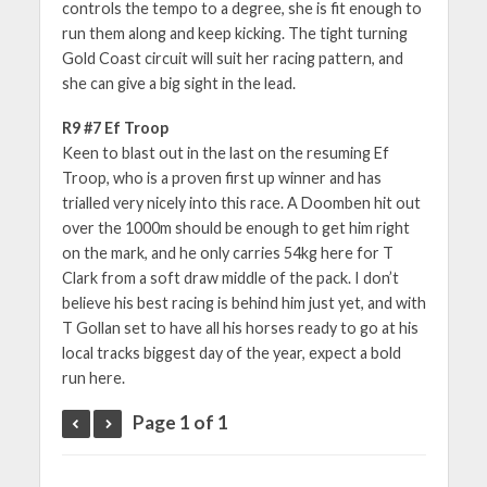
controls the tempo to a degree, she is fit enough to
run them along and keep kicking. The tight turning
Gold Coast circuit will suit her racing pattern, and
she can give a big sight in the lead.
R9 #7 Ef Troop
Keen to blast out in the last on the resuming Ef
Troop, who is a proven first up winner and has
trialled very nicely into this race. A Doomben hit out
over the 1000m should be enough to get him right
on the mark, and he only carries 54kg here for T
Clark from a soft draw middle of the pack. I don’t
believe his best racing is behind him just yet, and with
T Gollan set to have all his horses ready to go at his
local tracks biggest day of the year, expect a bold
run here.
Page 1 of 1