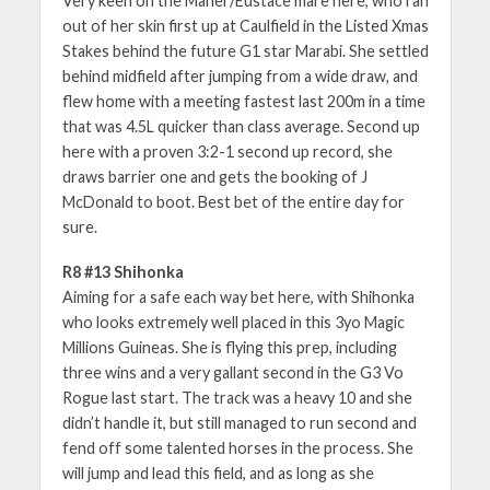
Very keen on the Maher/Eustace mare here, who ran
out of her skin first up at Caulfield in the Listed Xmas
Stakes behind the future G1 star Marabi. She settled
behind midfield after jumping from a wide draw, and
flew home with a meeting fastest last 200m in a time
that was 4.5L quicker than class average. Second up
here with a proven 3:2-1 second up record, she
draws barrier one and gets the booking of J
McDonald to boot. Best bet of the entire day for
sure.
R8 #13 Shihonka
Aiming for a safe each way bet here, with Shihonka
who looks extremely well placed in this 3yo Magic
Millions Guineas. She is flying this prep, including
three wins and a very gallant second in the G3 Vo
Rogue last start. The track was a heavy 10 and she
didn’t handle it, but still managed to run second and
fend off some talented horses in the process. She
will jump and lead this field, and as long as she