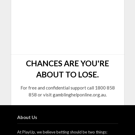
CHANCES ARE YOU'RE
ABOUT TO LOSE.
For free and confidential support call 1800 858
858 or visit gamblinghelponline.org.au.
About Us
At PlayUp, we believe betting should be two things: