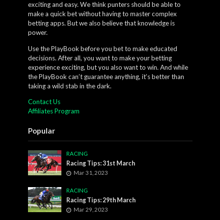
exciting and easy. We think punters should be able to
make a quick bet without having to master complex
betting apps. But we also believe that knowledge is
power.
Use the PlayBook before you bet to make educated
decisions. After all, you want to make your betting
experience exciting, but you also want to win. And while
the PlayBook can’t guarantee anything, it’s better than
taking a wild stab in the dark.
Contact Us
Affiliates Program
Popular
RACING
Racing Tips: 31st March
Mar 31, 2023
RACING
Racing Tips: 29th March
Mar 29, 2023