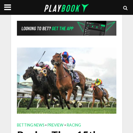
BETTING NEWS
•
PREVIEW
•
RACING