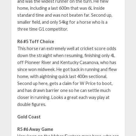
and was the widest runner on the turn. He flew
home, including a last 600m that was 6L inside
standard time and was not beaten far. Second up,
smaller field, and only 54kg for a horse who is a
three time G1 competitor.
R6 #5 Toff Choice
This horse ran extremely well at cricket score odds
down the straight when resuming, finishing only 4L
off Pioneer River and Kentucky Casanova, who has
since won midweek. He got back in running and flew
home, with aightning quick last 400m sectional.
Second up here, gets a claim for W Price to boot,
and has drawn barrier one so he can settle much
closer in running. Looks a great each way play at
double figures.
Gold Coast
R5 #6 Away Game