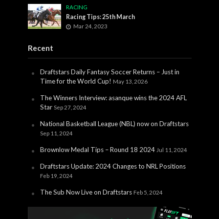
RACING
Racing Tips: 25th March
Mar 24, 2023
Recent
Draftstars Daily Fantasy Soccer Returns – Just in
Time for the World Cup!
May 13, 2026
The Winners Interview: asanque wins the 2024 AFL
Star
Sep 27, 2024
National Basketball League (NBL) now on Draftstars
Sep 11, 2024
Brownlow Medal Tips – Round 18 2024
Jul 11, 2024
Draftstars Update: 2024 Changes to NRL Positions
Feb 19, 2024
The Sub Now Live on Draftstars
Feb 5, 2024