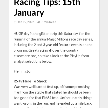
Racing Tips: 15th
January
Jan 15, 2022
3 Min Read
HUGE day in the glitter strip this Saturday, for the
running of the annual Magic Millions race day series,
including the 2 and 3 year old feature events on the
program. Great racing all over the country
elsewhere too, so take a look at the PlayUp form
analyst selections below.
Flemington
R5 #9 Here To Shock
Was very well backed first up, off some promising
mail from the stable that stated he should’ve been
too good for that BM64 field. Unfortunately things
went wrong in the run, and he ended up a mile back,