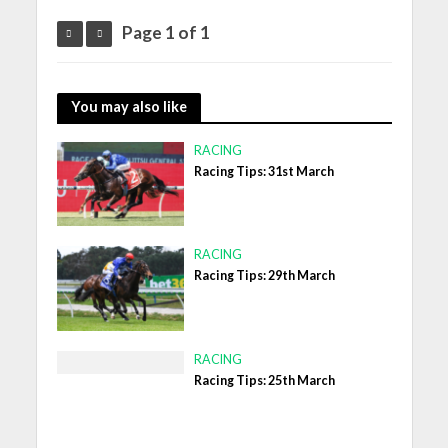
Page 1 of 1
You may also like
RACING
Racing Tips: 31st March
RACING
Racing Tips: 29th March
RACING
Racing Tips: 25th March