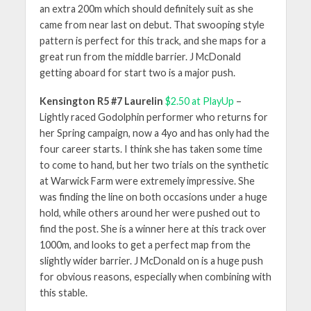
an extra 200m which should definitely suit as she
came from near last on debut. That swooping style
pattern is perfect for this track, and she maps for a
great run from the middle barrier. J McDonald
getting aboard for start two is a major push.
Kensington R5 #7 Laurelin
$2.50 at PlayUp
–
Lightly raced Godolphin performer who returns for
her Spring campaign, now a 4yo and has only had the
four career starts. I think she has taken some time
to come to hand, but her two trials on the synthetic
at Warwick Farm were extremely impressive. She
was finding the line on both occasions under a huge
hold, while others around her were pushed out to
find the post. She is a winner here at this track over
1000m, and looks to get a perfect map from the
slightly wider barrier. J McDonald on is a huge push
for obvious reasons, especially when combining with
this stable.