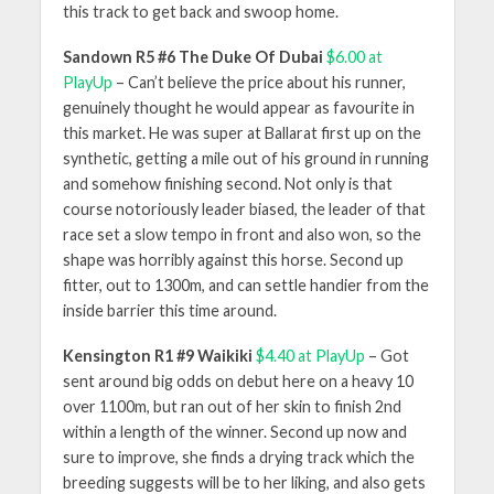
this track to get back and swoop home.
Sandown R5 #6 The Duke Of Dubai
$6.00 at
PlayUp
– Can’t believe the price about his runner,
genuinely thought he would appear as favourite in
this market. He was super at Ballarat first up on the
synthetic, getting a mile out of his ground in running
and somehow finishing second. Not only is that
course notoriously leader biased, the leader of that
race set a slow tempo in front and also won, so the
shape was horribly against this horse. Second up
fitter, out to 1300m, and can settle handier from the
inside barrier this time around.
Kensington R1 #9 Waikiki
$4.40 at PlayUp
– Got
sent around big odds on debut here on a heavy 10
over 1100m, but ran out of her skin to finish 2nd
within a length of the winner. Second up now and
sure to improve, she finds a drying track which the
breeding suggests will be to her liking, and also gets