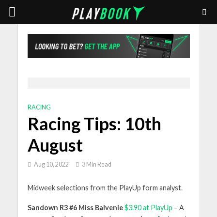
RACING
Racing Tips: 10th
August
Aug 10, 2022
3 Min Read
Midweek selections from the PlayUp form analyst.
Sandown R3 #6 Miss Balvenie
$3.90 at PlayUp
– A