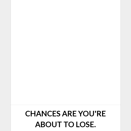
CHANCES ARE YOU'RE
ABOUT TO LOSE.