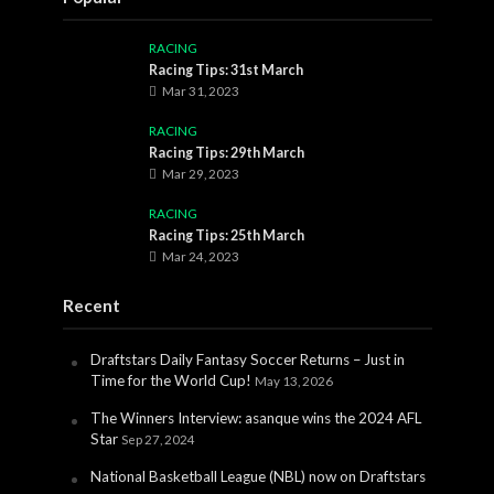
RACING
Racing Tips: 31st March
Mar 31, 2023
RACING
Racing Tips: 29th March
Mar 29, 2023
RACING
Racing Tips: 25th March
Mar 24, 2023
Recent
Draftstars Daily Fantasy Soccer Returns – Just in
Time for the World Cup!
May 13, 2026
The Winners Interview: asanque wins the 2024 AFL
Star
Sep 27, 2024
National Basketball League (NBL) now on Draftstars