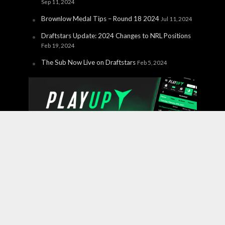
Sep 11, 2024
Brownlow Medal Tips – Round 18 2024
Jul 11, 2024
Draftstars Update: 2024 Changes to NRL Positions
Feb 19, 2024
The Sub Now Live on Draftstars
Feb 5, 2024
Copyright © 2026 PlayUp Interactive Pty Ltd. CHANCES ARE
YOU'RE ABOUT TO LOSE. For free and confidential
support call 1800 858 858 or visit
gamblinghelponline.org.au.
BetStop – the National Self-
Exclusion Register
is a free service where individuals can