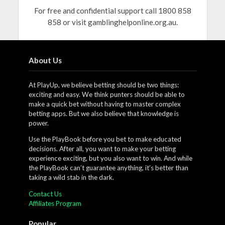
For free and confidential support call 1800 858
858 or visit gamblinghelponline.org.au.
About Us
At PlayUp, we believe betting should be two things:
exciting and easy. We think punters should be able to
make a quick bet without having to master complex
betting apps. But we also believe that knowledge is
power.
Use the PlayBook before you bet to make educated
decisions. After all, you want to make your betting
experience exciting, but you also want to win. And while
the PlayBook can’t guarantee anything, it’s better than
taking a wild stab in the dark.
Contact Us
Affiliates Program
Popular