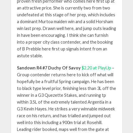
proven fresh performer who comes here first up at
an attractive price. She is currently two from two
undefeated at this stage of her prep, which includes
a dominant Murtoa maiden win and a solid Horsham
win last prep. Drawn well here, and jump outs leading
in have been encouraging. I think she can furnish
into a proper city class contender, and the booking
of B Prebble here first up signals intent from an
astute stable.
Sandown R4 #7 Duchy Of Savoy
$2.20 at PlayUp
–
Group contender returns here to kick off what will
hopefully be a fruitful Spring campaign. He has been
to black type level prior, finishing less than 3L off the
winner in a G3 Quezette Stakes, and running tp
within 3.5L of the extremely talented Argentia in a
G3 Kevin Hayes. He strikes a very winnable midweek
race on his return, and has trialled and jumped out
well into this including a 900m trial at Rosehill.
Leading rider booked, maps well from the gate at