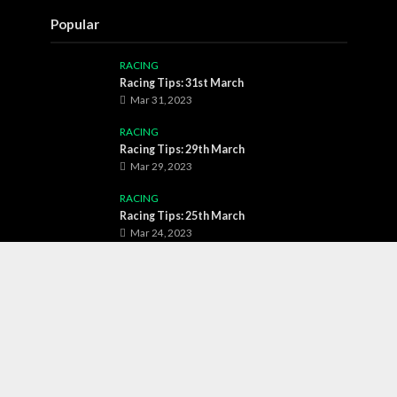
Popular
RACING
Racing Tips: 31st March
Mar 31, 2023
RACING
Racing Tips: 29th March
Mar 29, 2023
RACING
Racing Tips: 25th March
Mar 24, 2023
Recent
Draftstars Daily Fantasy Soccer Returns – Just in
Time for the World Cup!
May 13, 2026
The Winners Interview: asanque wins the 2024 AFL
Star
Sep 27, 2024