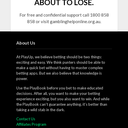
ABOUT TO LOSE.
For free and confidential support call 1800 858
858 or visit gamblinghelponline.org.au.
About Us
At PlayUp, we believe betting should be two things:
exciting and easy. We think punters should be able to
make a quick bet without having to master complex
betting apps. But we also believe that knowledge is
power.
Use the PlayBook before you bet to make educated
decisions. After all, you want to make your betting
experience exciting, but you also want to win. And while
the PlayBook can’t guarantee anything, it’s better than
taking a wild stab in the dark.
Contact Us
Affiliates Program