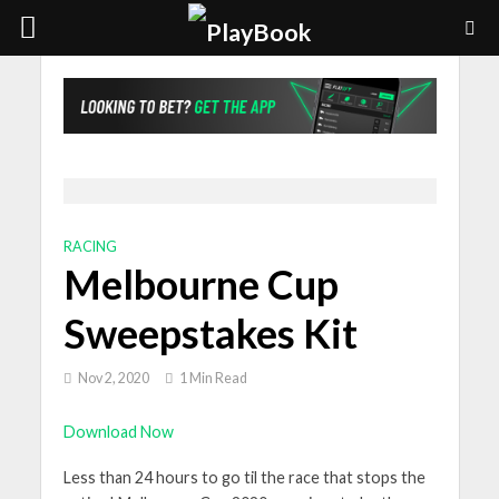
RACING
Melbourne Cup
Sweepstakes Kit
Nov 2, 2020
1 Min Read
Download Now
Less than 24 hours to go til the race that stops the