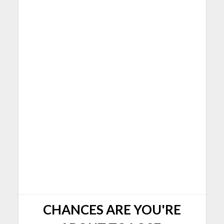
CHANCES ARE YOU'RE