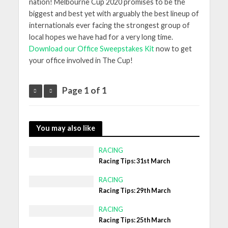
nation! Melbourne Cup 2020 promises to be the
biggest and best yet with arguably the best lineup of
internationals ever facing the strongest group of
local hopes we have had for a very long time.
Download our Office Sweepstakes Kit
now to get
your office involved in The Cup!
Page 1 of 1
You may also like
RACING
Racing Tips: 31st March
RACING
Racing Tips: 29th March
RACING
Racing Tips: 25th March