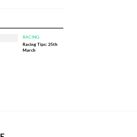
RACING
Racing Tips: 25th
March
E.