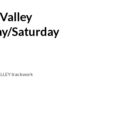
Valley
y/Saturday
ALLEY trackwork