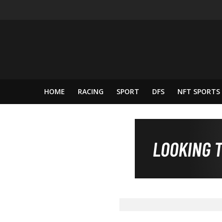
HOME
RACING
SPORT
DFS
NFT SPORTS