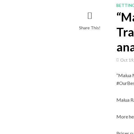
BETTIN
“Ma
Tr
Share This!
ana
Oct 19
“Malua 
#OurBe
Malua Ra
More her
Prices s