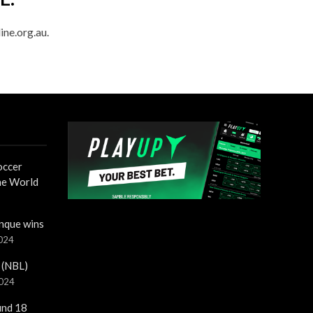
ine.org.au.
occer
the World
nque wins
2024
 (NBL)
2024
und 18