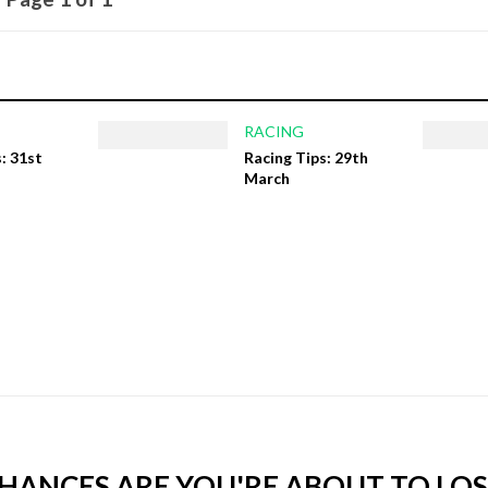
RACING
: 31st
Racing Tips: 29th
March
HANCES ARE YOU'RE ABOUT TO LOS