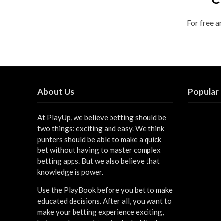
For free a
About Us
Popular
At PlayUp, we believe betting should be
two things: exciting and easy. We think
punters should be able to make a quick
bet without having to master complex
betting apps. But we also believe that
knowledge is power.
Use the PlayBook before you bet to make
educated decisions. After all, you want to
make your betting experience exciting,