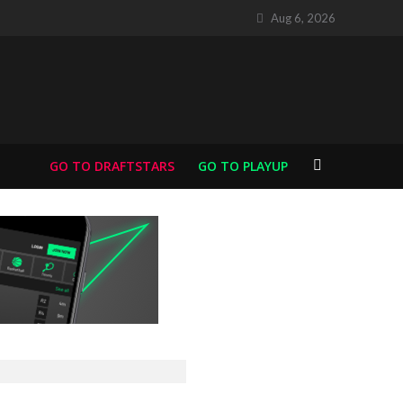
Aug 6, 2026
GO TO DRAFTSTARS
GO TO PLAYUP