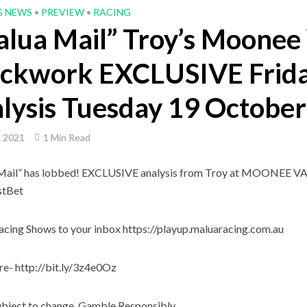
G NEWS
•
PREVIEW
•
RACING
lua Mail” Troy’s Moonee 
ackwork EXCLUSIVE Frida
lysis Tuesday 19 October
, 2021
1 Min Read
Mail” has lobbed! EXCLUSIVE analysis from Troy at MOONEE V
stBet
cing Shows to your inbox https://playup.maluaracing.com.au
e- http://bit.ly/3z4e0Oz
ubject to change. Gamble Responsibly.