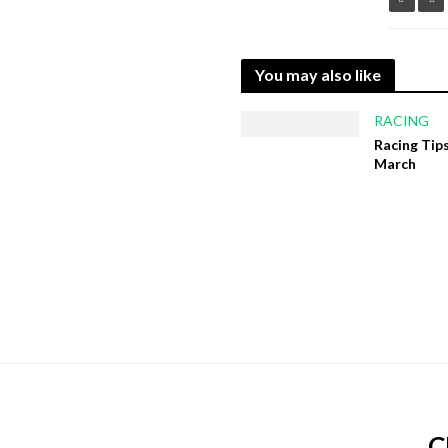
You may also like
RACING
Racing Tips
March
C