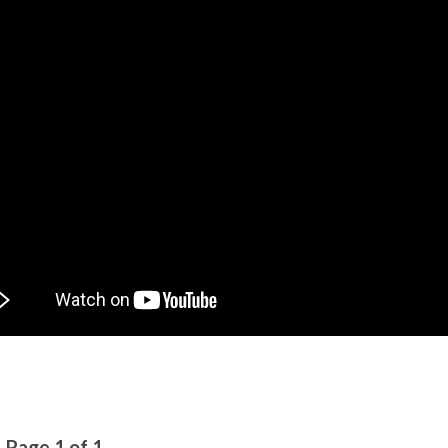
Page 1 of 1