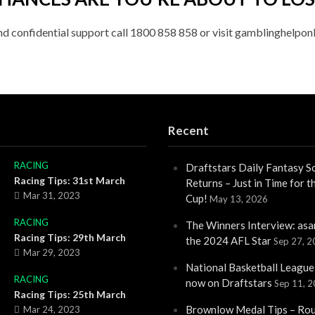
nd confidential support call 1800 858 858 or visit gamblinghelponl
Recent
RACING
Draftstars Daily Fantasy S
Racing Tips: 31st March
Returns – Just in Time for 
Mar 31, 2023
Cup!
May 13, 2026
RACING
The Winners Interview: asa
Racing Tips: 29th March
the 2024 AFL Star
Sep 27, 
Mar 29, 2023
National Basketball League
RACING
now on Draftstars
Sep 11, 
Racing Tips: 25th March
Brownlow Medal Tips – Ro
Mar 24, 2023