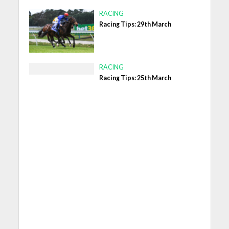
RACING
Racing Tips: 29th March
RACING
Racing Tips: 25th March