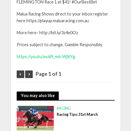
FLEMINGTON Race 1 at $41! #OurBestBet
Malua Racing Shows direct to your inbox register
here https://playup.maluaracing.com.au
More here- http://bit.ly/3z4e0Oz
Prices subject to change. Gamble Responsibly.
https://youtu.be/d9_m6-WjKYg
Page 1 of 1
You may also like
RACING
Racing Tips: 31st March