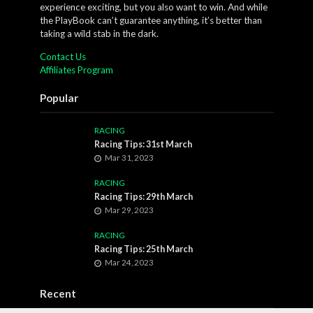
experience exciting, but you also want to win. And while
the PlayBook can’t guarantee anything, it’s better than
taking a wild stab in the dark.
Contact Us
Affiliates Program
Popular
RACING
Racing Tips: 31st March
Mar 31, 2023
RACING
Racing Tips: 29th March
Mar 29, 2023
RACING
Racing Tips: 25th March
Mar 24, 2023
Recent