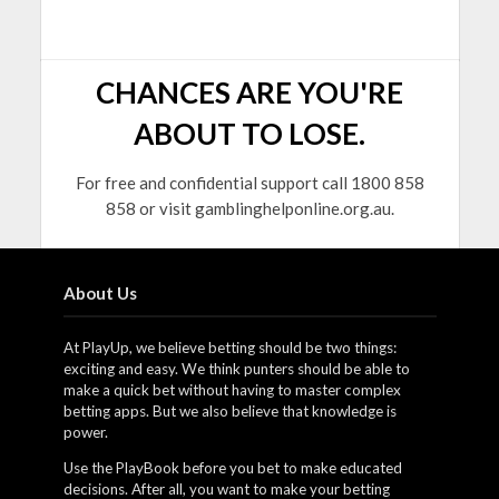
CHANCES ARE YOU'RE
ABOUT TO LOSE.
For free and confidential support call 1800 858
858 or visit gamblinghelponline.org.au.
About Us
At PlayUp, we believe betting should be two things:
exciting and easy. We think punters should be able to
make a quick bet without having to master complex
betting apps. But we also believe that knowledge is
power.
Use the PlayBook before you bet to make educated
decisions. After all, you want to make your betting