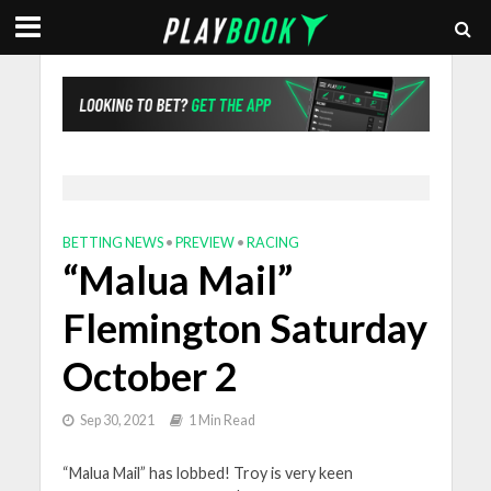
BETTING NEWS
•
PREVIEW
•
RACING
“Malua Mail”
Flemington Saturday
October 2
Sep 30, 2021
1 Min Read
“Malua Mail” has lobbed! Troy is very keen