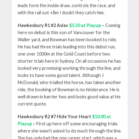
leads form the inside draw, controls the race, and
with the rail out +8m I doubt they catch him.
Hawkesbury R1 #2 Aslav
$5.50 at Playup
–
Coming
here on debut is this son of Vancouver for the
Waller yard, and Bowman has been booked to ride.
He has had three trials leading into this debut run,
one over 1000m at the Gold Coast before two
shorter trials here in Sydney. On all occasions he has
looked very promising working through the line, and
looks to have some good talent. Although J
McDonald, who trialled the horse, has taken another
ride, the booking of Bowman is no hinderance. He is
well drawn in barrier two and looks good value at his
current quote.
Hawkesbury R2 #7 Hide Your Heart
$10.00 at
Playup
–
First up here off some encouraging trials
where she wasn’t asked to do much through the line.
She has only had the one career start, which was a