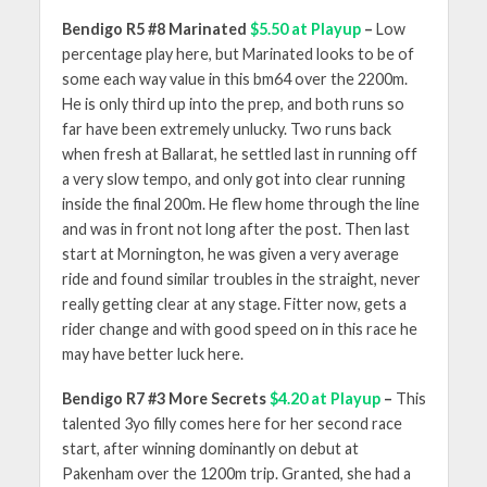
Bendigo R5 #8 Marinated
$5.50 at Playup
–
Low
percentage play here, but Marinated looks to be of
some each way value in this bm64 over the 2200m.
He is only third up into the prep, and both runs so
far have been extremely unlucky. Two runs back
when fresh at Ballarat, he settled last in running off
a very slow tempo, and only got into clear running
inside the final 200m. He flew home through the line
and was in front not long after the post. Then last
start at Mornington, he was given a very average
ride and found similar troubles in the straight, never
really getting clear at any stage. Fitter now, gets a
rider change and with good speed on in this race he
may have better luck here.
Bendigo R7 #3 More Secrets
$4.20 at Playup
–
This
talented 3yo filly comes here for her second race
start, after winning dominantly on debut at
Pakenham over the 1200m trip. Granted, she had a