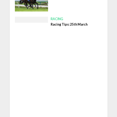
RACING
Racing Tips: 25th March