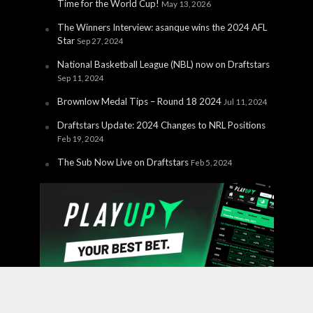
Time for the World Cup!
May 13, 2026
The Winners Interview: asanque wins the 2024 AFL
Star
Sep 27, 2024
National Basketball League (NBL) now on Draftstars
Sep 11, 2024
Brownlow Medal Tips – Round 18 2024
Jul 11, 2024
Draftstars Update: 2024 Changes to NRL Positions
Feb 19, 2024
The Sub Now Live on Draftstars
Feb 5, 2024