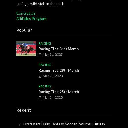
taking a wild stab in the dark.
Contact Us
Affiliates Program
Popular
RACING
Racing Tips: 31st March
Mar 31, 2023
RACING
Racing Tips: 29th March
Mar 29, 2023
RACING
Racing Tips: 25th March
Mar 24, 2023
Recent
Draftstars Daily Fantasy Soccer Returns – Just in