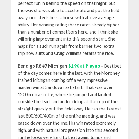
perfect run in behind the speed on that night, but
the way she was able to accelerate and put the field
away indicated she is a horse with above average
ability. Her winning rating there rates already higher
than a number of competitors here, and I think she
will bring improvement into this second start. She
maps for a suck run again from barrier two, extra
trip now suits and Craig Williams retains the ride.
Bendigo R8 #7 Michigan
$1.90 at Playup
–
Best bet
of the day comes here in the last, with the Moroney
trained Michigan coming off a very impressive
maiden win at Sandown last start. That was over
1200m on a soft 6, where he jumped and landed
outside the lead, and under riding at the top of the
straight quickly put the field away. He ran the fastest
last 800/600/400m of the entire meeting, and was
eased down over the line. His win rated extremely
high, and with natural progression into this second
run he looks very hard to beat again. Jumps and