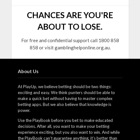
CHANCES ARE YOU'RE
ABOUT TO LOSE.
For free and confidential support call 1800 858
858 or visit gamblinghelponline.org.au.
About Us
At PlayUp, we believe betting should be two things:
exciting and easy. We think punters should be able to
make a quick bet without having to master complex
betting apps. But we also believe that knowledge is
power.
Use the PlayBook before you bet to make educated
decisions. After all, you want to make your betting
experience exciting, but you also want to win. And while
the PlayBook can’t guarantee anything, it’s better than