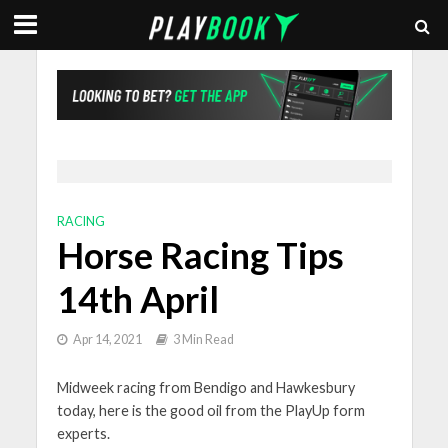
RACING
Horse Racing Tips
14th April
Apr 14, 2021
3 Min Read
Midweek racing from Bendigo and Hawkesbury
today, here is the good oil from the PlayUp form
experts.