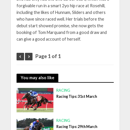
forgivable run in a smart 2yo hip race at Rosehill,
including the likes of Hunnam, Sliders and others
who have since raced well. Her trials before the
debut start showed promise, she now gets the
booking of Tom Marquand from a good draw and
can give a good account of herself.
Page 1 of 1
You may also like
RACING
Racing Tips: 31st March
RACING
Racing Tips: 29th March