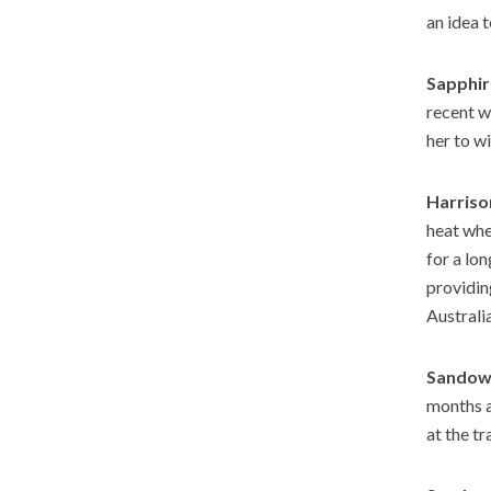
an idea t
Sapphir
recent w
her to wi
Harriso
heat whe
for a lon
providin
Australi
Sandown
months an
at the tr