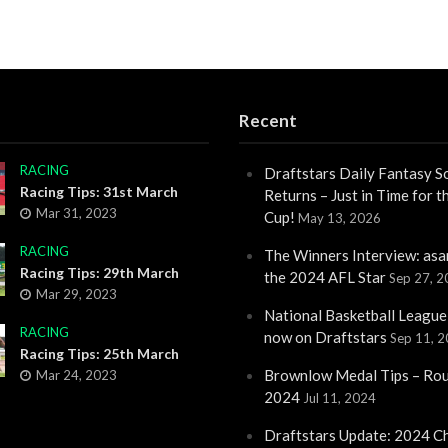
Recent
RACING
Draftstars Daily Fantasy S
Racing Tips: 31st March
Returns – Just in Time for 
Mar 31, 2023
Cup!
May 13, 2026
RACING
The Winners Interview: asa
Racing Tips: 29th March
the 2024 AFL Star
Sep 27, 
Mar 29, 2023
National Basketball League
RACING
now on Draftstars
Sep 11, 
Racing Tips: 25th March
Brownlow Medal Tips – Ro
Mar 24, 2023
2024
Jul 11, 2024
Draftstars Update: 2024 C