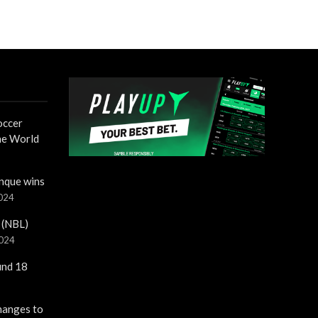
occer
the World
nque wins
2024
 (NBL)
2024
und 18
hanges to