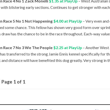
 Race 4 No 1 Zack Monelli
$1.35 at PlayUp
– West Australian s
 with blistering early sections. Continues to get stronger with each
 Race 5 No 1 Not Happening
$4.00 at PlayUp
– Very even and 
ed some chance. This fellow has shown very good form over sprint
s draw has the chance to be in the race throughout. Each-way value
 Race 7 No 3 We The People
$2.25 at PlayUp
– Another West 
 has transferred to the strong Jamie Ennis kennel specifically for th
 and distance will have benefited this dog greatly. Very strong in th
Page 1 of 1