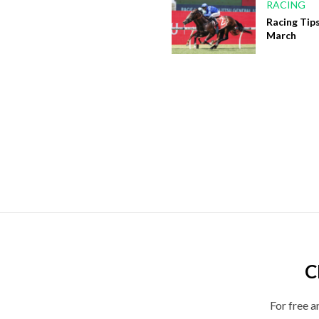
RACING
Racing Tips
March
C
For free a