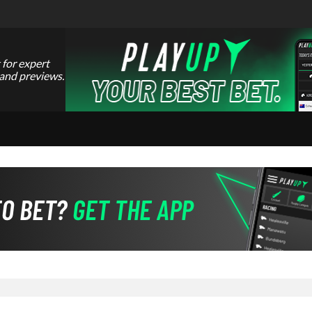
 for expert
 and previews.