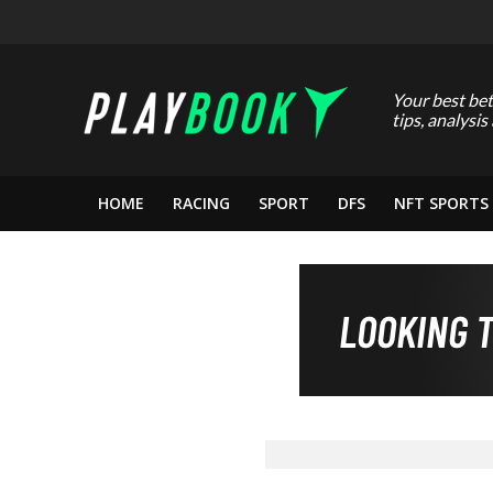
Your best bet
tips, analysis
HOME
RACING
SPORT
DFS
NFT SPORTS