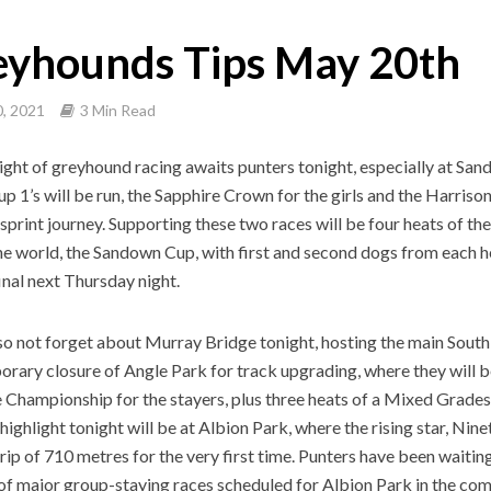
eyhounds Tips May 20th
, 2021
3 Min Read
ight of greyhound racing awaits punters tonight, especially at San
p 1’s will be run, the Sapphire Crown for the girls and the Harris
 sprint journey. Supporting these two races will be four heats of th
the world, the Sandown Cup, with first and second dogs from each h
final next Thursday night.
lso not forget about Murray Bridge tonight, hosting the main South
orary closure of Angle Park for track upgrading, where they will b
 Championship for the stayers, plus three heats of a Mixed Grades 4
highlight tonight will be at Albion Park, where the rising star, Nine
trip of 710 metres for the very first time. Punters have been waiting
f major group-staying races scheduled for Albion Park in the com