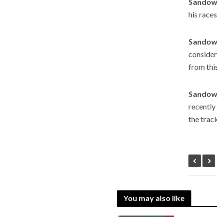
Sandown
his races
Sandown
consider
from thi
Sandown
recently
the track
You may also like