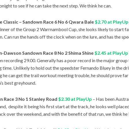
onight to see if he can take the next step. We think he can.
e Classic – Sandown Race 6 No 6 Qwara Bale
$2.70 at PlayUp
inner of the Group 2 Warrnambool Cup, she looks likely to start fa
n. Can run the hands off the clock when on the lure, and has the spe
n-Dawson Sandown Race 8 No 2 Shima Shine
$2.45 at PlayUp
n recording 29.00. Generally has a poor record in the major group fi
g time. Unlikely to hold out the speedster Fernando Bluey in the driv
g he can get the trail workout meeting trouble, he should prove far
a’s best greyhound.
 Race 3 No 1 Stanley Road
$2.30 at PlayUp
– Has been Australi
d, despite it being his first start at the track, he looks well placed 
ack over the weekend, and with the benefit of that run, we think he i