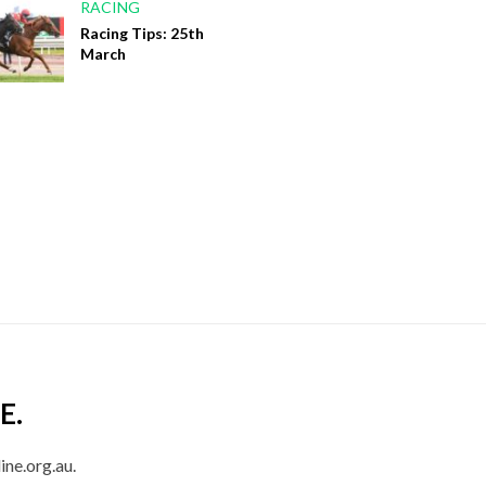
RACING
Racing Tips: 25th
March
E.
ine.org.au.