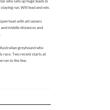
tar who sets up huge leads in
 staying run. Will lead and win.
open heat with all runners
 and middle distances and
.
Australian greyhound who
is race. Two recent starts at
e run to the line.