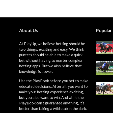
About Us
Popular
At PlayUp, we believe betting should be
two things: exciting and easy. We think
punters should be able to make a quick
bet without having to master complex
betting apps. But we also believe that
knowledge is power.
Use the PlayBook before you bet to make
educated decisions. After all, you want to
make your betting experience exciting,
but you also want to win. And while the
PlayBook can’t guarantee anything, it’s
better than taking a wild stab in the dark.