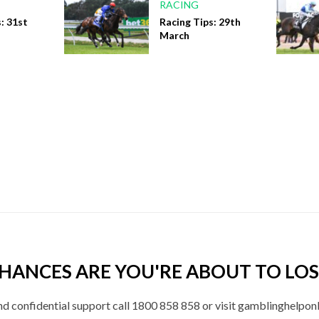
RACING
: 31st
Racing Tips: 29th
March
HANCES ARE YOU'RE ABOUT TO LOS
nd confidential support call 1800 858 858 or visit gamblinghelponl