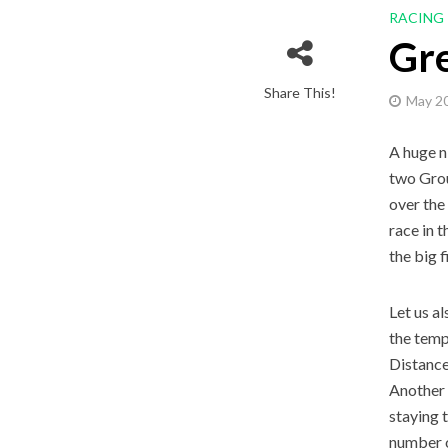
RACING
Gr
Share This!
May 20
A huge n
two Grou
over the
race in 
the big 
Let us a
the temp
Distance
Another 
staying 
number o