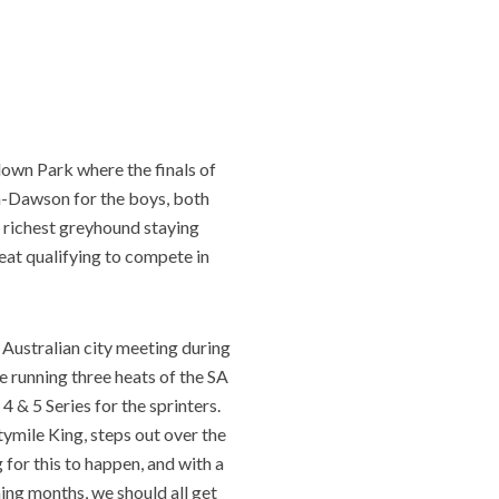
down Park where the finals of
on-Dawson for the boys, both
e richest greyhound staying
eat qualifying to compete in
 Australian city meeting during
e running three heats of the SA
 & 5 Series for the sprinters.
tymile King, steps out over the
 for this to happen, and with a
ing months, we should all get