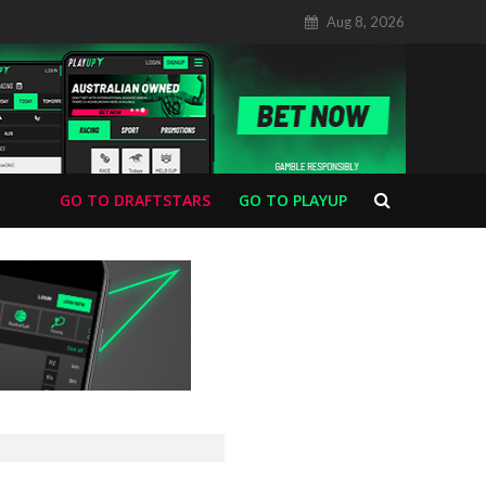
Aug 8, 2026
GO TO DRAFTSTARS
GO TO PLAYUP