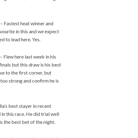
– Fastest heat winner and
vourite in this and we expect
ed to lead here. Yes.
– Flew here last week in his
nals but this draw is his best
e to the first corner, but
 too strong and confirm he is
a’s best stayer in recent
in this race. He did trial well
s the best bet of the night.