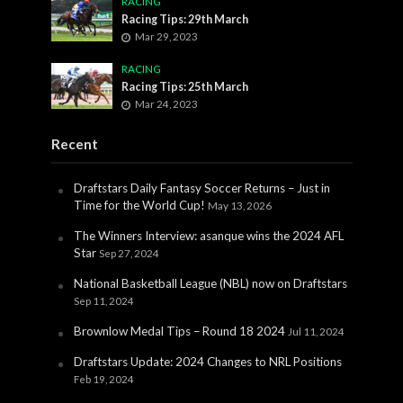
RACING
Racing Tips: 29th March
Mar 29, 2023
RACING
Racing Tips: 25th March
Mar 24, 2023
Recent
Draftstars Daily Fantasy Soccer Returns – Just in
Time for the World Cup!
May 13, 2026
The Winners Interview: asanque wins the 2024 AFL
Star
Sep 27, 2024
National Basketball League (NBL) now on Draftstars
Sep 11, 2024
Brownlow Medal Tips – Round 18 2024
Jul 11, 2024
Draftstars Update: 2024 Changes to NRL Positions
Feb 19, 2024