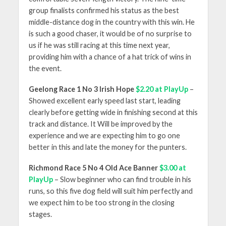
group finalists confirmed his status as the best
middle-distance dog in the country with this win. He
is such a good chaser, it would be of no surprise to
us if he was still racing at this time next year,
providing him with a chance of a hat trick of wins in
the event.
Geelong Race 1 No 3 Irish Hope
$2.20 at PlayUp
–
Showed excellent early speed last start, leading
clearly before getting wide in finishing second at this
track and distance. It Will be improved by the
experience and we are expecting him to go one
better in this and late the money for the punters.
Richmond Race 5 No 4 Old Ace Banner
$3.00 at
PlayUp
– Slow beginner who can find trouble in his
runs, so this five dog field will suit him perfectly and
we expect him to be too strong in the closing
stages.