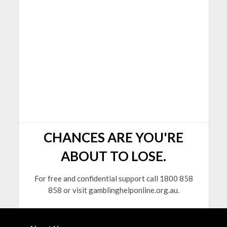
CHANCES ARE YOU'RE
ABOUT TO LOSE.
For free and confidential support call 1800 858
858 or visit gamblinghelponline.org.au.