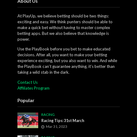
About Us
At PlayUp, we believe betting should be two things:
exciting and easy. We think punters should be able to
make a quick bet without having to master complex
betting apps. But we also believe that knowledge is
power.
Use the PlayBook before you bet to make educated
decisions. After all, you want to make your betting
experience exciting, but you also want to win. And while
the PlayBook can’t guarantee anything, it’s better than
taking a wild stab in the dark.
Contact Us
Affiliates Program
Popular
RACING
Racing Tips: 31st March
Mar 31, 2023