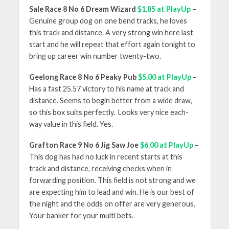
Sale Race 8 No 6 Dream Wizard
$1.85 at PlayUp
–
Genuine group dog on one bend tracks, he loves
this track and distance. A very strong win here last
start and he will repeat that effort again tonight to
bring up career win number twenty-two.
Geelong Race 8 No 6 Peaky Pub
$5.00 at PlayUp
–
Has a fast 25.57 victory to his name at track and
distance. Seems to begin better from a wide draw,
so this box suits perfectly. Looks very nice each-
way value in this field. Yes.
Grafton Race 9 No 6 Jig Saw Joe
$6.00 at PlayUp
–
This dog has had no luck in recent starts at this
track and distance, receiving checks when in
forwarding position. This field is not strong and we
are expecting him to lead and win. He is our best of
the night and the odds on offer are very generous.
Your banker for your multi bets.