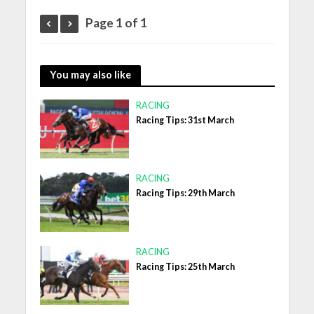
Page 1 of 1
You may also like
RACING
Racing Tips: 31st March
RACING
Racing Tips: 29th March
RACING
Racing Tips: 25th March