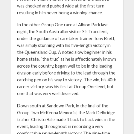
was checked and pushed wide at the first turn
resulting in him never being a winning chance.
In the other Group One race at Albion Park last
night, the South Australian visitor Sir Truculent,
under the guidance of caretaker trainer Tony Brett,
was simply stunning with his five-length victory in
the Queensland Cup. A noted slow beginner in his
home state, “the truc” as he is affectionately known
across the country, began well to be in the leading
division early before driving to the lead through the
catching pen on his way to victory. The win, his 40th
career victory, was his first at Group One level, but
one that was very well deserved.
Down south at Sandown Park, in the final of the
Group Two McKenna Memorial, the Mark Delbridge
trainer Christo Bale made it back to back wins in the
event, leading throughout in recording a very
comfortable seven-length victory. The nine-time