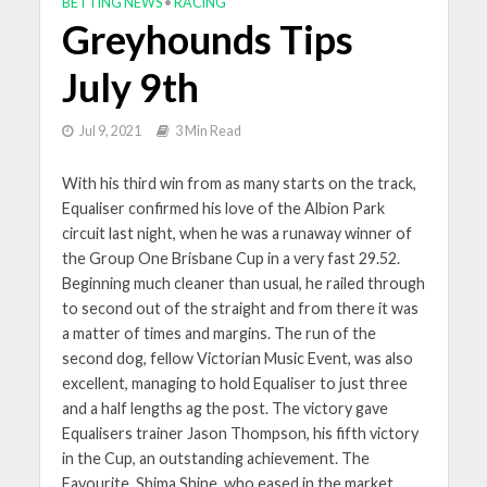
BETTING NEWS
•
RACING
Greyhounds Tips
July 9th
Jul 9, 2021
3 Min Read
With his third win from as many starts on the track,
Equaliser confirmed his love of the Albion Park
circuit last night, when he was a runaway winner of
the Group One Brisbane Cup in a very fast 29.52.
Beginning much cleaner than usual, he railed through
to second out of the straight and from there it was
a matter of times and margins. The run of the
second dog, fellow Victorian Music Event, was also
excellent, managing to hold Equaliser to just three
and a half lengths ag the post. The victory gave
Equalisers trainer Jason Thompson, his fifth victory
in the Cup, an outstanding achievement. The
Favourite, Shima Shine, who eased in the market,