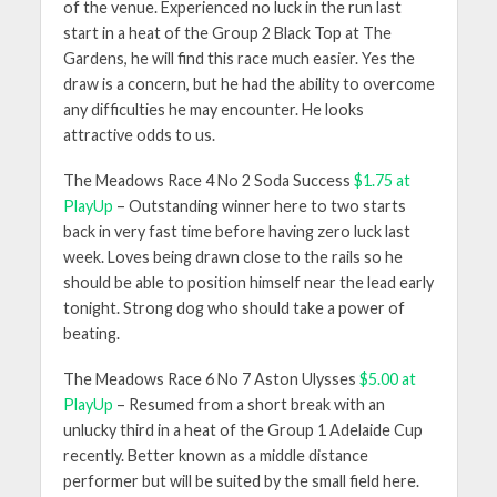
of the venue. Experienced no luck in the run last
start in a heat of the Group 2 Black Top at The
Gardens, he will find this race much easier. Yes the
draw is a concern, but he had the ability to overcome
any difficulties he may encounter. He looks
attractive odds to us.
The Meadows Race 4 No 2 Soda Success
$1.75 at
PlayUp
– Outstanding winner here to two starts
back in very fast time before having zero luck last
week. Loves being drawn close to the rails so he
should be able to position himself near the lead early
tonight. Strong dog who should take a power of
beating.
The Meadows Race 6 No 7 Aston Ulysses
$5.00 at
PlayUp
– Resumed from a short break with an
unlucky third in a heat of the Group 1 Adelaide Cup
recently. Better known as a middle distance
performer but will be suited by the small field here.