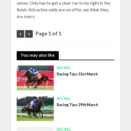
sense. Only has to get a clear run to be right in the
finish. Attractive odds are on offer, we think they
are overs.
Page 1 of 1
You may also like
RACING
Racing Tips: 31st March
RACING
Racing Tips: 29th March
RACING