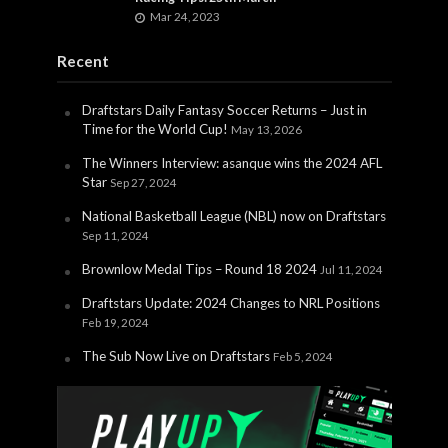
Mar 24, 2023
Recent
Draftstars Daily Fantasy Soccer Returns – Just in
Time for the World Cup!
May 13, 2026
The Winners Interview: asanque wins the 2024 AFL
Star
Sep 27, 2024
National Basketball League (NBL) now on Draftstars
Sep 11, 2024
Brownlow Medal Tips – Round 18 2024
Jul 11, 2024
Draftstars Update: 2024 Changes to NRL Positions
Feb 19, 2024
The Sub Now Live on Draftstars
Feb 5, 2024