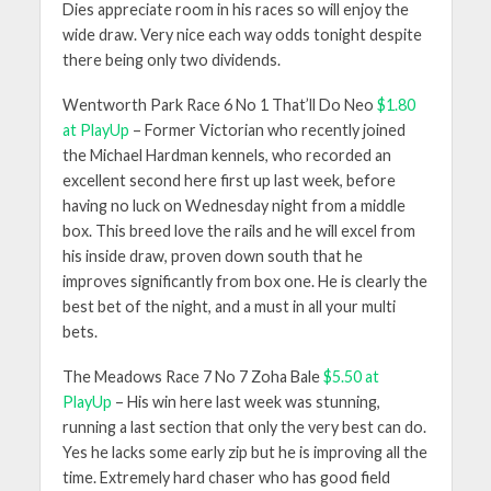
Dies appreciate room in his races so will enjoy the
wide draw. Very nice each way odds tonight despite
there being only two dividends.
Wentworth Park Race 6 No 1 That’ll Do Neo
$1.80
at PlayUp
– Former Victorian who recently joined
the Michael Hardman kennels, who recorded an
excellent second here first up last week, before
having no luck on Wednesday night from a middle
box. This breed love the rails and he will excel from
his inside draw, proven down south that he
improves significantly from box one. He is clearly the
best bet of the night, and a must in all your multi
bets.
The Meadows Race 7 No 7 Zoha Bale
$5.50 at
PlayUp
– His win here last week was stunning,
running a last section that only the very best can do.
Yes he lacks some early zip but he is improving all the
time. Extremely hard chaser who has good field