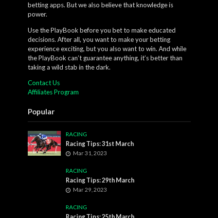
betting apps. But we also believe that knowledge is
power.
Use the PlayBook before you bet to make educated
decisions. After all, you want to make your betting
experience exciting, but you also want to win. And while
the PlayBook can’t guarantee anything, it’s better than
taking a wild stab in the dark.
Contact Us
Affiliates Program
Popular
RACING
Racing Tips: 31st March
Mar 31, 2023
RACING
Racing Tips: 29th March
Mar 29, 2023
RACING
Racing Tips: 25th March