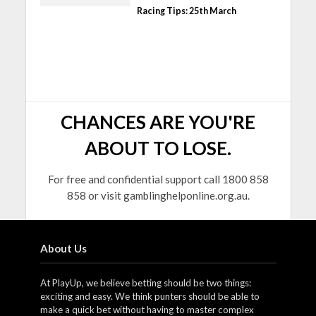
Racing Tips: 25th March
CHANCES ARE YOU'RE
ABOUT TO LOSE.
For free and confidential support call 1800 858
858 or visit gamblinghelponline.org.au.
About Us
At PlayUp, we believe betting should be two things:
exciting and easy. We think punters should be able to
make a quick bet without having to master complex