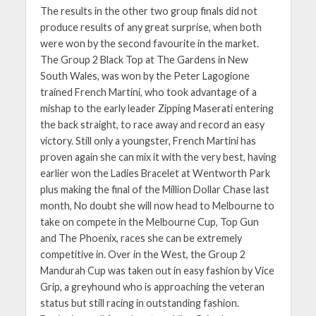
The results in the other two group finals did not
produce results of any great surprise, when both
were won by the second favourite in the market.
The Group 2 Black Top at The Gardens in New
South Wales, was won by the Peter Lagogione
trained French Martini, who took advantage of a
mishap to the early leader Zipping Maserati entering
the back straight, to race away and record an easy
victory. Still only a youngster, French Martini has
proven again she can mix it with the very best, having
earlier won the Ladies Bracelet at Wentworth Park
plus making the final of the Million Dollar Chase last
month, No doubt she will now head to Melbourne to
take on compete in the Melbourne Cup, Top Gun
and The Phoenix, races she can be extremely
competitive in. Over in the West, the Group 2
Mandurah Cup was taken out in easy fashion by Vice
Grip, a greyhound who is approaching the veteran
status but still racing in outstanding fashion.