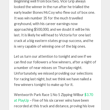
Beginning well from box two, Vice Grip always
looked the winner in the run after he trialled the
early leader Bones McCoy who flew out of box one.
It was win number 35 for the much travelled
greyhound, with his career earnings now
approaching $500,000, and we doubt it will be his
last. It is likely he will head to Victoria for one last
crack at a big eastern states group success, and he
is very capable of winning one of the big ones.
Let us turn our attention to tonight and see if we
can find our followers a few winners, after a night of
a number of near misses on Thursday night.
Unfortunately, we missed providing our selections
for racing last night, but we think we have nailed a
few winners tonight to make up for it.
Wentworth Park Race 1 No 5 Zipping Wilbur
$3.70
at PlayUp
– Five of his six career wins have been
recorded at this track and distance, proving his love