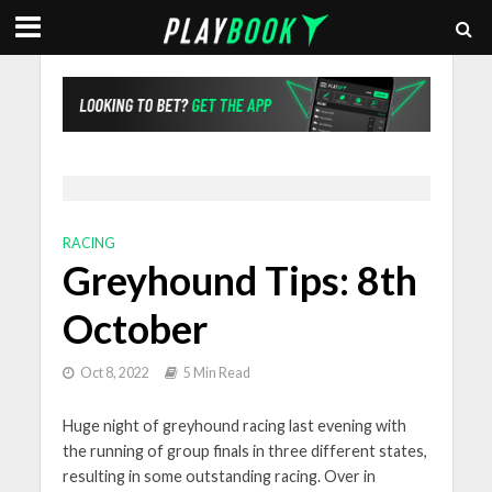
RACING
Greyhound Tips: 8th
October
Oct 8, 2022
5 Min Read
Huge night of greyhound racing last evening with
the running of group finals in three different states,
resulting in some outstanding racing. Over in