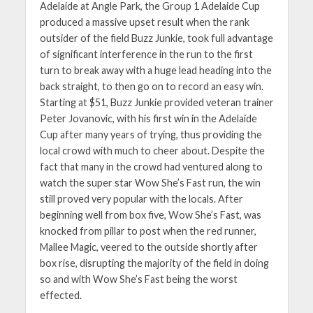
Adelaide at Angle Park, the Group 1 Adelaide Cup
produced a massive upset result when the rank
outsider of the field Buzz Junkie, took full advantage
of significant interference in the run to the first
turn to break away with a huge lead heading into the
back straight, to then go on to record an easy win.
Starting at $51, Buzz Junkie provided veteran trainer
Peter Jovanovic, with his first win in the Adelaide
Cup after many years of trying, thus providing the
local crowd with much to cheer about. Despite the
fact that many in the crowd had ventured along to
watch the super star Wow She’s Fast run, the win
still proved very popular with the locals. After
beginning well from box five, Wow She’s Fast, was
knocked from pillar to post when the red runner,
Mallee Magic, veered to the outside shortly after
box rise, disrupting the majority of the field in doing
so and with Wow She’s Fast being the worst
effected.