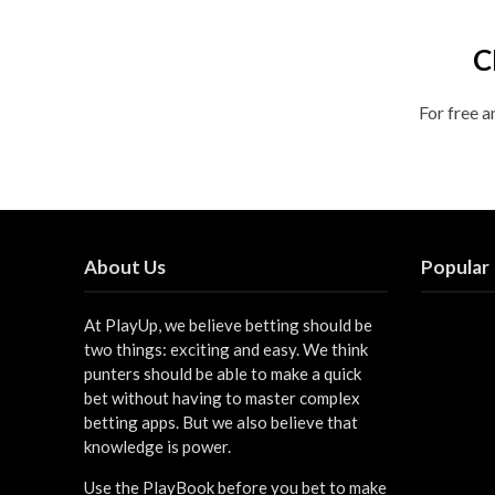
C
For free a
About Us
Popular
At PlayUp, we believe betting should be
two things: exciting and easy. We think
punters should be able to make a quick
bet without having to master complex
betting apps. But we also believe that
knowledge is power.
Use the PlayBook before you bet to make