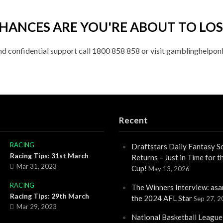
HANCES ARE YOU'RE ABOUT TO LOS
nd confidential support call 1800 858 858 or visit gamblinghelponl
Recent
RACING
Draftstars Daily Fantasy S
Racing Tips: 31st March
Returns – Just in Time for 
Mar 31, 2023
Cup!
May 13, 2026
RACING
The Winners Interview: asa
Racing Tips: 29th March
the 2024 AFL Star
Sep 27, 
Mar 29, 2023
National Basketball League