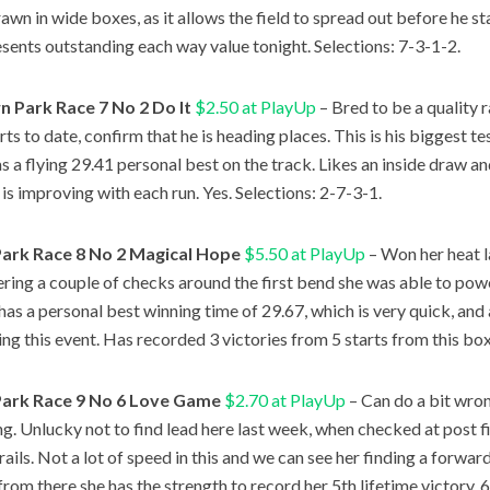
awn in wide boxes, as it allows the field to spread out before he sta
sents outstanding each way value tonight. Selections: 7-3-1-2.
 Park Race 7 No 2 Do It
$2.50 at PlayUp
– Bred to be a quality r
rts to date, confirm that he is heading places. This is his biggest t
as a flying 29.41 personal best on the track. Likes an inside draw an
 is improving with each run. Yes. Selections: 2-7-3-1.
Park Race 8 No 2 Magical Hope
$5.50 at PlayUp
– Won her heat l
ring a couple of checks around the first bend she was able to powe
 has a personal best winning time of 29.67, which is very quick, and 
ing this event. Has recorded 3 victories from 5 starts from this box
Park Race 9 No 6 Love Game
$2.70 at PlayUp
– Can do a bit wrong
ng. Unlucky not to find lead here last week, when checked at post f
 rails. Not a lot of speed in this and we can see her finding a forwa
from there she has the strength to record her 5th lifetime victory. 