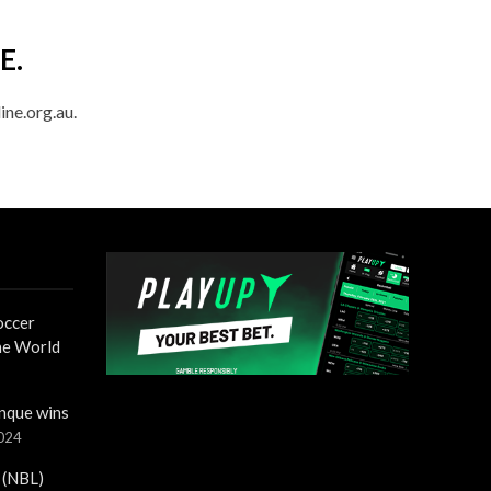
E.
ine.org.au.
occer
the World
nque wins
2024
 (NBL)