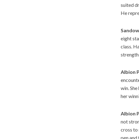
suited dr
He repre
Sandown
eight sta
class. H
strength
Albion 
encounte
win. She
her winn
Albion 
not stro
cross to
pen and 