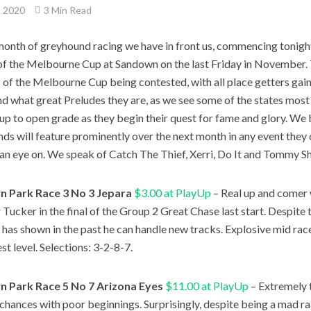
, 2020
3 Min Read
onth of greyhound racing we have in front us, commencing tonight
of the Melbourne Cup at Sandown on the last Friday in November.
 of the Melbourne Cup being contested, with all place getters gai
nd what great Preludes they are, as we see some of the states mos
 up to open grade as they begin their quest for fame and glory. We 
ds will feature prominently over the next month in any event they 
an eye on. We speak of Catch The Thief, Xerri, Do It and Tommy Sh
 Park Race 3 No 3 Jepara
$3.00 at PlayUp
– Real up and comer 
 Tucker in the final of the Group 2 Great Chase last start. Despite th
e has shown in the past he can handle new tracks. Explosive mid rac
st level. Selections: 3-2-8-7.
 Park Race 5 No 7 Arizona Eyes
$11.00 at PlayUp
– Extremely 
s chances with poor beginnings. Surprisingly, despite being a mad rai