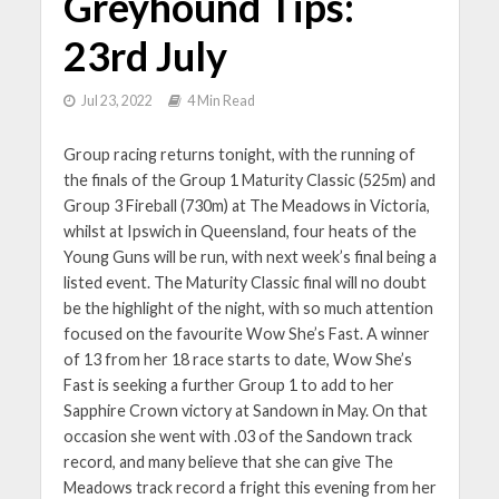
Greyhound Tips:
23rd July
Jul 23, 2022
4 Min Read
Group racing returns tonight, with the running of
the finals of the Group 1 Maturity Classic (525m) and
Group 3 Fireball (730m) at The Meadows in Victoria,
whilst at Ipswich in Queensland, four heats of the
Young Guns will be run, with next week’s final being a
listed event. The Maturity Classic final will no doubt
be the highlight of the night, with so much attention
focused on the favourite Wow She’s Fast. A winner
of 13 from her 18 race starts to date, Wow She’s
Fast is seeking a further Group 1 to add to her
Sapphire Crown victory at Sandown in May. On that
occasion she went with .03 of the Sandown track
record, and many believe that she can give The
Meadows track record a fright this evening from her