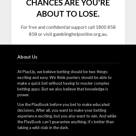
CHANCES ARE YOU'RE
ABOUT TO LOSE.
For free and confidential support call 1800 858
858 or visit gamblinghelponline.org.au.
About Us
At PlayUp, we believe betting should be two things:
exciting and easy. We think punters should be able to
make a quick bet without having to master complex
betting apps. But we also believe that knowledge is
power.
Use the PlayBook before you bet to make educated
decisions. After all, you want to make your betting
experience exciting, but you also want to win. And while
the PlayBook can’t guarantee anything, it’s better than
taking a wild stab in the dark.