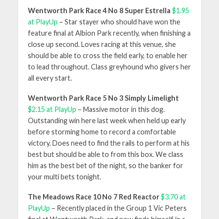
Wentworth Park Race 4 No 8 Super Estrella
$1.95
at PlayUp
– Star stayer who should have won the
feature final at Albion Park recently, when finishing a
close up second. Loves racing at this venue, she
should be able to cross the field early, to enable her
to lead throughout. Class greyhound who givers her
all every start.
Wentworth Park Race 5 No 3 Simply Limelight
$2.15 at PlayUp
– Massive motor in this dog.
Outstanding win here last week when held up early
before storming home to record a comfortable
victory. Does need to find the rails to perform at his
best but should be able to from this box. We class
him as the best bet of the night, so the banker for
your multi bets tonight.
The Meadows Race 10 No 7 Red Reactor
$3.70 at
PlayUp
– Recently placed in the Group 1 Vic Peters