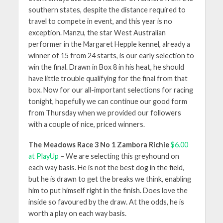
southern states, despite the distance required to
travel to compete in event, and this year is no
exception. Manzu, the star West Australian
performer in the Margaret Hepple kennel, already a
winner of 15 from 24 starts, is our early selection to
win the final. Drawn in Box 8 in his heat, he should
have little trouble qualifying for the final from that
box. Now for our all-important selections for racing
tonight, hopefully we can continue our good form
from Thursday when we provided our followers
with a couple of nice, priced winners.
The Meadows Race 3 No 1 Zambora Richie
$6.00
at PlayUp
– We are selecting this greyhound on
each way basis. He is not the best dog in the field,
but he is drawn to get the breaks we think, enabling
him to put himself right in the finish. Does love the
inside so favoured by the draw. At the odds, he is
worth a play on each way basis.