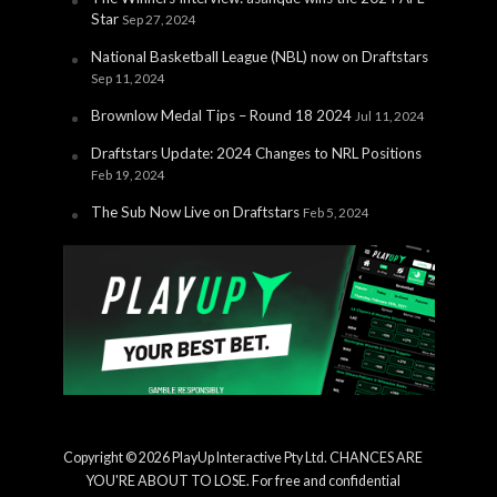
Star
Sep 27, 2024
National Basketball League (NBL) now on Draftstars
Sep 11, 2024
Brownlow Medal Tips – Round 18 2024
Jul 11, 2024
Draftstars Update: 2024 Changes to NRL Positions
Feb 19, 2024
The Sub Now Live on Draftstars
Feb 5, 2024
Copyright © 2026 PlayUp Interactive Pty Ltd. CHANCES ARE
YOU'RE ABOUT TO LOSE. For free and confidential