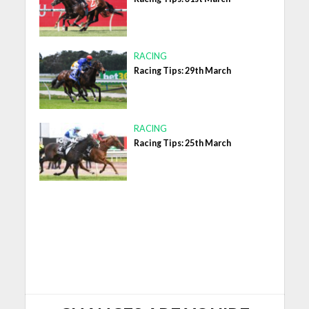
RACING
Racing Tips: 29th March
RACING
Racing Tips: 25th March