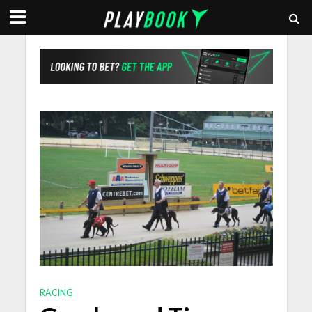
RACING