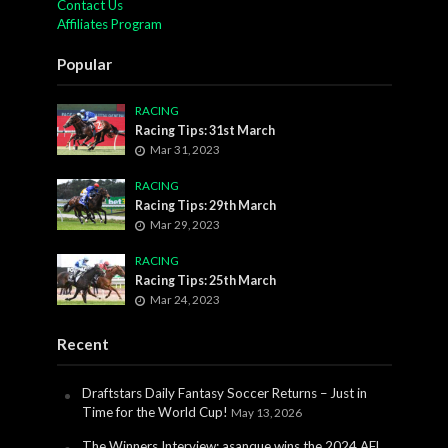
Contact Us
Affiliates Program
Popular
RACING
Racing Tips: 31st March
Mar 31, 2023
RACING
Racing Tips: 29th March
Mar 29, 2023
RACING
Racing Tips: 25th March
Mar 24, 2023
Recent
Draftstars Daily Fantasy Soccer Returns – Just in
Time for the World Cup!
May 13, 2026
The Winners Interview: asanque wins the 2024 AFL