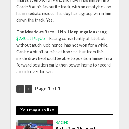
final at Wentworth Park, and now finds himself in a
Grade 5 at his favourite track, with an empty box on
his immediate inside. This dog has a group win in him
down the track. Yes.
The Meadows Race 11 No 1 Mepunga Mustang
$2.40 at PlayUp
– Racing consistently of late but
without much luck, hence, has not won for a while.
Can be a bit hit or miss at box rise, but from this
inside draw he should be able to position himself in a
forward position early, then power home to record
a much overdue win.
Page 1 of 1
You may also like
RACING
Racing Tips: 31st March