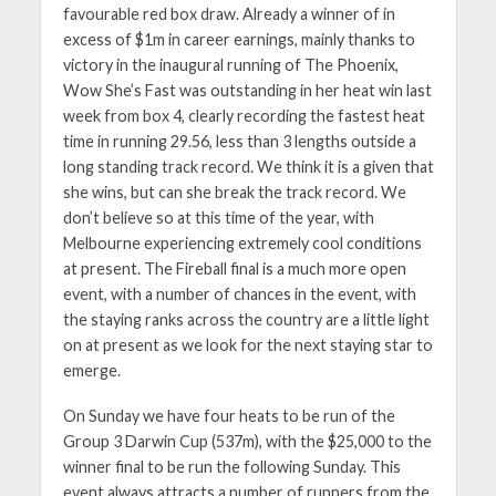
favourable red box draw. Already a winner of in
excess of $1m in career earnings, mainly thanks to
victory in the inaugural running of The Phoenix,
Wow She’s Fast was outstanding in her heat win last
week from box 4, clearly recording the fastest heat
time in running 29.56, less than 3 lengths outside a
long standing track record. We think it is a given that
she wins, but can she break the track record. We
don’t believe so at this time of the year, with
Melbourne experiencing extremely cool conditions
at present. The Fireball final is a much more open
event, with a number of chances in the event, with
the staying ranks across the country are a little light
on at present as we look for the next staying star to
emerge.
On Sunday we have four heats to be run of the
Group 3 Darwin Cup (537m), with the $25,000 to the
winner final to be run the following Sunday. This
event always attracts a number of runners from the