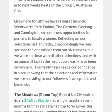
in to next weeks heats of the Group 1 Australian
Cup.
Elsewhere tonight we have racing at Ipswich,
Wentworth Park, Dubbo, The Gardens, Geelong
and Cannington, so numerous opportunities for
punters to locate a winner. Reflecting on our
selections last Thursday, disappointingly we only
secured the one winner from our six runners, but
we were so close with all other selections, and with
an ounce of luck in the run, it could easily have been
six winners. It certainly helps keeps our confidence
in place knowing that the selections and information
we are providing to our followers is acceptable and
beneficial.
The Meadows (Zoom Top) Race 6 No 2 Moraine
Suzie
$4.60 at PlayUp
– Sparingly raced in recent
months but has still retained top form. Loves this
track and distance, winning three of her four starts,