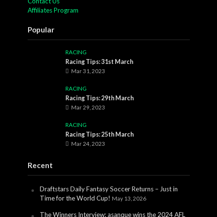
Contact Us
Affiliates Program
Popular
RACING
Racing Tips: 31st March
Mar 31, 2023
RACING
Racing Tips: 29th March
Mar 29, 2023
RACING
Racing Tips: 25th March
Mar 24, 2023
Recent
Draftstars Daily Fantasy Soccer Returns – Just in
Time for the World Cup!
May 13, 2026
The Winners Interview: asanque wins the 2024 AFL