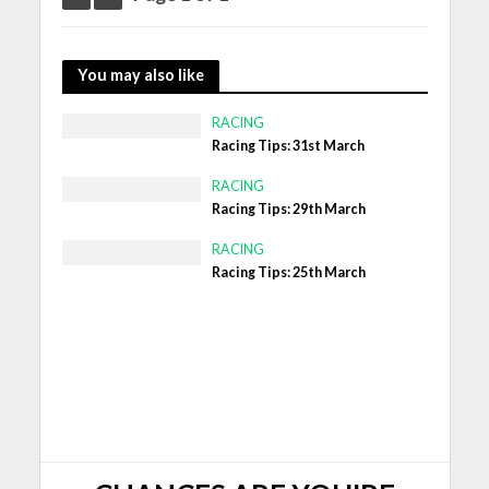
You may also like
RACING
Racing Tips: 31st March
RACING
Racing Tips: 29th March
RACING
Racing Tips: 25th March