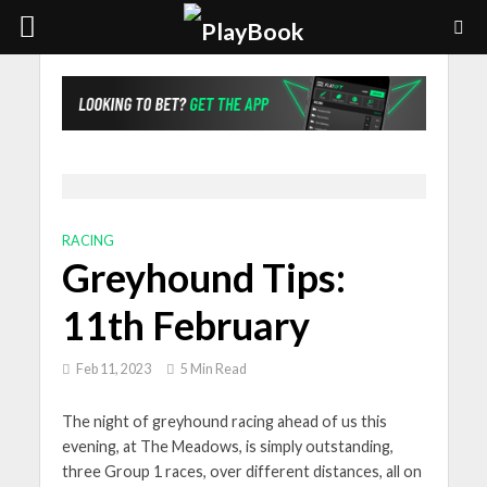
RACING
Greyhound Tips:
11th February
Feb 11, 2023
5 Min Read
The night of greyhound racing ahead of us this
evening, at The Meadows, is simply outstanding,
three Group 1 races, over different distances, all on