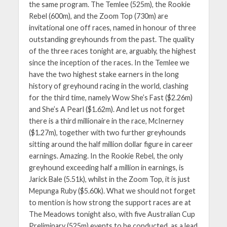
the same program. The Temlee (525m), the Rookie
Rebel (600m), and the Zoom Top (730m) are
invitational one off races, named in honour of three
outstanding greyhounds from the past. The quality
of the three races tonight are, arguably, the highest
since the inception of the races. In the Temlee we
have the two highest stake earners in the long
history of greyhound racing in the world, clashing
for the third time, namely Wow She’s Fast ($2.26m)
and She’s A Pearl ($1.62m). And let us not forget
there is a third millionaire in the race, McInerney
($1.27m), together with two further greyhounds
sitting around the half million dollar figure in career
earnings. Amazing. In the Rookie Rebel, the only
greyhound exceeding half a million in earnings, is
Jarick Bale (5.51k), whilst in the Zoom Top, it is just
Mepunga Ruby ($5.60k). What we should not forget
to mention is how strong the support races are at
The Meadows tonight also, with five Australian Cup
Preliminary (525m) events to be conducted, as a lead