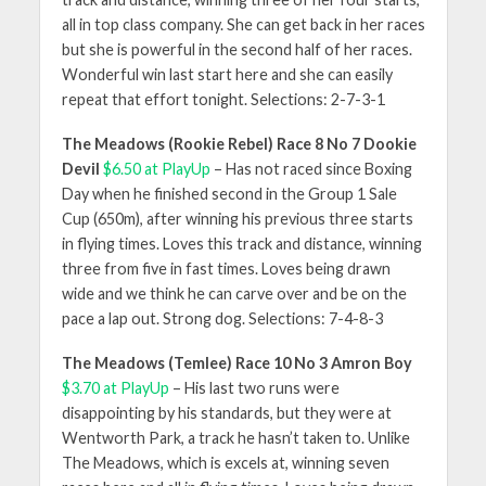
all in top class company. She can get back in her races
but she is powerful in the second half of her races.
Wonderful win last start here and she can easily
repeat that effort tonight. Selections: 2-7-3-1
The Meadows (Rookie Rebel) Race 8 No 7 Dookie
Devil
$6.50 at PlayUp
– Has not raced since Boxing
Day when he finished second in the Group 1 Sale
Cup (650m), after winning his previous three starts
in flying times. Loves this track and distance, winning
three from five in fast times. Loves being drawn
wide and we think he can carve over and be on the
pace a lap out. Strong dog. Selections: 7-4-8-3
The Meadows (Temlee) Race 10 No 3 Amron Boy
$3.70 at PlayUp
– His last two runs were
disappointing by his standards, but they were at
Wentworth Park, a track he hasn’t taken to. Unlike
The Meadows, which is excels at, winning seven