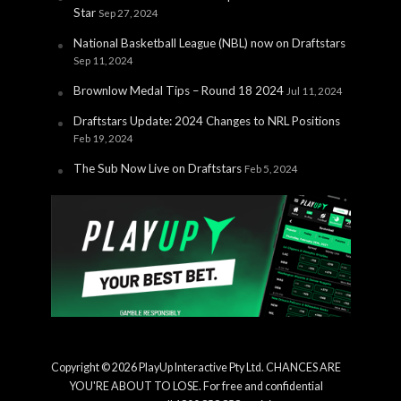
Star
Sep 27, 2024
National Basketball League (NBL) now on Draftstars
Sep 11, 2024
Brownlow Medal Tips – Round 18 2024
Jul 11, 2024
Draftstars Update: 2024 Changes to NRL Positions
Feb 19, 2024
The Sub Now Live on Draftstars
Feb 5, 2024
Copyright © 2026 PlayUp Interactive Pty Ltd. CHANCES ARE
YOU'RE ABOUT TO LOSE. For free and confidential