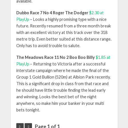
available.
Dubbo Race 7 No 4 Roger The Dodger
$2.30 at
PlayUp
– Looks a highly promising type with a nice
future. Recently resumed from a three month break
with an excellent victory at this track over the 318
metre trip. Even better suited at this distance range.
Only has to avoid trouble to salute.
The Meadows Race 11 No 2 Boo Boo Billy
$1.85 at
PlayUp
– Returning to Victoria after a successful
interstate campaign where he made the final of the
Group 1 Gold Bullion (520m) at Albion Park recently.
This is a significant drop in class from that race and
he should have little trouble finding the lead early
and winning. Looks the best bet of the night
anywhere, so make him your banker in your multi
bets tonight.
Page 1 of 1