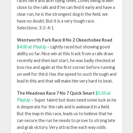
races here and all in flying times. Loves being drawn
close to the rails and if he can find it early and have a
clear run, he is the strongest dog in the field, we
have no doubt. But it is a very tough race.
Selections: 3-2-4-1
Wentworth Park Race 8 No 2 Okeechobee Road
$4.00 at PlayUp
– Lightly raced but showing good
ability so far. Nice win at this track from a rails draw
recently and then last start, he was badly checked at
box rise and again at the first corner before running
on well for third. Has the speed to ouch through and
lead in this and that will make him very hard to beat.
The Meadows Race 7 No 7 Quick Smart
$5.50 at
PlayUp
– Super talent but does need some luck as he
is desperate for the rails and is awkward in a field.
But the map in this race, leads us to believe that he
can secure the run he needs to prove to strong late
and grab victory. Very attractive each way odds