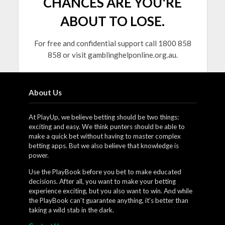
CHANCES ARE YOU'RE
ABOUT TO LOSE.
For free and confidential support call 1800 858
858 or visit gamblinghelponline.org.au.
About Us
At PlayUp, we believe betting should be two things:
exciting and easy. We think punters should be able to
make a quick bet without having to master complex
betting apps. But we also believe that knowledge is
power.
Use the PlayBook before you bet to make educated
decisions. After all, you want to make your betting
experience exciting, but you also want to win. And while
the PlayBook can’t guarantee anything, it’s better than
taking a wild stab in the dark.