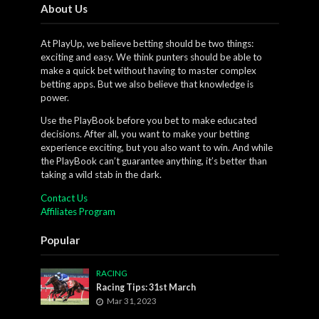
About Us
At PlayUp, we believe betting should be two things:
exciting and easy. We think punters should be able to
make a quick bet without having to master complex
betting apps. But we also believe that knowledge is
power.
Use the PlayBook before you bet to make educated
decisions. After all, you want to make your betting
experience exciting, but you also want to win. And while
the PlayBook can’t guarantee anything, it’s better than
taking a wild stab in the dark.
Contact Us
Affiliates Program
Popular
RACING
Racing Tips: 31st March
Mar 31, 2023