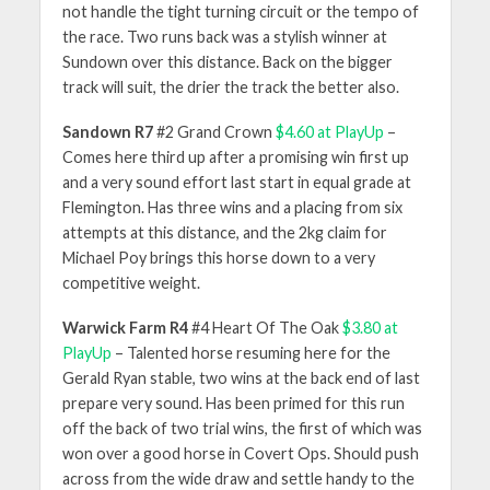
not handle the tight turning circuit or the tempo of
the race. Two runs back was a stylish winner at
Sundown over this distance. Back on the bigger
track will suit, the drier the track the better also.
Sandown R7
#2 Grand Crown
$4.60 at PlayUp
–
Comes here third up after a promising win first up
and a very sound effort last start in equal grade at
Flemington. Has three wins and a placing from six
attempts at this distance, and the 2kg claim for
Michael Poy brings this horse down to a very
competitive weight.
Warwick Farm R4
#4 Heart Of The Oak
$3.80 at
PlayUp
– Talented horse resuming here for the
Gerald Ryan stable, two wins at the back end of last
prepare very sound. Has been primed for this run
off the back of two trial wins, the first of which was
won over a good horse in Covert Ops. Should push
across from the wide draw and settle handy to the