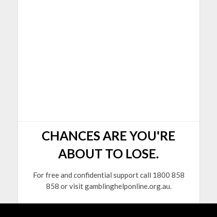
CHANCES ARE YOU'RE
ABOUT TO LOSE.
For free and confidential support call 1800 858
858 or visit gamblinghelponline.org.au.