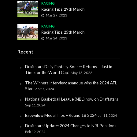
RACING
Racing Tips: 29th March
Mar 29, 2023
RACING
Racing Tips: 25th March
Mar 24, 2023
Recent
Draftstars Daily Fantasy Soccer Returns – Just in
Time for the World Cup!
May 13, 2026
The Winners Interview: asanque wins the 2024 AFL
Star
Sep 27, 2024
National Basketball League (NBL) now on Draftstars
Sep 11, 2024
Brownlow Medal Tips – Round 18 2024
Jul 11, 2024
Draftstars Update: 2024 Changes to NRL Positions
Feb 19, 2024