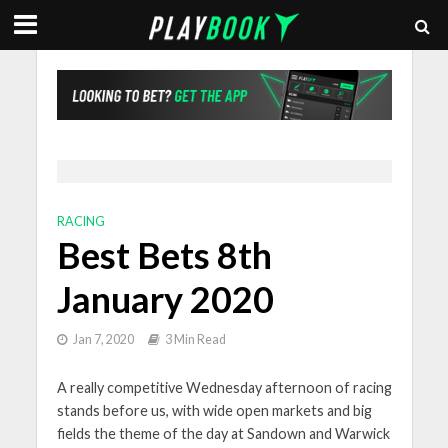
RACING
Best Bets 8th
January 2020
Jan 7, 2020
3 Min Read
A really competitive Wednesday afternoon of racing
stands before us, with wide open markets and big
fields the theme of the day at Sandown and Warwick