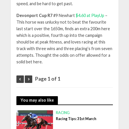
speed, and be hard to get past.
Devonport Cup R7
#9 Newhart
$4.60 at PlayUp
–
This horse was unlucky not to beat the favourite
last start over the 1650m, finds an extra 200m here
which is a positive, fourth up into the campaign
should be at peak fitness, and loves racing at this
track with three wins and three placing’s from seven
attempts. Thought the odds on offer allowed for a
solid bet here.
Page 1 of 1
You may also like
RACING
Racing Tips: 31st March