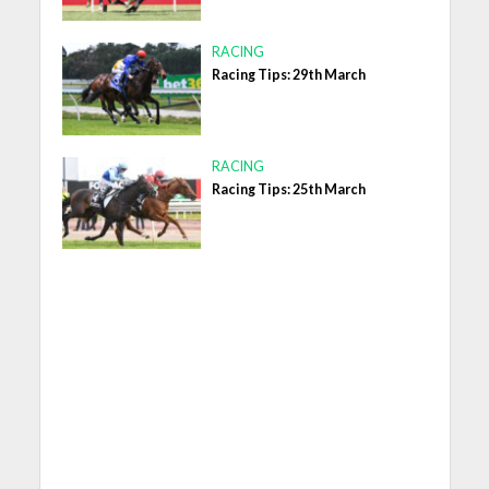
RACING
Racing Tips: 29th March
RACING
Racing Tips: 25th March