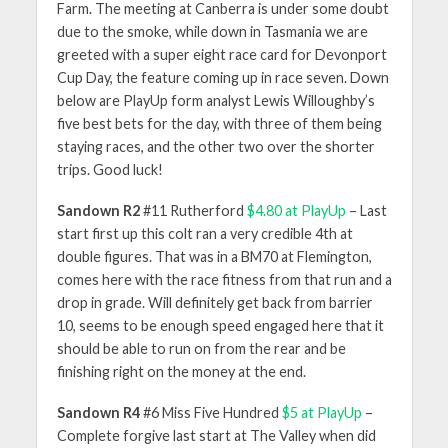
Farm. The meeting at Canberra is under some doubt
due to the smoke, while down in Tasmania we are
greeted with a super eight race card for Devonport
Cup Day, the feature coming up in race seven. Down
below are PlayUp form analyst Lewis Willoughby’s
five best bets for the day, with three of them being
staying races, and the other two over the shorter
trips. Good luck!
Sandown R2
#11 Rutherford
$4.80 at PlayUp
– Last
start first up this colt ran a very credible 4th at
double figures. That was in a BM70 at Flemington,
comes here with the race fitness from that run and a
drop in grade. Will definitely get back from barrier
10, seems to be enough speed engaged here that it
should be able to run on from the rear and be
finishing right on the money at the end.
Sandown R4
#6 Miss Five Hundred
$5 at PlayUp
–
Complete forgive last start at The Valley when did