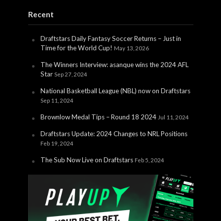
Recent
Draftstars Daily Fantasy Soccer Returns – Just in
Time for the World Cup!
May 13, 2026
The Winners Interview: asanque wins the 2024 AFL
Star
Sep 27, 2024
National Basketball League (NBL) now on Draftstars
Sep 11, 2024
Brownlow Medal Tips – Round 18 2024
Jul 11, 2024
Draftstars Update: 2024 Changes to NRL Positions
Feb 19, 2024
The Sub Now Live on Draftstars
Feb 5, 2024