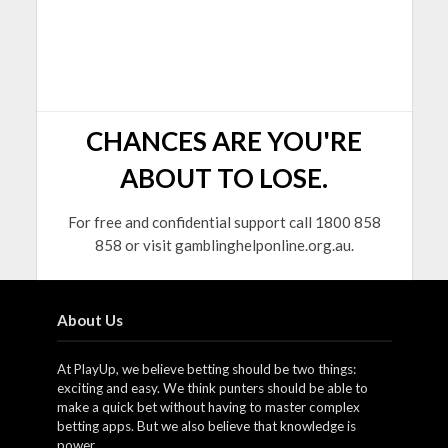
CHANCES ARE YOU'RE
ABOUT TO LOSE.
For free and confidential support call 1800 858
858 or visit gamblinghelponline.org.au.
About Us
At PlayUp, we believe betting should be two things:
exciting and easy. We think punters should be able to
make a quick bet without having to master complex
betting apps. But we also believe that knowledge is
power.