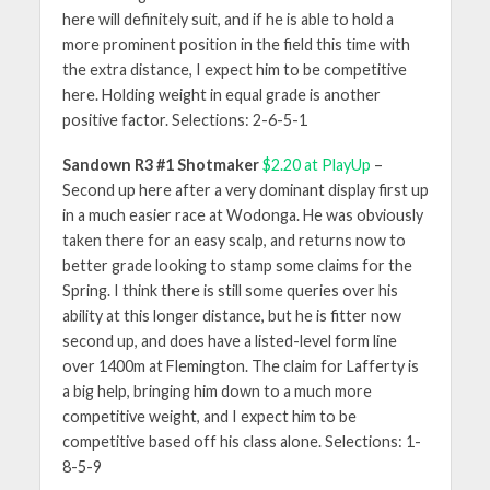
here will definitely suit, and if he is able to hold a
more prominent position in the field this time with
the extra distance, I expect him to be competitive
here. Holding weight in equal grade is another
positive factor. Selections: 2-6-5-1
Sandown R3 #1 Shotmaker
$2.20 at PlayUp
–
Second up here after a very dominant display first up
in a much easier race at Wodonga. He was obviously
taken there for an easy scalp, and returns now to
better grade looking to stamp some claims for the
Spring. I think there is still some queries over his
ability at this longer distance, but he is fitter now
second up, and does have a listed-level form line
over 1400m at Flemington. The claim for Lafferty is
a big help, bringing him down to a much more
competitive weight, and I expect him to be
competitive based off his class alone. Selections: 1-
8-5-9