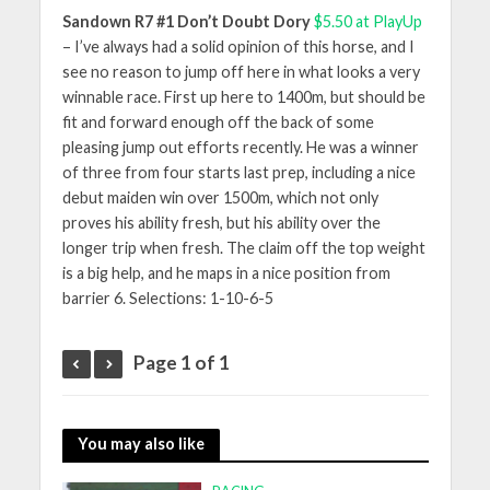
Sandown R7 #1 Don’t Doubt Dory
$5.50 at PlayUp
– I’ve always had a solid opinion of this horse, and I
see no reason to jump off here in what looks a very
winnable race. First up here to 1400m, but should be
fit and forward enough off the back of some
pleasing jump out efforts recently. He was a winner
of three from four starts last prep, including a nice
debut maiden win over 1500m, which not only
proves his ability fresh, but his ability over the
longer trip when fresh. The claim off the top weight
is a big help, and he maps in a nice position from
barrier 6. Selections: 1-10-6-5
Page 1 of 1
You may also like