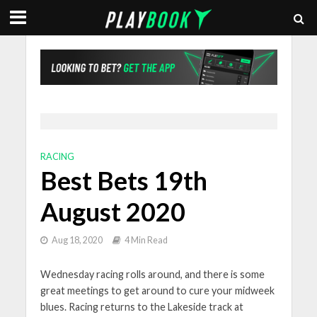
RACING
Best Bets 19th
August 2020
Aug 18, 2020
4 Min Read
Wednesday racing rolls around, and there is some
great meetings to get around to cure your midweek
blues. Racing returns to the Lakeside track at