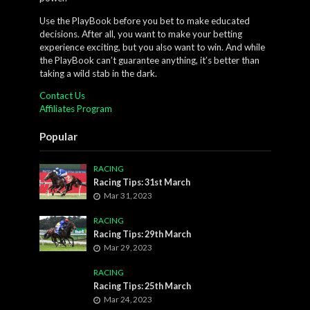
Use the PlayBook before you bet to make educated
decisions. After all, you want to make your betting
experience exciting, but you also want to win. And while
the PlayBook can’t guarantee anything, it’s better than
taking a wild stab in the dark.
Contact Us
Affiliates Program
Popular
RACING
Racing Tips: 31st March
Mar 31, 2023
RACING
Racing Tips: 29th March
Mar 29, 2023
RACING
Racing Tips: 25th March
Mar 24, 2023