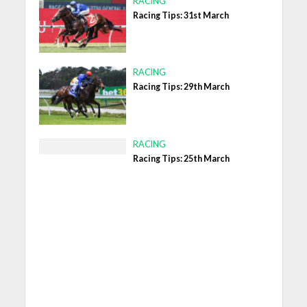
RACING
Racing Tips: 31st March
RACING
Racing Tips: 29th March
RACING
Racing Tips: 25th March