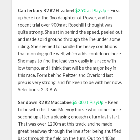
Canterbury R2 #2 Elizabeel
$2.90 at PlayUp
– First
up here for the 3yo daughter of Power, and her
recent trial over 900m at Rosehill I thought was
quite strong. She sat in behind the speed, peeled out
and made solid ground through the line under some
riding. She seemed to handle the heavy conditions
that morning quite well, which adds confidence here.
She maps to find the lead very easily in a race with
low tempo, and I think that will be the major key in
this race. Form behind Peltzer and Overlord last
prep is very strong, and I’m keen to be with her now.
Selections: 2-3-8-6
Sandown R2 #2 Maccabee
$5.00 at PlayUp
– Keen
to be with this team Mcevoy horse who comes here
second up after a pleasing enough return last start.
That was over 1200m at this track, and he made
great headway through the line after being shuffled
back through the field on the turn. Out to 1400m