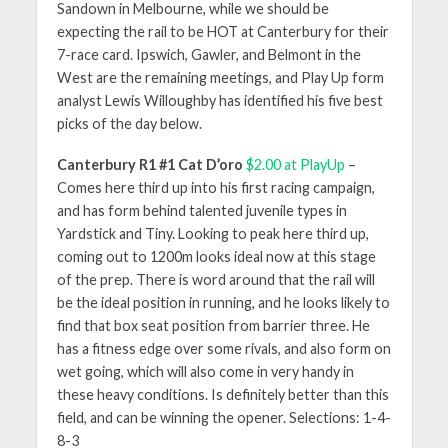
Sandown in Melbourne, while we should be
expecting the rail to be HOT at Canterbury for their
7-race card. Ipswich, Gawler, and Belmont in the
West are the remaining meetings, and Play Up form
analyst Lewis Willoughby has identified his five best
picks of the day below.
Canterbury R1 #1 Cat D’oro
$2.00 at PlayUp
–
Comes here third up into his first racing campaign,
and has form behind talented juvenile types in
Yardstick and Tiny. Looking to peak here third up,
coming out to 1200m looks ideal now at this stage
of the prep. There is word around that the rail will
be the ideal position in running, and he looks likely to
find that box seat position from barrier three. He
has a fitness edge over some rivals, and also form on
wet going, which will also come in very handy in
these heavy conditions. Is definitely better than this
field, and can be winning the opener. Selections: 1-4-
8-3