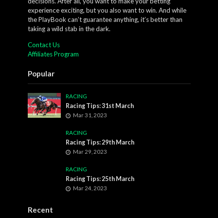
decisions. After all, you want to make your betting
experience exciting, but you also want to win. And while
the PlayBook can’t guarantee anything, it’s better than
taking a wild stab in the dark.
Contact Us
Affiliates Program
Popular
RACING
Racing Tips: 31st March
Mar 31, 2023
RACING
Racing Tips: 29th March
Mar 29, 2023
RACING
Racing Tips: 25th March
Mar 24, 2023
Recent