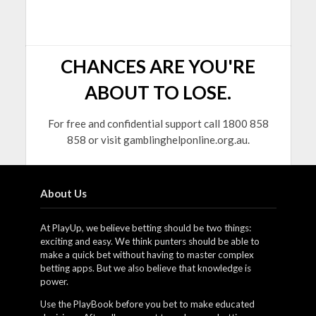
CHANCES ARE YOU'RE
ABOUT TO LOSE.
For free and confidential support call 1800 858
858 or visit gamblinghelponline.org.au.
About Us
At PlayUp, we believe betting should be two things:
exciting and easy. We think punters should be able to
make a quick bet without having to master complex
betting apps. But we also believe that knowledge is
power.
Use the PlayBook before you bet to make educated