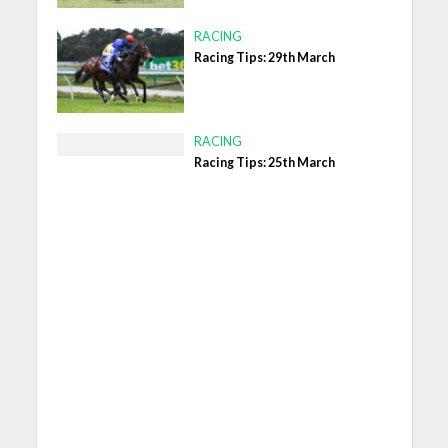
RACING
Racing Tips: 29th March
RACING
Racing Tips: 25th March