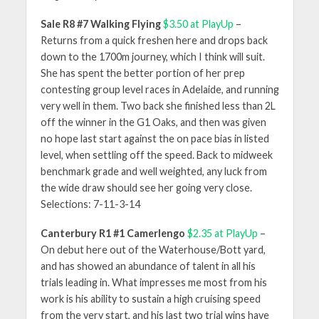
Sale R8 #7 Walking Flying
$3.50 at PlayUp
–
Returns from a quick freshen here and drops back
down to the 1700m journey, which I think will suit.
She has spent the better portion of her prep
contesting group level races in Adelaide, and running
very well in them. Two back she finished less than 2L
off the winner in the G1 Oaks, and then was given
no hope last start against the on pace bias in listed
level, when settling off the speed. Back to midweek
benchmark grade and well weighted, any luck from
the wide draw should see her going very close.
Selections: 7-11-3-14
Canterbury R1 #1 Camerlengo
$2.35 at PlayUp
–
On debut here out of the Waterhouse/Bott yard,
and has showed an abundance of talent in all his
trials leading in. What impresses me most from his
work is his ability to sustain a high cruising speed
from the very start, and his last two trial wins have