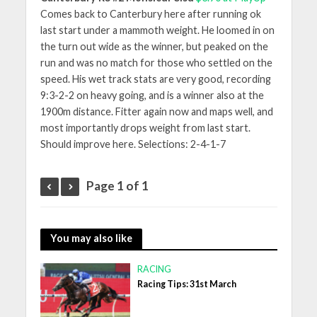
Comes back to Canterbury here after running ok
last start under a mammoth weight. He loomed in on
the turn out wide as the winner, but peaked on the
run and was no match for those who settled on the
speed. His wet track stats are very good, recording
9:3-2-2 on heavy going, and is a winner also at the
1900m distance. Fitter again now and maps well, and
most importantly drops weight from last start.
Should improve here. Selections: 2-4-1-7
Page 1 of 1
You may also like
RACING
Racing Tips: 31st March