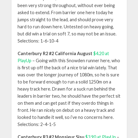
been very strong throughout, without ever being
asked to extend. From barrier one here today he
jumps straight to the lead, and should prove very
hard to run down here. Untested on heavy going,
but did win a trial on soft 7, so may not be an issue.
Selections: 1-6-10-4
Canterbury R2 #2 California August
$4.20 at
PlayUp
– Going with this Snowden runner here, who
is first up off the back of a nice trial win lately. That
was over the longer journey of 1080m, so he is sure
to be forward enough to run a solid 1250m on a
heavy track here. Drawn for a suck run behind the
leaders in barrier two, he should have the perfect sit
on them and can get past if they overdo things in
front. He ran nicely on debut on a heavy track and
looked to handle it well, so i’ve no concerns here.
Selections: 2-4-1-5
Canterbury R3 #2 Monsieur Sisu
$3.90 at PlayUp
–