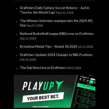
Draftstars Daily Fantasy Soccer Returns – Just in
Time for the World Cup!
May 13, 2026
The Winners Interview: asanque wins the 2024 AFL
Star
Sep 27, 2024
National Basketball League (NBL) now on Draftstars
Sep 11, 2024
Brownlow Medal Tips – Round 18 2024
Jul 11, 2024
Draftstars Update: 2024 Changes to NRL Positions
Feb 19, 2024
The Sub Now Live on Draftstars
Feb 5, 2024