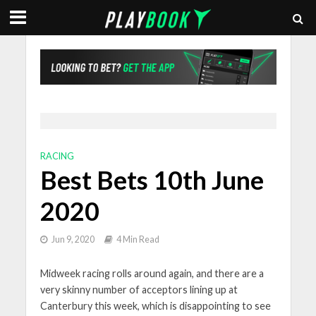
RACING
Best Bets 10th June
2020
Jun 9, 2020
4 Min Read
Midweek racing rolls around again, and there are a
very skinny number of acceptors lining up at
Canterbury this week, which is disappointing to see