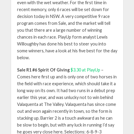
even with the wet weather. For the first time in
recent memory, only 6 races will be set down for
decision today in NSW. A very competitive 9 race
program comes from Sale, and the market will tell
you that there are a large number of winning
chances in each race. PlayUp form analyst Lewis
Willoughby has done his best to steer you into
some winners, have a look at his five best for the day
below.
Sale R1 #6 Spirit Of Giving
$3.30 at PlayUp
–
Comes here first up and is only one of two horses in
the field with race experience, which should take it a
long way on its own. It had two runs in a debut prep
earlier this year, and was unlucky not to win behind
Valaquenta at The Valley. Valaquenta has since come
out and won again recently in town, so the form is
stacking up. Barrier 2 is a touch awkward as he can
be slow to begin, but with any luck in running I’d say
he goes very close here. Selections: 6-8-9-3