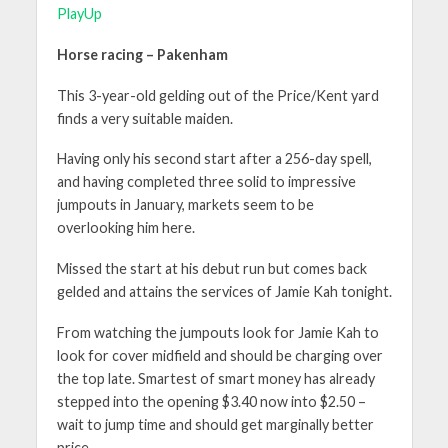
PlayUp
Horse racing – Pakenham
This 3-year-old gelding out of the Price/Kent yard
finds a very suitable maiden.
Having only his second start after a 256-day spell,
and having completed three solid to impressive
jumpouts in January, markets seem to be
overlooking him here.
Missed the start at his debut run but comes back
gelded and attains the services of Jamie Kah tonight.
From watching the jumpouts look for Jamie Kah to
look for cover midfield and should be charging over
the top late. Smartest of smart money has already
stepped into the opening $3.40 now into $2.50 –
wait to jump time and should get marginally better
price.