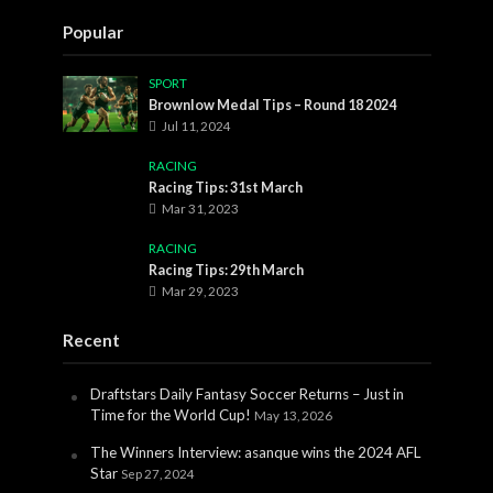
Popular
SPORT
Brownlow Medal Tips – Round 18 2024
Jul 11, 2024
RACING
Racing Tips: 31st March
Mar 31, 2023
RACING
Racing Tips: 29th March
Mar 29, 2023
Recent
Draftstars Daily Fantasy Soccer Returns – Just in
Time for the World Cup!
May 13, 2026
The Winners Interview: asanque wins the 2024 AFL
Star
Sep 27, 2024