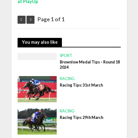
at PlayUp
Page 1 of 1
You may also like
SPORT
Brownlow Medal Tips – Round 18
2024
RACING
Racing Tips: 31st March
RACING
Racing Tips: 29th March