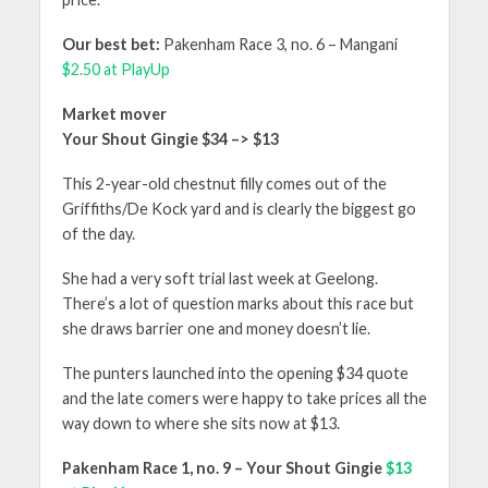
Our best bet:
Pakenham Race 3, no. 6 – Mangani
$2.50 at PlayUp
Market mover
Your Shout Gingie $34 –> $13
This 2-year-old chestnut filly comes out of the
Griffiths/De Kock yard and is clearly the biggest go
of the day.
She had a very soft trial last week at Geelong.
There’s a lot of question marks about this race but
she draws barrier one and money doesn’t lie.
The punters launched into the opening $34 quote
and the late comers were happy to take prices all the
way down to where she sits now at $13.
Pakenham Race 1, no. 9 – Your Shout Gingie
$13