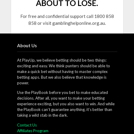
ABOUT TO LOSE.
For free and confidential support call 1800 858
858 or visit gamblinghelponline.org.au.
About Us
At PlayUp, we believe betting should be two things:
exciting and easy. We think punters should be able to
make a quick bet without having to master complex
betting apps. But we also believe that knowledge is
power.
Use the PlayBook before you bet to make educated
decisions. After all, you want to make your betting
experience exciting, but you also want to win. And while
the PlayBook can’t guarantee anything, it’s better than
taking a wild stab in the dark.
Contact Us
Affiliates Program