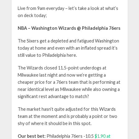
Live from 9am everyday – let’s take a look at what’s
on deck today;
NBA – Washington Wizards @ Philadelphia 76ers
The Sixers get a depleted and fatigued Washington
today at home and even with an inflated spread it’s
still value to Philadelphia here.
The Wizards closed 11.5-point underdogs at
Milwaukee last night and now we’re getting a
cheaper price for a 76ers team that is performing at
near identical level as Milwaukee while also owning a
significant rest advantage to match?
The market hasn’t quite adjusted for this Wizards
team at the moment and is probably a point or two
shy of where it should be in this spot.
Our best bet:
Philadelphia 76ers -10.5
$1.90 at