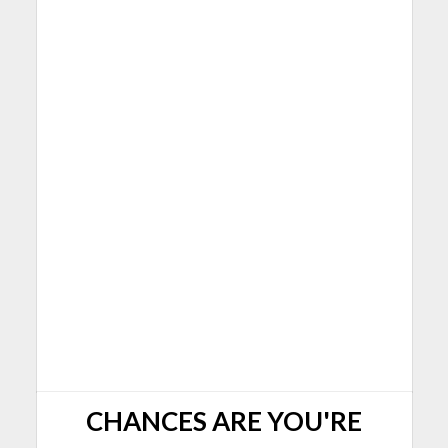
CHANCES ARE YOU'RE