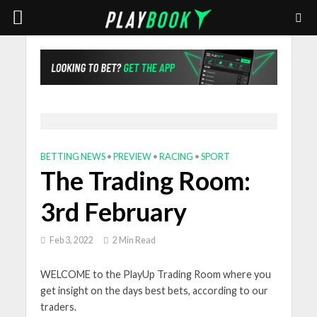
BETTING NEWS
•
PREVIEW
•
RACING
•
SPORT
The Trading Room:
3rd February
Feb 3, 2022
2 Min Read
WELCOME to the PlayUp Trading Room where you
get insight on the days best bets, according to our
traders.