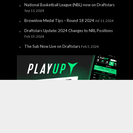
National Basketball League (NBL) now on Draftstars
Sep 11, 2024
Brownlow Medal Tips – Round 18 2024
Jul 11, 2024
Draftstars Update: 2024 Changes to NRL Positions
Feb 19, 2024
The Sub Now Live on Draftstars
Feb 5, 2024
Copyright © 2026 PlayUp Interactive Pty Ltd. CHANCES ARE
YOU'RE ABOUT TO LOSE. For free and confidential
support call 1800 858 858 or visit
gamblinghelponline.org.au.
BetStop – the National Self-