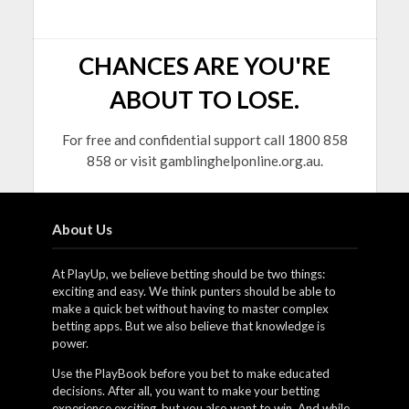
CHANCES ARE YOU'RE
ABOUT TO LOSE.
For free and confidential support call 1800 858
858 or visit gamblinghelponline.org.au.
About Us
At PlayUp, we believe betting should be two things:
exciting and easy. We think punters should be able to
make a quick bet without having to master complex
betting apps. But we also believe that knowledge is
power.
Use the PlayBook before you bet to make educated
decisions. After all, you want to make your betting
experience exciting, but you also want to win. And while