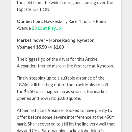
the field from the wide barrier, and coming over the
top late. GET ON!
Our best bet:
Hawkesbury Race 4, no. 5 – Roma
Avenue
$3.10 at PlayUp
Market mover – Horse Racing, Kyneton
Vosmaeri $5.50 –> $2.80
The biggest go of the day is for this Archie
Alexander-trained mare in the first race at Kyneton.
Finally stepping up to a suitable distance of the
1874m, a little sting out of the track looks to suit,
the $5.50 was snapped up as soon as the market
opened and now into $2.80 quote.
At her last start Vosmaeri looked to have plenty to
offer before some severe interference at the 450m
mark. She recovered to still hit the line very well that
day and Cox Plate-winning jockey John Allen is