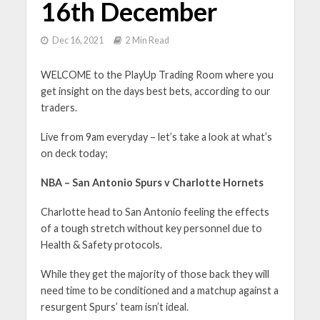
16th December
Dec 16, 2021
2 Min Read
WELCOME to the PlayUp Trading Room where you
get insight on the days best bets, according to our
traders.
Live from 9am everyday – let’s take a look at what’s
on deck today;
NBA – San Antonio Spurs v Charlotte Hornets
Charlotte head to San Antonio feeling the effects
of a tough stretch without key personnel due to
Health & Safety protocols.
While they get the majority of those back they will
need time to be conditioned and a matchup against a
resurgent Spurs’ team isn’t ideal.