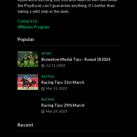
the PlayBook can’t guarantee anything, it’s better than
taking a wild stab in the dark.
Contact Us
Affiliates Program
Popular
SPORT
Brownlow Medal Tips – Round 18 2024
Jul 11, 2024
RACING
Racing Tips: 31st March
Mar 31, 2023
RACING
Racing Tips: 29th March
Mar 29, 2023
Recent