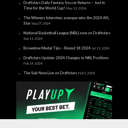
Draftstars Daily Fantasy Soccer Returns – Just in
Time for the World Cup!
May 13, 2026
The Winners Interview: asanque wins the 2024 AFL
Star
Sep 27, 2024
National Basketball League (NBL) now on Draftstars
Sep 11, 2024
Brownlow Medal Tips – Round 18 2024
Jul 11, 2024
Draftstars Update: 2024 Changes to NRL Positions
Feb 19, 2024
The Sub Now Live on Draftstars
Feb 5, 2024