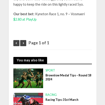
happy to keep the ride on this lightly raced 5yo.
Our best bet:
Kyneton Race 1, no. 9 – Vosmaeri
$2.80 at PlayUp
Page 1 of 1
You may also like
SPORT
Brownlow Medal Tips – Round 18
2024
RACING
Racing Tips: 31st March