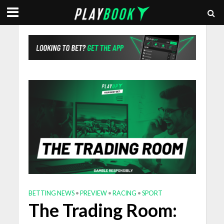
BETTING NEWS
•
PREVIEW
•
RACING
•
SPORT
The Trading Room: