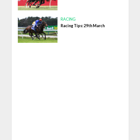
RACING
Racing Tips: 29th March