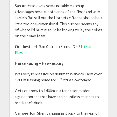
San Antonio owns some notable matchup
advantages here at both ends of the floor and with
LaMelo Ball still out the Hornets offence should be a
little too one-dimensional. This number seems shy
of where I’d have it so I’d be looking to lay the points
on the home team.
Our best bet:
San Antonio Spurs -3.5
$1.93 at
PlayUp
Horse Racing – Hawkesbury
Was very impressive on debut at Warwick Farm over
rd
1200m flashing home for 3
off a slow tempo.
Gets out now to 1400m in a far easier maiden
against horses that have had countless chances to
break their duck.
Can see Tom Sherry snagging it back to the rear of