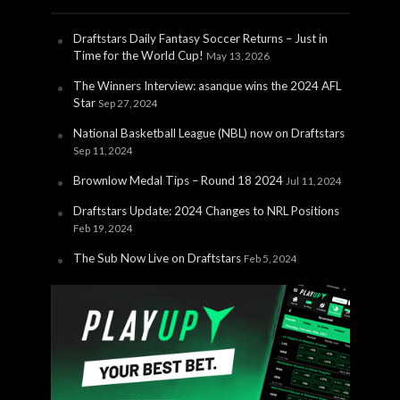
Draftstars Daily Fantasy Soccer Returns – Just in
Time for the World Cup!
May 13, 2026
The Winners Interview: asanque wins the 2024 AFL
Star
Sep 27, 2024
National Basketball League (NBL) now on Draftstars
Sep 11, 2024
Brownlow Medal Tips – Round 18 2024
Jul 11, 2024
Draftstars Update: 2024 Changes to NRL Positions
Feb 19, 2024
The Sub Now Live on Draftstars
Feb 5, 2024