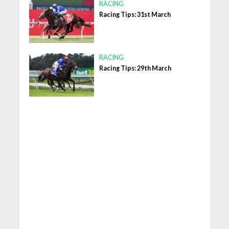
RACING
Racing Tips: 31st March
RACING
Racing Tips: 29th March