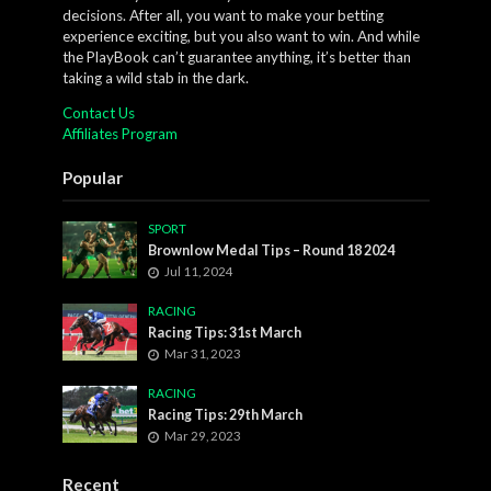
decisions. After all, you want to make your betting
experience exciting, but you also want to win. And while
the PlayBook can’t guarantee anything, it’s better than
taking a wild stab in the dark.
Contact Us
Affiliates Program
Popular
SPORT
Brownlow Medal Tips – Round 18 2024
Jul 11, 2024
RACING
Racing Tips: 31st March
Mar 31, 2023
RACING
Racing Tips: 29th March
Mar 29, 2023
Recent