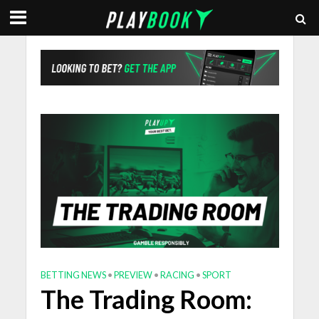
BETTING NEWS
•
PREVIEW
•
RACING
•
SPORT
The Trading Room: