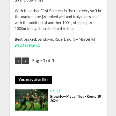
up and down hill’s.
With the other First Starters in the race very soft in
the market , the $6 looked well and truly overs and
with the addition of another 100m, stepping to
1300m today, should be hard to beat.
Best backed:
Sandown, Race 1, no. 3 – Masterful
$3.20 at PlayUp
Page 1 of 1
You may also like
SPORT
Brownlow Medal Tips – Round 18
2024