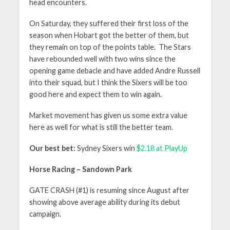
head encounters.
On Saturday, they suffered their first loss of the
season when Hobart got the better of them, but
they remain on top of the points table. The Stars
have rebounded well with two wins since the
opening game debacle and have added Andre Russell
into their squad, but I think the Sixers will be too
good here and expect them to win again.
Market movement has given us some extra value
here as well for what is still the better team.
Our best bet:
Sydney Sixers win
$2.18 at PlayUp
Horse Racing – Sandown Park
GATE CRASH (#1) is resuming since August after
showing above average ability during its debut
campaign.