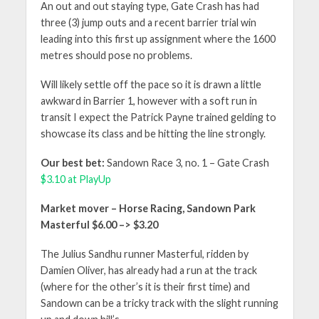
An out and out staying type, Gate Crash has had
three (3) jump outs and a recent barrier trial win
leading into this first up assignment where the 1600
metres should pose no problems.
Will likely settle off the pace so it is drawn a little
awkward in Barrier 1, however with a soft run in
transit I expect the Patrick Payne trained gelding to
showcase its class and be hitting the line strongly.
Our best bet:
Sandown Race 3, no. 1 – Gate Crash
$3.10 at PlayUp
Market mover – Horse Racing, Sandown Park
Masterful $6.00 –> $3.20
The Julius Sandhu runner Masterful, ridden by
Damien Oliver, has already had a run at the track
(where for the other’s it is their first time) and
Sandown can be a tricky track with the slight running