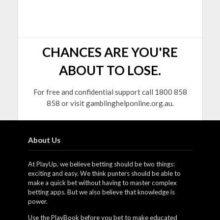
CHANCES ARE YOU'RE
ABOUT TO LOSE.
For free and confidential support call 1800 858
858 or visit gamblinghelponline.org.au.
About Us
At PlayUp, we believe betting should be two things:
exciting and easy. We think punters should be able to
make a quick bet without having to master complex
betting apps. But we also believe that knowledge is
power.
Use the PlayBook before you bet to make educated