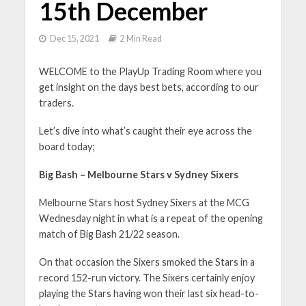
15th December
Dec 15, 2021
2 Min Read
WELCOME to the PlayUp Trading Room where you
get insight on the days best bets, according to our
traders.
Let’s dive into what’s caught their eye across the
board today;
Big Bash – Melbourne Stars v Sydney Sixers
Melbourne Stars host Sydney Sixers at the MCG
Wednesday night in what is a repeat of the opening
match of Big Bash 21/22 season.
On that occasion the Sixers smoked the Stars in a
record 152-run victory. The Sixers certainly enjoy
playing the Stars having won their last six head-to-