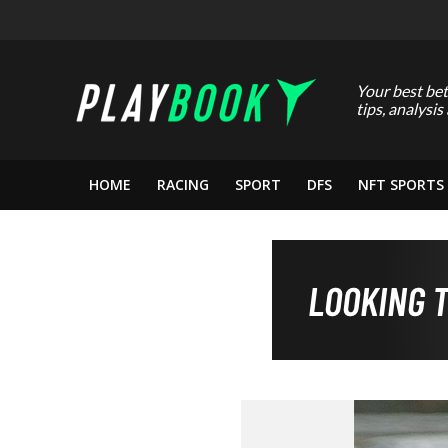
Your best bet
tips, analysis
HOME
RACING
SPORT
DFS
NFT SPORTS