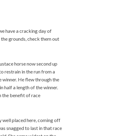
h we have a cracking day of
 the grounds, check them out
ustace horse now second up
to restrain in the run from a
e winner. He flew through the
n half a length of the winner.
h the benefit of race
y well placed here, coming off
as snagged to last in that race
ield. She came widest on the