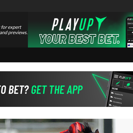
 for expert
 and previews.