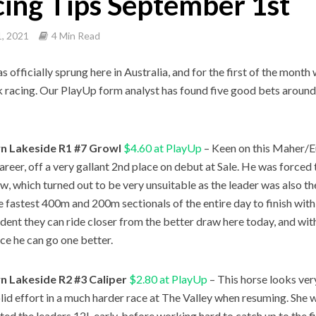
ing Tips September 1st
, 2021
4 Min Read
s officially sprung here in Australia, and for the first of the mont
racing. Our PlayUp form analyst has found five good bets around
 Lakeside R1 #7 Growl
$4.60 at PlayUp
– Keen on this Maher/E
career, off a very gallant 2nd place on debut at Sale. He was forced 
w, which turned out to be very unsuitable as the leader was also th
he fastest 400m and 200m sectionals of the entire day to finish withi
ident they can ride closer from the better draw here today, and wit
ce he can go one better.
 Lakeside R2 #3 Caliper
$2.80 at PlayUp
– This horse looks ver
olid effort in a much harder race at The Valley when resuming. She w
ted the leaders 12L early, before working hard to catch up to the f