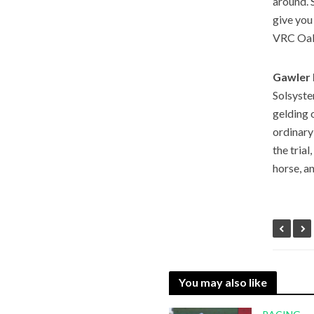
around. S
give you
VRC Oak
Gawler 
Solsyste
gelding 
ordinary
the tria
horse, a
You may also like