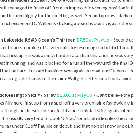
 still managed to finish off from an impossible winning position in 
 and it rated highly for the meeting as well. Second up now, likely t
e much easier and C Williams sticking aboard is positive, as is the 
 Lakeside R6 #3 Ocean’s Thirteen
$7.50 at PlayUp
– Second u
ies and mares, coming off a very unlucky resuming run behind Turaa
 that first up run was a much harder race than this, and she was very
last in running, and was blocked for a run all the way until the fina
 the line hard. Turaath has since won again in town, and Ocean’s T
n easier grade thanks to the claim. Will get better luck from a wid
k Kensington R1 #7 Stray
$13.00 at PlayUp
– Can’t believe the 
 filly here, first up from a spell off a very promising Randwick tri
d although he doesn’t ride her in this race I think it still signals intent
s it is usually very hard to book ‘J Mac’ for a trial ride unless he is l
he ran under 3L off Paulele on debut, and that horse is now one of, 