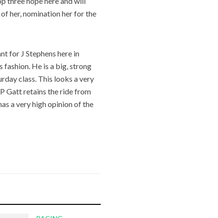
top three hope here and will
 of her, nomination her for the
t for J Stephens here in
 fashion. He is a big, strong
urday class. This looks a very
 P Gatt retains the ride from
has a very high opinion of the