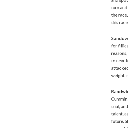
turn and
the race,
this rac
Sandown
for fill
reasons,
to near 
attacked
weight i
Randwic
Cummings
trial, an
talent, a
future. S