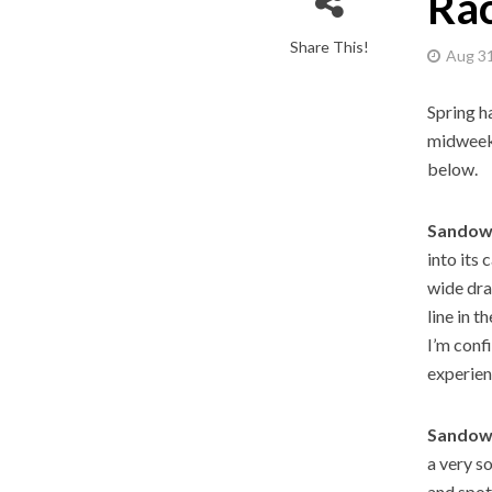
Rac
Share This!
Aug 31
Spring ha
midweek 
below.
Sandown
into its 
wide dra
line in t
I’m conf
experien
Sandown
a very s
and spot