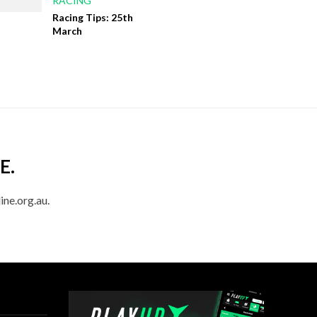
RACING
Racing Tips: 25th
March
E.
ine.org.au.