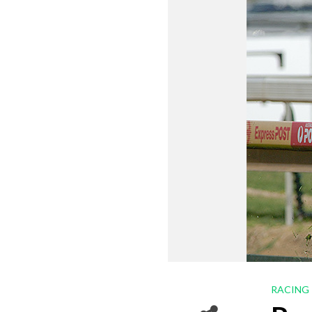
RACING