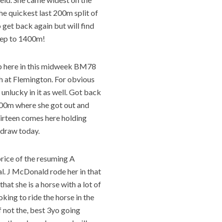
the quickest last 200m split of
o get back again but will find
step to 1400m!
p here in this midweek BM78
th at Flemington. For obvious
 unlucky in it as well. Got back
l 300m where she got out and
hirteen comes here holding
e draw today.
price of the resuming A
al. J McDonald rode her in that
 that she is a horse with a lot of
ooking to ride the horse in the
if not the, best 3yo going