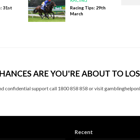
RACING
: 31st
Racing Tips: 29th
March
HANCES ARE YOU'RE ABOUT TO LOS
nd confidential support call 1800 858 858 or visit gamblinghelponl
Recent