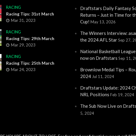
RACING
Draftstars Daily Fantasy S
Racing Tips: 31st March
Returns – Just in Time for 
Mar 31, 2023
Cup!
May 13, 2026
RACING
The Winners Interview: asa
Racing Tips: 29th March
the 2024 AFL Star
Sep 27, 
Mar 29, 2023
National Basketball League
RACING
now on Draftstars
Sep 11, 
Racing Tips: 25th March
Brownlow Medal Tips – Ro
Mar 24, 2023
2024
Jul 11, 2024
Draftstars Update: 2024 C
NRL Positions
Feb 19, 2024
The Sub Now Live on Draft
5, 2024