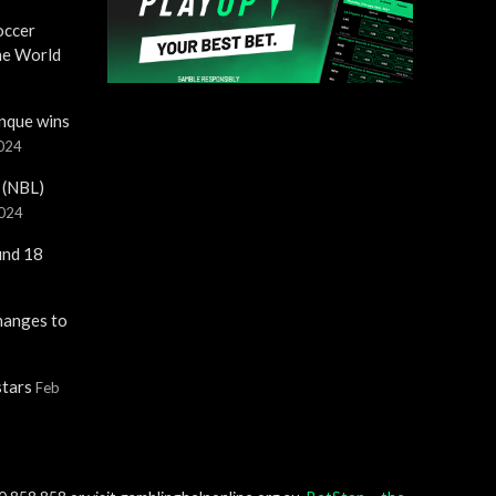
occer
the World
nque wins
2024
 (NBL)
2024
und 18
hanges to
stars
Feb