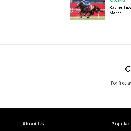
RACING
Racing Tips
March
C
For free a
About Us
Popular