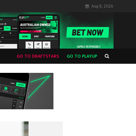
Aug 8, 2026
GO TO DRAFTSTARS
GO TO PLAYUP