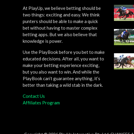
At PlayUp, we believe betting should be
two things: exciting and easy. We think
punters should be able to make a quick
bet without having to master complex
betting apps. But we also believe that
knowledge is power.
Use the PlayBook before you bet to make
educated decisions. After all, you want to
make your betting experience exciting,
but you also want to win. And while the
PlayBook can’t guarantee anything, it’s
better than taking a wild stab in the dark.
Contact Us
Affiliates Program