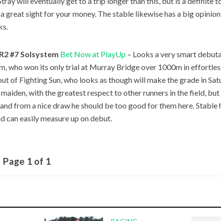
tray will eventually get to a trip longer than this, but is a definite 
 a great sight for your money. The stable likewise has a big opinion
s.
R2 #7 Solsystem
Bet Now at PlayUp
– Looks a very smart debutan
m, who won its only trial at Murray Bridge over 1000m in effortless
out of Fighting Sun, who looks as though will make the grade in Sat
 maiden, with the greatest respect to other runners in the field, but
l, and from a nice draw he should be too good for them here. Stable 
nd can easily measure up on debut.
Page 1 of 1