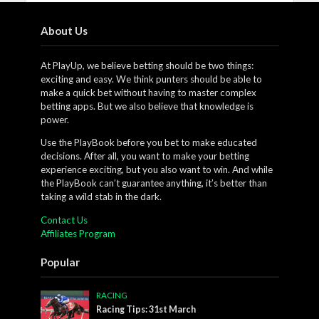
About Us
At PlayUp, we believe betting should be two things:
exciting and easy. We think punters should be able to
make a quick bet without having to master complex
betting apps. But we also believe that knowledge is
power.
Use the PlayBook before you bet to make educated
decisions. After all, you want to make your betting
experience exciting, but you also want to win. And while
the PlayBook can’t guarantee anything, it’s better than
taking a wild stab in the dark.
Contact Us
Affiliates Program
Popular
RACING
Racing Tips: 31st March