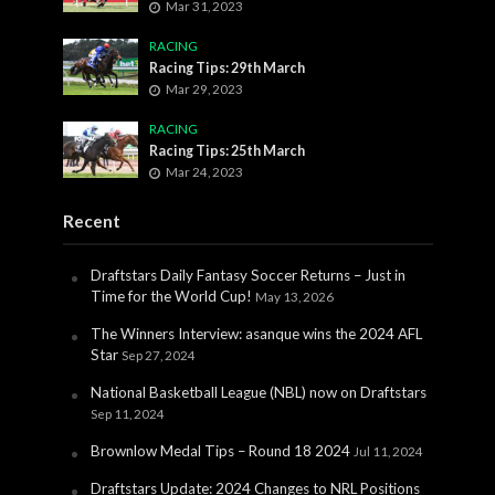
Mar 31, 2023
RACING
Racing Tips: 29th March
Mar 29, 2023
RACING
Racing Tips: 25th March
Mar 24, 2023
Recent
Draftstars Daily Fantasy Soccer Returns – Just in
Time for the World Cup!
May 13, 2026
The Winners Interview: asanque wins the 2024 AFL
Star
Sep 27, 2024
National Basketball League (NBL) now on Draftstars
Sep 11, 2024
Brownlow Medal Tips – Round 18 2024
Jul 11, 2024
Draftstars Update: 2024 Changes to NRL Positions