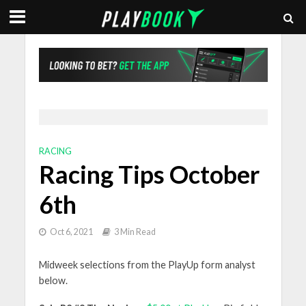
RACING
Racing Tips October
6th
Oct 6, 2021
3 Min Read
Midweek selections from the PlayUp form analyst
below.