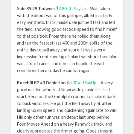
Sale R9 #9 Tadweer
$2.80 at PlayUp
– Was taken
with the debut win of this galloper, albeit in a fairly
easy Synthetic track maiden. He jumped fast and led
the field, showing good tactical speed to find himself
to that position. From there he rolled them along,
and ran the fastest last 400 and 200m splits of the
entire day to pull away and score. It was a very
impressive front running display that should see him
win a lot of races, and if he can handle the wet
conditions here today he can win again.
Rosehill R2 #3 Depiction
$3.00 at PlayUp
– A very
good maiden winner at Newcastle provincials last
start, keen on the Godolphin runner to make it back
to back victories. He put the field away by 5L after
landing up on speed, and quickening again late to win.
His only other run was on debut last prep behind
Four Moves Ahead on a heavy Randwick track, and
clearly appreciates the firmer going. Goes straight