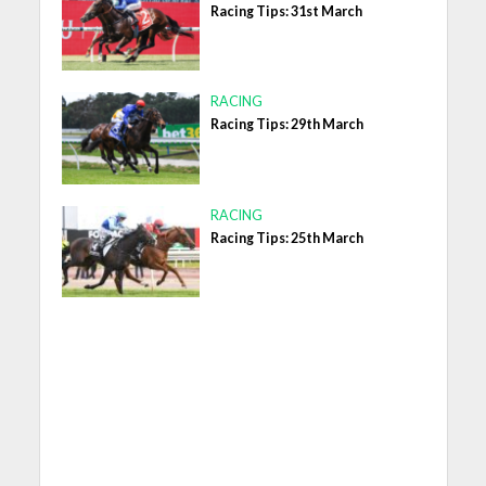
Racing Tips: 31st March
RACING
Racing Tips: 29th March
RACING
Racing Tips: 25th March