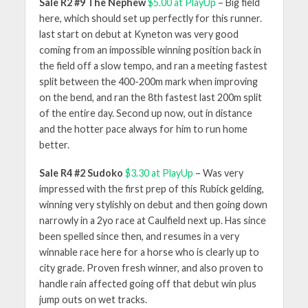
Sale R2 #9 The Nephew
$5.00 at PlayUp
– Big field
here, which should set up perfectly for this runner.
last start on debut at Kyneton was very good
coming from an impossible winning position back in
the field off a slow tempo, and ran a meeting fastest
split between the 400-200m mark when improving
on the bend, and ran the 8th fastest last 200m split
of the entire day. Second up now, out in distance
and the hotter pace always for him to run home
better.
Sale R4 #2 Sudoko
$3.30 at PlayUp
– Was very
impressed with the first prep of this Rubick gelding,
winning very stylishly on debut and then going down
narrowly in a 2yo race at Caulfield next up. Has since
been spelled since then, and resumes in a very
winnable race here for a horse who is clearly up to
city grade. Proven fresh winner, and also proven to
handle rain affected going off that debut win plus
jump outs on wet tracks.