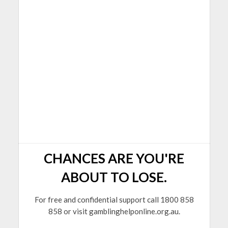
CHANCES ARE YOU'RE
ABOUT TO LOSE.
For free and confidential support call 1800 858
858 or visit gamblinghelponline.org.au.