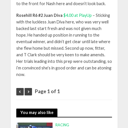
to the front for Nash here and doesn’t look back.
Rosehill R6 #2 Juan Diva
$4.00 at PlayUp
– Sticking
with the luckless Juan Diva here, who was very well
backed last start fresh and was not given much
hope. He handed up position in running to the
eventual winner, and didn’t get clear until late where
she flew home but missed. Second up now, fitter,
and T Clark should be very keen to make amends.
Her trials leading into this prep were outstanding, so
i’m convinced she’s in good order and can be atoning
now.
Page 1 of 1
You may also like
RACING