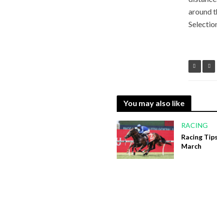
around t
Selectio
You may also like
RACING
Racing Tips
March