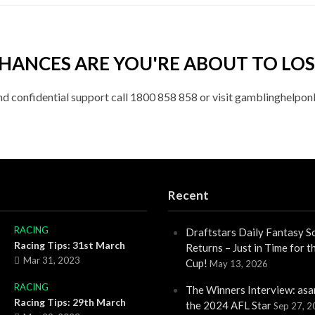
HANCES ARE YOU'RE ABOUT TO LOS
nd confidential support call 1800 858 858 or visit gamblinghelponl
Recent
RACING
Draftstars Daily Fantasy S
Racing Tips: 31st March
Returns – Just in Time for 
Mar 31, 2023
Cup!
May 13, 2026
RACING
The Winners Interview: asa
Racing Tips: 29th March
the 2024 AFL Star
Sep 27, 