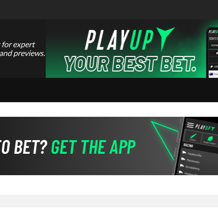
 for expert
 and previews.