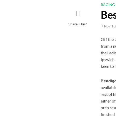
RACING
Be
Share This!
Nov 10
Off the 
from a n
the Ladi
Ipswich,
keen to 
Bendigo
availabl
rest of 
either o
prep res
finished