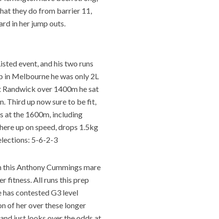
hat they do from barrier 11,
ard in her jump outs.
Listed event, and his two runs
up in Melbourne he was only 2L
at Randwick over 1400m he sat
 Third up now sure to be fit,
s at the 1600m, including
 here up on speed, drops 1.5kg
elections: 5-6-2-3
on this Anthony Cummings mare
 fitness. All runs this prep
he has contested G3 level
n of her over these longer
 and just looks over the odds at