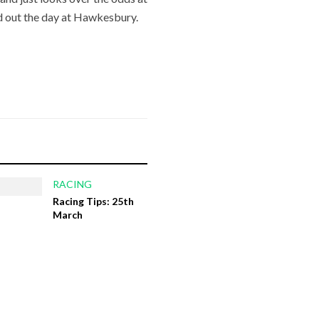
d out the day at Hawkesbury.
RACING
Racing Tips: 25th
March