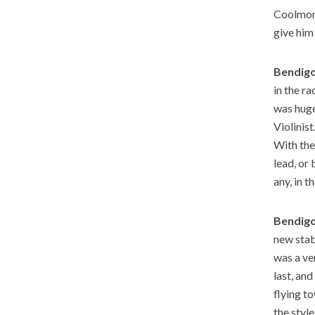
Coolmore
give him
Bendigo
in the ra
was huge
Violinis
With the 
lead, or 
any, in 
Bendigo
new stab
was a ve
last, an
flying t
the styl