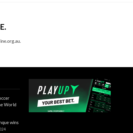
E.
ine.org.au.
occer
the World
nque wins
2024