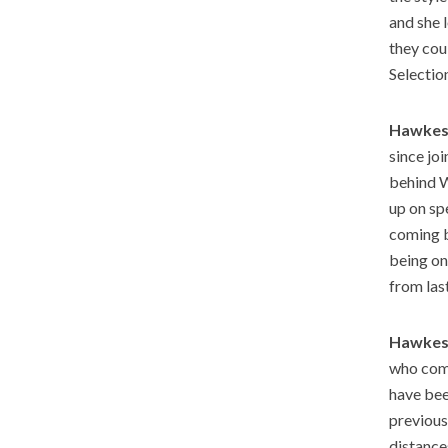
and she 
they cou
Selectio
Hawkes
since jo
behind W
up on sp
coming b
being on
from las
Hawkes
who come
have bee
previous
distance