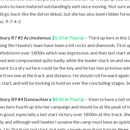
looks to have matured outstandingly well since moving. Not sure w
ld go back like the did on debut, but she has also been ridden forw
ns: 9-7-4-2
bury R7 #5 Archedemus
$5.50 at PlayUp
– Third up here in this 
ining the Hawke’s team have been a bit rocks and diamonds. First 
indstorm over 1400m which was impressive, and then last start 
eed and compounded quite badly, while the leader stuck on and won.
ack to a dry surface could be the key, and he has two previous win
e from one at the track and distance. He should roll forward again
t start, and will be looking to hold on over the concluding stages. S
bury R9 #4 Donnachiara
$8.00 at PlayUp
– Keen to have a bet 
s here fourth up into her campaign and should be at the peak of her
n good, especially a last start victory over 1800m at this track. S
ly, and although well beaten I assume the camp must have an opinio
s. Up 2kg from last start, but gets a lovely map from barrier three,