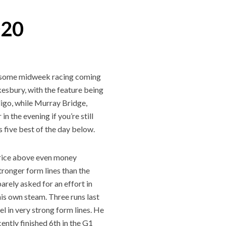
020
to some midweek racing coming
kesbury, with the feature being
igo, while Murray Bridge,
n the evening if you’re still
 five best of the day below.
 price above even money
tronger form lines than the
arely asked for an effort in
his own steam. Three runs last
el in very strong form lines. He
ntly finished 6th in the G1