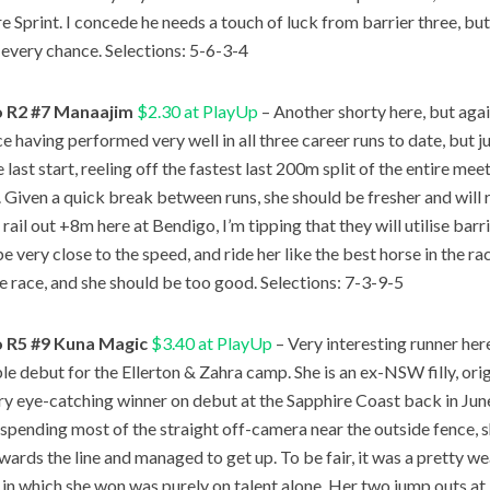
 Sprint. I concede he needs a touch of luck from barrier three, but J
 every chance. Selections: 5-6-3-4
 R2 #7 Manaajim
$2.30 at PlayUp
– Another shorty here, but agai
ce having performed very well in all three career runs to date, but 
 last start, reeling off the fastest last 200m split of the entire m
t. Given a quick break between runs, she should be fresher and will 
rail out +8m here at Bendigo, I’m tipping that they will utilise bar
be very close to the speed, and ride her like the best horse in the ra
the race, and she should be too good. Selections: 7-3-9-5
 R5 #9 Kuna Magic
$3.40 at PlayUp
– Very interesting runner he
le debut for the Ellerton & Zahra camp. She is an ex-NSW filly, orig
ry eye-catching winner on debut at the Sapphire Coast back in June
d spending most of the straight off-camera near the outside fence,
owards the line and managed to get up. To be fair, it was a pretty 
e in which she won was purely on talent alone. Her two jump outs a