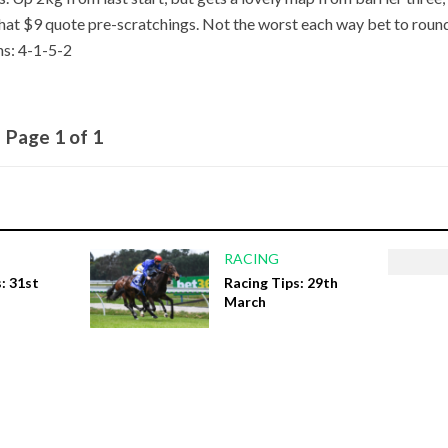
hat $9 quote pre-scratchings. Not the worst each way bet to roun
ns: 4-1-5-2
Page 1 of 1
RACING
: 31st
Racing Tips: 29th
March