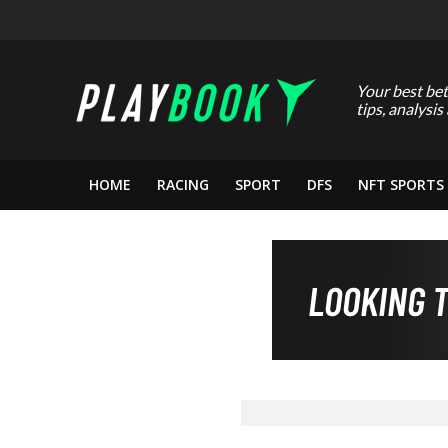
Your best bet
tips, analysis
HOME
RACING
SPORT
DFS
NFT SPORTS