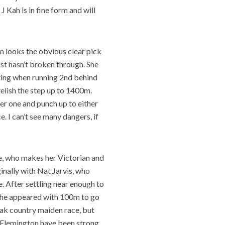
 Kah is in fine form and will
n looks the obvious clear pick
just hasn’t broken through. She
eeting when running 2nd behind
relish the step up to 1400m.
rier one and punch up to either
ce. I can’t see many dangers, if
re, who makes her Victorian and
inally with Nat Jarvis, who
. After settling near enough to
 she appeared with 100m to go
weak country maiden race, but
t Flemington have been strong,