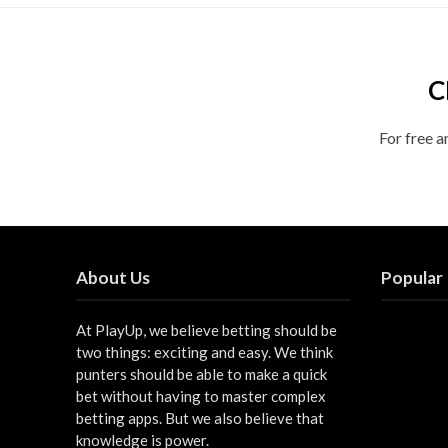
C
For free a
About Us
Popular
At PlayUp, we believe betting should be
two things: exciting and easy. We think
punters should be able to make a quick
bet without having to master complex
betting apps. But we also believe that
knowledge is power.