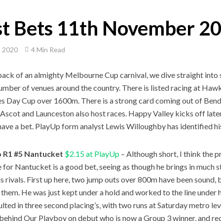
st Bets 11th November 2
, 2020
4 Min Read
back of an almighty Melbourne Cup carnival, we dive straight in
umber of venues around the country. There is listed racing at Haw
es Day Cup over 1600m. There is a strong card coming out of Bend
 Ascot and Launceston also host races. Happy Valley kicks off later i
have a bet. PlayUp form analyst Lewis Willoughby has identified his
 R1 #5 Nantucket
$2.15 at PlayUp
– Although short, I think the
e for Nantucket is a good bet, seeing as though he brings in much s
his rivals. First up here, two jump outs over 800m have been sound, b
f them. He was just kept under a hold and worked to the line under 
ulted in three second placing’s, with two runs at Saturday metro lev
 behind Our Playboy on debut who is now a Group 3 winner, and rece