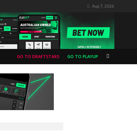
Aug 7, 2026
GO TO DRAFTSTARS
GO TO PLAYUP