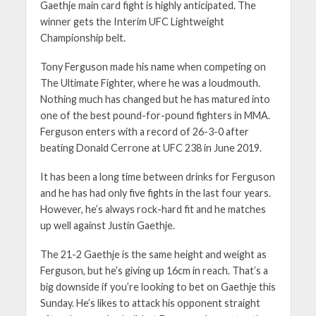
Gaethje main card fight is highly anticipated. The
winner gets the Interim UFC Lightweight
Championship belt.
Tony Ferguson made his name when competing on
The Ultimate Fighter, where he was a loudmouth.
Nothing much has changed but he has matured into
one of the best pound-for-pound fighters in MMA.
Ferguson enters with a record of 26-3-0 after
beating Donald Cerrone at UFC 238 in June 2019.
It has been a long time between drinks for Ferguson
and he has had only five fights in the last four years.
However, he’s always rock-hard fit and he matches
up well against Justin Gaethje.
The 21-2 Gaethje is the same height and weight as
Ferguson, but he’s giving up 16cm in reach. That’s a
big downside if you’re looking to bet on Gaethje this
Sunday. He’s likes to attack his opponent straight