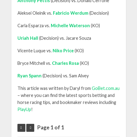
Anthony Pettis
(Decision) vs. Donald Cerrone
Aleksei Oleinik vs.
Fabricio Werdum
(Decision)
Carla Esparza vs.
Michelle Waterson
(KO)
Uriah Hall
(Decision) vs. Jacare Souza
Vicente Luque vs.
Niko Price
(KO)
Bryce Mitchell vs.
Charles Rosa
(KO)
Ryan Spann
(Decision) vs. Sam Alvey
This article was written by Daryl from
GoBet.com.au
– where you can find the latest sports betting and
horse racing tips, and bookmaker reviews including
PlayUp
!
Page 1 of 1