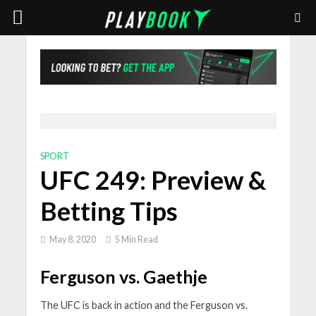
SPORT
UFC 249: Preview &
Betting Tips
May 8, 2020
5 Min Read
Ferguson vs. Gaethje
The UFC is back in action and the Ferguson vs.