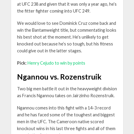
at UFC 238 and given that it was only a year ago, he’s
the fitter fighter coming into UFC 249.
We would love to see Dominick Cruz come back and
win the Bantamweight title, but commentating looks
his best shot at the moment. He’s unlikely to get
knocked out because he’s so tough, but his fitness
could give out in the latter stages.
Pick:
Henry Cejudo to win by points
Ngannou vs. Rozenstruik
Two big men battle it out in the heavyweight division
as Francis Ngannou takes on Jairzinho Rozenstruik.
Ngannou comes into this fight with a 14-3 record
and he has faced some of the toughest and biggest
men in the UFC. The Cameroon native scored
knockout wins in his last three fights and all of them