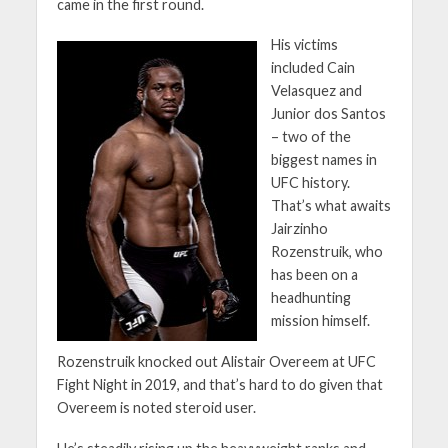
came in the first round.
His victims
included Cain
Velasquez and
Junior dos Santos
– two of the
biggest names in
UFC history.
That’s what awaits
Jairzinho
Rozenstruik, who
has been on a
headhunting
mission himself.
Rozenstruik knocked out Alistair Overeem at UFC
Fight Night in 2019, and that’s hard to do given that
Overeem is noted steroid user.