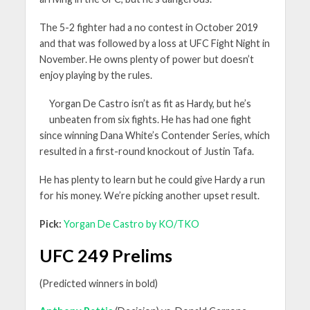
The 5-2 fighter had a no contest in October 2019
and that was followed by a loss at UFC Fight Night in
November. He owns plenty of power but doesn’t
enjoy playing by the rules.
Yorgan De Castro isn’t as fit as Hardy, but he’s
unbeaten from six fights. He has had one fight
since winning Dana White’s Contender Series, which
resulted in a first-round knockout of Justin Tafa.
He has plenty to learn but he could give Hardy a run
for his money. We’re picking another upset result.
Pick:
Yorgan De Castro by KO/TKO
UFC 249 Prelims
(Predicted winners in bold)