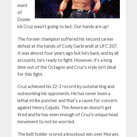
ment
of
Domin
ick Cruz wasn’t going to last. Our hands are up!
The former champion suffered his second career
defeat at the hands of Cody Garbrandt at UFC 207.
It was almost four years ago but he’s back, and by all
accounts, he’s ready to fight. However, it’s a long
time out of the Octagon and Cruz’s style isn’t ideal
for this fight.
Cruz achieved his 22-2 record by outsmarting and
outworking his opponents. He has never been a
lethal strike puncher and that’s a cause for concern
against Henry Cejudo. The American doesn’t get
tired and he has seen enough of Cruz’s unique head
movement to not be worried.
The belt holder scored a knockout win over Moraes