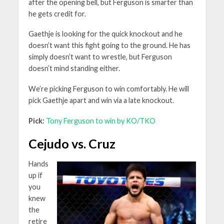
after the opening bell, but Ferguson is smarter than
he gets credit for.
Gaethje is looking for the quick knockout and he
doesn’t want this fight going to the ground. He has
simply doesn’t want to wrestle, but Ferguson
doesn’t mind standing either.
We’re picking Ferguson to win comfortably. He will
pick Gaethje apart and win via a late knockout.
Pick:
Tony Ferguson to win by KO/TKO
Cejudo vs. Cruz
Hands
up if
you
knew
the
retire