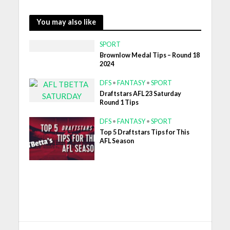
You may also like
SPORT
Brownlow Medal Tips – Round 18
2024
DFS
•
FANTASY
•
SPORT
Draftstars AFL 23 Saturday
Round 1 Tips
DFS
•
FANTASY
•
SPORT
Top 5 Draftstars Tips for This
AFL Season