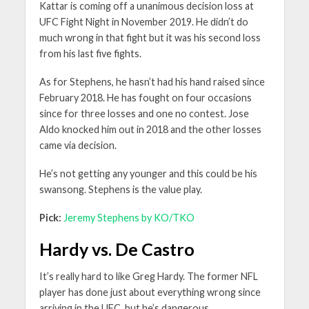
Kattar is coming off a unanimous decision loss at
UFC Fight Night in November 2019. He didn’t do
much wrong in that fight but it was his second loss
from his last five fights.
As for Stephens, he hasn’t had his hand raised since
February 2018. He has fought on four occasions
since for three losses and one no contest. Jose
Aldo knocked him out in 2018 and the other losses
came via decision.
He’s not getting any younger and this could be his
swansong. Stephens is the value play.
Pick:
Jeremy Stephens by KO/TKO
Hardy vs. De Castro
It’s really hard to like Greg Hardy. The former NFL
player has done just about everything wrong since
arriving in the UFC, but he’s dangerous.