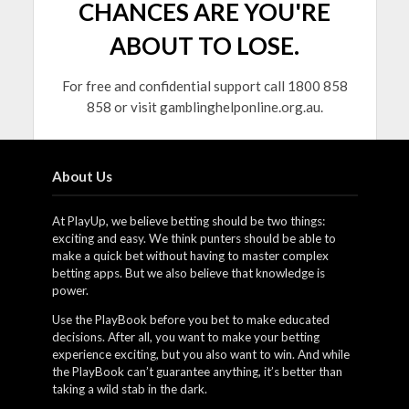
CHANCES ARE YOU'RE
ABOUT TO LOSE.
For free and confidential support call 1800 858
858 or visit gamblinghelponline.org.au.
About Us
At PlayUp, we believe betting should be two things:
exciting and easy. We think punters should be able to
make a quick bet without having to master complex
betting apps. But we also believe that knowledge is
power.
Use the PlayBook before you bet to make educated
decisions. After all, you want to make your betting
experience exciting, but you also want to win. And while
the PlayBook can’t guarantee anything, it’s better than
taking a wild stab in the dark.