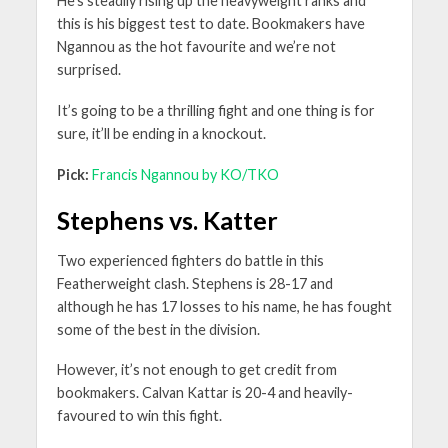
He’s steadily rising up the heavyweight ranks and
this is his biggest test to date. Bookmakers have
Ngannou as the hot favourite and we’re not
surprised.
It’s going to be a thrilling fight and one thing is for
sure, it’ll be ending in a knockout.
Pick:
Francis Ngannou by KO/TKO
Stephens vs. Katter
Two experienced fighters do battle in this
Featherweight clash. Stephens is 28-17 and
although he has 17 losses to his name, he has fought
some of the best in the division.
However, it’s not enough to get credit from
bookmakers. Calvan Kattar is 20-4 and heavily-
favoured to win this fight.