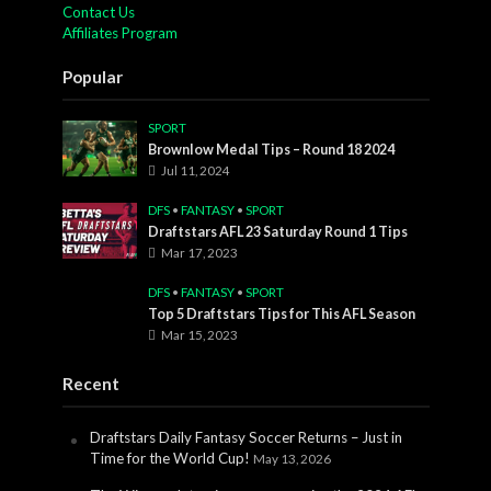
Contact Us
Affiliates Program
Popular
SPORT
Brownlow Medal Tips – Round 18 2024
Jul 11, 2024
DFS
•
FANTASY
•
SPORT
Draftstars AFL 23 Saturday Round 1 Tips
Mar 17, 2023
DFS
•
FANTASY
•
SPORT
Top 5 Draftstars Tips for This AFL Season
Mar 15, 2023
Recent
Draftstars Daily Fantasy Soccer Returns – Just in
Time for the World Cup!
May 13, 2026