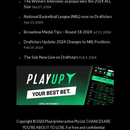
The Winners Interview: asanque wins the 2024 AFL
Star
Sep 27, 2024
National Basketball League (NBL) now on Draftstars
Sep 11, 2024
Brownlow Medal Tips – Round 18 2024
Jul 11, 2024
Draftstars Update: 2024 Changes to NRL Positions
Feb 19, 2024
The Sub Now Live on Draftstars
Feb 5, 2024
Copyright © 2026 PlayUp Interactive Pty Ltd. CHANCES ARE
YOU'RE ABOUT TO LOSE. For free and confidential