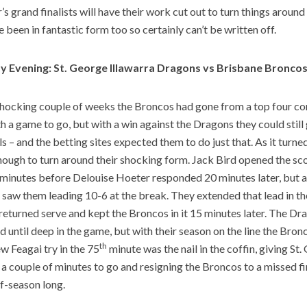
’s grand finalists will have their work cut out to turn things around 
 been in fantastic form too so certainly can’t be written off.
y Evening: St. George Illawarra Dragons vs Brisbane Bronco
shocking couple of weeks the Broncos had gone from a top four co
th a game to go, but with a win against the Dragons they could stil
als – and the betting sites expected them to do just that. As it turn
nough to turn around their shocking form. Jack Bird opened the scor
 minutes before Delouise Hoeter responded 20 minutes later, but a tr
saw them leading 10-6 at the break. They extended that lead in th
returned serve and kept the Broncos in it 15 minutes later. The Dr
ad until deep in the game, but with their season on the line the Bron
th
 Feagai try in the 75
minute was the nail in the coffin, giving St
t a couple of minutes to go and resigning the Broncos to a missed fi
ff-season long.