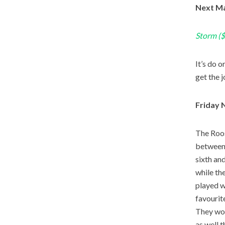
Next Ma
Storm ($
It’s do 
get the 
Friday 
The Roos
between 
sixth an
while th
played w
favourit
They wou
as well 