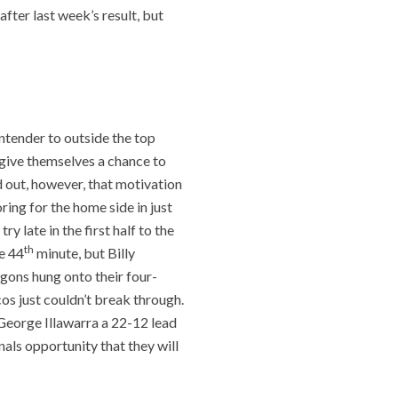
after last week’s result, but
s
ntender to outside the top
l give themselves a chance to
ed out, however, that motivation
ing for the home side in just
y late in the first half to the
th
e 44
minute, but Billy
agons hung onto their four-
cos just couldn’t break through.
. George Illawarra a 22-12 lead
nals opportunity that they will