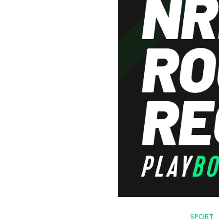
SPORT