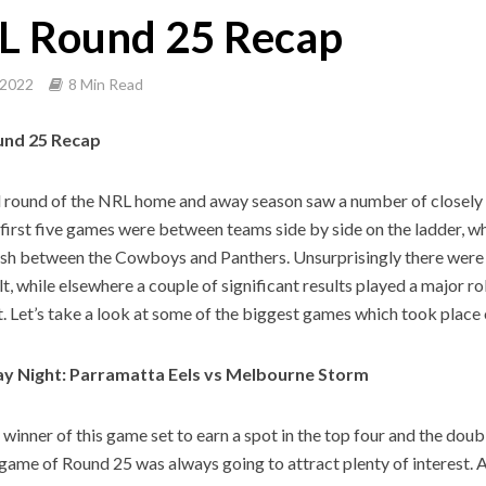
L Round 25 Recap
 2022
8 Min Read
und 25 Recap
l round of the NRL home and away season saw a number of closely 
e first five games were between teams side by side on the ladder, w
ash between the Cowboys and Panthers. Unsurprisingly there were 
lt, while elsewhere a couple of significant results played a major ro
t. Let’s take a look at some of the biggest games which took place
y Night: Parramatta Eels vs Melbourne Storm
 winner of this game set to earn a spot in the top four and the doub
t game of Round 25 was always going to attract plenty of interest. 