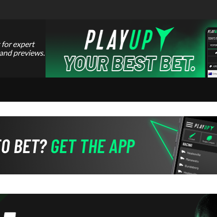
 for expert
 and previews.