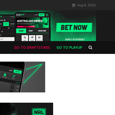
Aug 8, 2026
GO TO DRAFTSTARS
GO TO PLAYUP