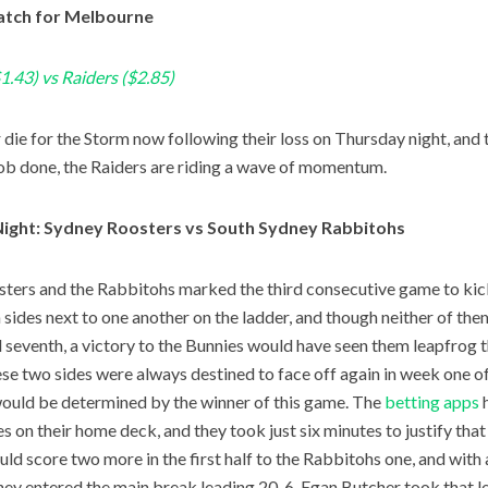
tch for Melbourne
1.43) vs Raiders ($2.85)
or die for the Storm now following their loss on Thursday night, and
job done, the Raiders are riding a wave of momentum.
Night: Sydney Roosters vs South Sydney Rabbitohs
ters and the Rabbitohs marked the third consecutive game to kic
sides next to one another on the ladder, and though neither of th
d seventh, a victory to the Bunnies would have seen them leapfrog th
ese two sides were always destined to face off again in week one of
ould be determined by the winner of this game. The
betting apps
h
es on their home deck, and they took just six minutes to justify that
ld score two more in the first half to the Rabbitohs one, and with 
they entered the main break leading 20-6. Egan Butcher took that le