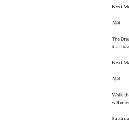
Next Ma
N/A
The Drag
in a sho
Next Ma
N/A
While th
will ent
Saturda