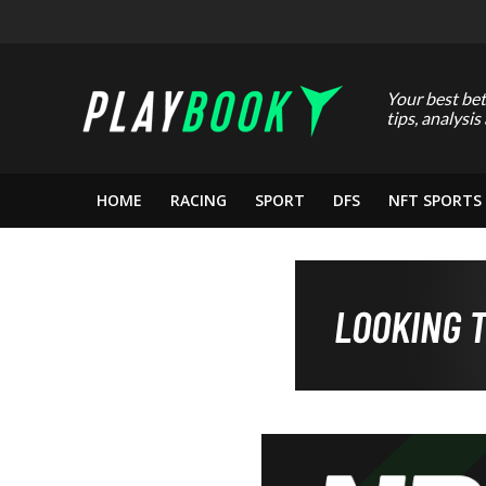
Your best bet
tips, analysis
HOME
RACING
SPORT
DFS
NFT SPORTS