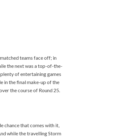
matched teams face off; in
hile the next was a top-of-the-
plenty of entertaining games
le in the final make-up of the
 over the course of Round 25.
le chance that comes with it,
And while the travelling Storm