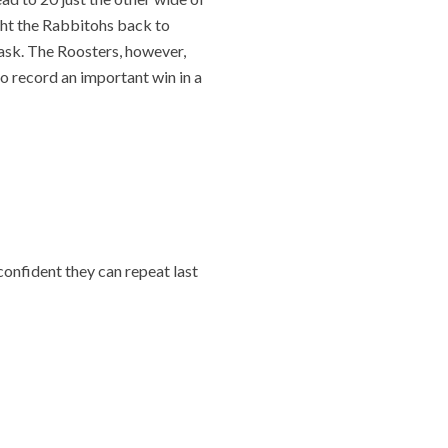
ght the Rabbitohs back to
task. The Roosters, however,
 to record an important win in a
confident they can repeat last