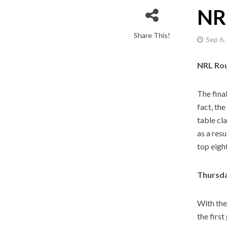
NR
Share This!
Sep 6,
NRL Ro
The fina
fact, th
table cl
as a resu
top eigh
Thursda
With the
the firs