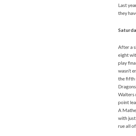
Last year
they have
Saturda
After a 
eight wi
play fin
wasn’t e
the fifth
Dragons 
Walters 
point le
A Mathew
with jus
rue all o