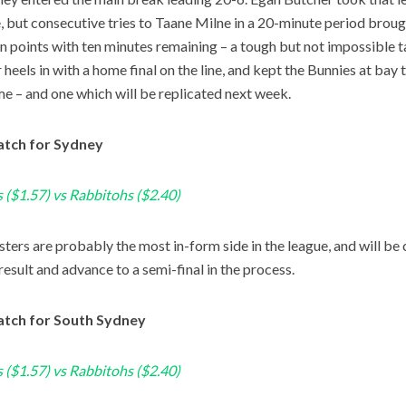
e, but consecutive tries to Taane Milne in a 20-minute period brou
en points with ten minutes remaining – a tough but not impossible 
 heels in with a home final on the line, and kept the Bunnies at bay
me – and one which will be replicated next week.
tch for Sydney
 ($1.57) vs Rabbitohs ($2.40)
ters are probably the most in-form side in the league, and will be 
result and advance to a semi-final in the process.
tch for South Sydney
 ($1.57) vs Rabbitohs ($2.40)