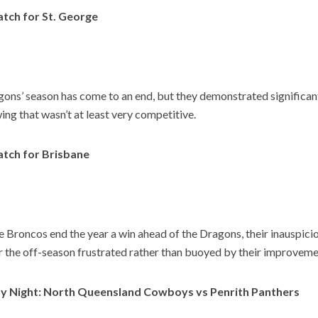
tch for St. George
ons’ season has come to an end, but they demonstrated significa
wing that wasn’t at least very competitive.
tch for Brisbane
e Broncos end the year a win ahead of the Dragons, their inauspic
er the off-season frustrated rather than buoyed by their improveme
y Night: North Queensland Cowboys vs Penrith Panthers