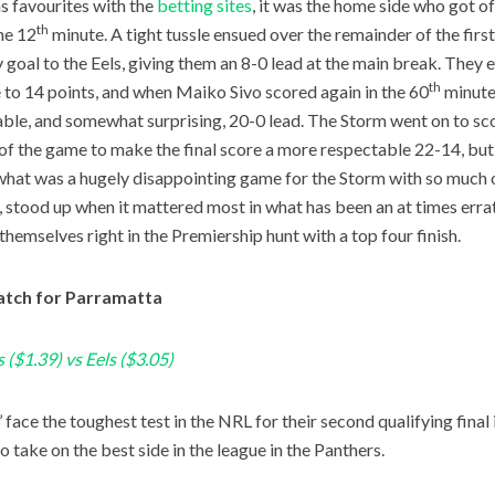
as favourites with the
betting sites
, it was the home side who got of
th
the 12
minute. A tight tussle ensued over the remainder of the first
y goal to the Eels, giving them an 8-0 lead at the main break. They 
th
e to 14 points, and when Maiko Sivo scored again in the 60
minute,
able, and somewhat surprising, 20-0 lead. The Storm went on to scor
of the game to make the final score a more respectable 22-14, but r
what was a hugely disappointing game for the Storm with so much on 
, stood up when it mattered most in what has been an at times erra
themselves right in the Premiership hunt with a top four finish.
tch for Parramatta
 ($1.39) vs Eels ($3.05)
 face the toughest test in the NRL for their second qualifying final 
o take on the best side in the league in the Panthers.