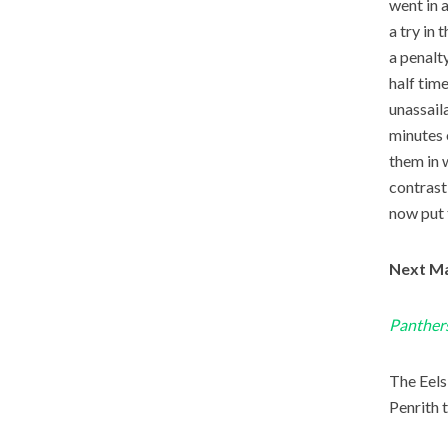
went in 
a try in 
a penalt
half tim
unassail
minutes 
them in 
contrast
now put 
Next Ma
Panthers
The Eels’
Penrith t