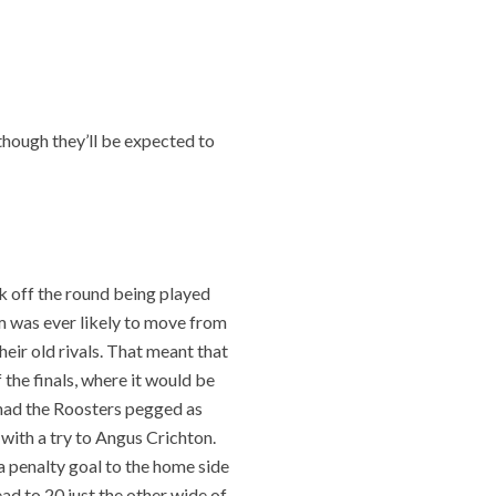
 though they’ll be expected to
k off the round being played
em was ever likely to move from
eir old rivals. That meant that
 the finals, where it would be
ad the Roosters pegged as
 with a try to Angus Crichton.
a penalty goal to the home side
ad to 20 just the other wide of