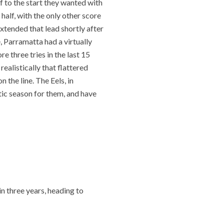
f to the start they wanted with
 half, with the only other score
extended that lead shortly after
 Parramatta had a virtually
e three tries in the last 15
ealistically that flattered
the line. The Eels, in
tic season for them, and have
in three years, heading to