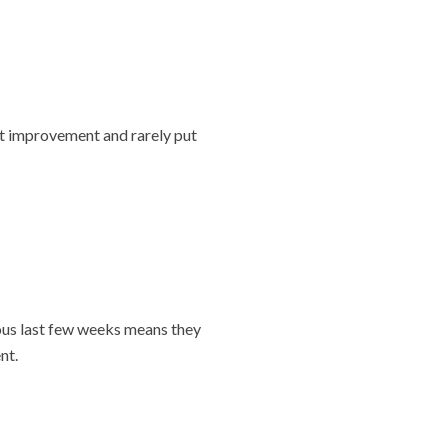
nt improvement and rarely put
ious last few weeks means they
nt.