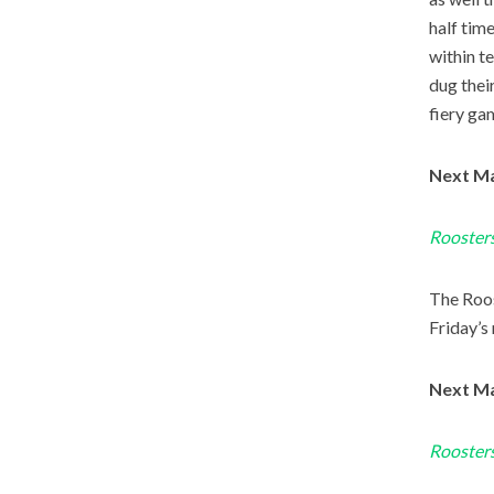
half tim
within t
dug their
fiery ga
Next Ma
Roosters
The Roos
Friday’s 
Next Ma
Roosters