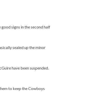
good signs in the second half
asically sealed up the minor
McGuire have been suspended.
t them to keep the Cowboys