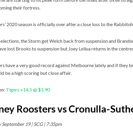
oming their fortress.
rs’ 2020 season is officially over after a close loss to the Rabbitoh
selections, the Storm get Welch back from suspension and Brandon
ave lost Brooks to suspension but Joey Leilua returns in the centres
rs have a very good record against Melbourne lately and if they b
ld be a high scoring but close affair.
on:
Tigers +14.5 @ $1.90
ney Roosters vs Cronulla-Suth
y September 19 | SCG | 7:35pm