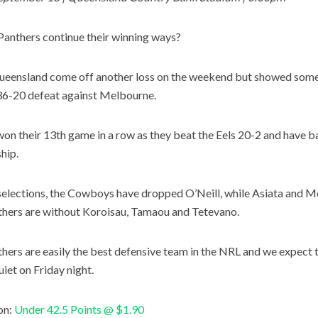
Panthers continue their winning ways?
eensland come off another loss on the weekend but showed some 
 36-20 defeat against Melbourne.
won their 13th game in a row as they beat the Eels 20-2 and have b
hip.
selections, the Cowboys have dropped O’Neill, while Asiata and 
hers are without Koroisau, Tamaou and Tetevano.
hers are easily the best defensive team in the NRL and we expec
uiet on Friday night.
on:
Under 42.5 Points @ $1.90