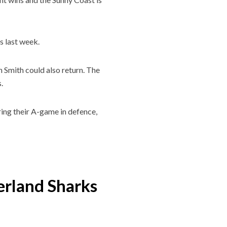
s last week.
 Smith could also return. The
.
ring their A-game in defence,
erland Sharks