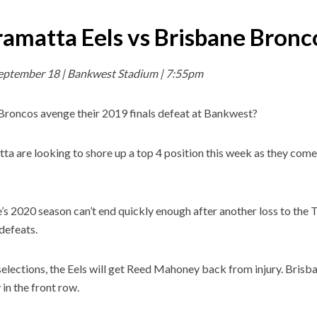
ramatta Eels vs Brisbane Bronc
September 18 | Bankwest Stadium | 7:55pm
Broncos avenge their 2019 finals defeat at Bankwest?
ta are looking to shore up a top 4 position this week as they come 
’s 2020 season can’t end quickly enough after another loss to the
 defeats.
selections, the Eels will get Reed Mahoney back from injury. Brisb
in the front row.