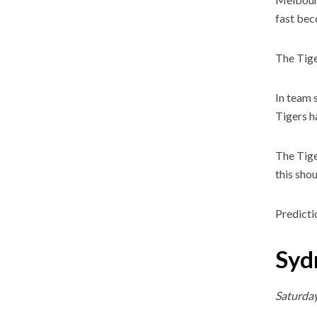
fast bec
The Tige
In team 
Tigers h
The Tige
this shou
Predicti
Syd
Saturda