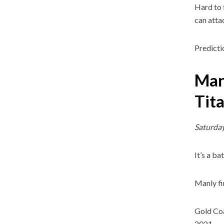
Hard to 
can atta
Predicti
Man
Tit
Saturday
It’s a b
Manly fi
Gold Coas
2021.