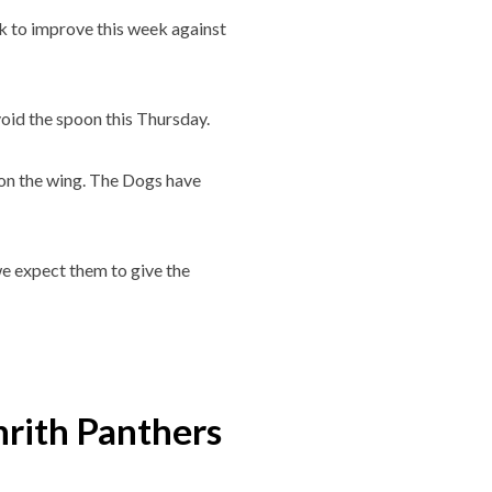
ok to improve this week against
void the spoon this Thursday.
 on the wing. The Dogs have
 we expect them to give the
rith Panthers