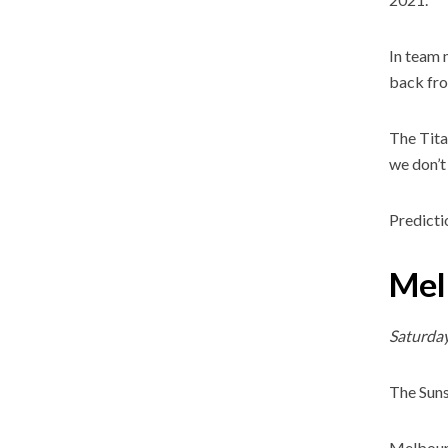
In team 
back fro
The Tita
we don’t 
Predicti
Mel
Saturda
The Suns
Melbourn