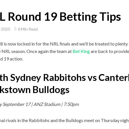
 Round 19 Betting Tips
, 2020
6 Min Read
8 is now locked in for the NRL finals and we’ll be treated to plent
e NRL season. Once again the team at
Bet King
are back to provide 
d 19 action.
th Sydney Rabbitohs vs Canter
kstown Bulldogs
y September 17 | ANZ Stadium | 7:50pm
nal rivals in the Rabbitohs and the Bulldogs meet on Thursday nigh