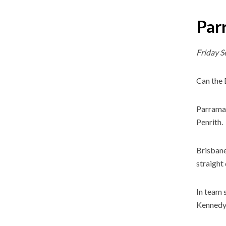
Par
Friday 
Can the 
Parramat
Penrith.
Brisbane
straight
In team 
Kennedy 