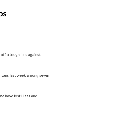
os
off a tough loss against
 Titans last week among seven
ane have lost Haas and