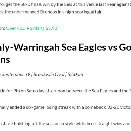
forget the 58-0 finals win by the Eels at this venue last year agains
ck the undermanned Broncos in a high scoring affair.
on:
Over 42.5 Points @ $1.90
ly-Warringah Sea Eagles vs Go
ans
 September 19 | Brookvale Oval | 3:00pm
attle for 9th on Saturday afternoon between the Sea Eagles and the 
nally ended a six-game losing streak with a comeback 32-20 victor
t are finishing off the season in style with three straight wins and 