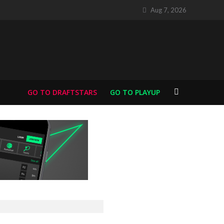
Aug 7, 2026
GO TO DRAFTSTARS
GO TO PLAYUP