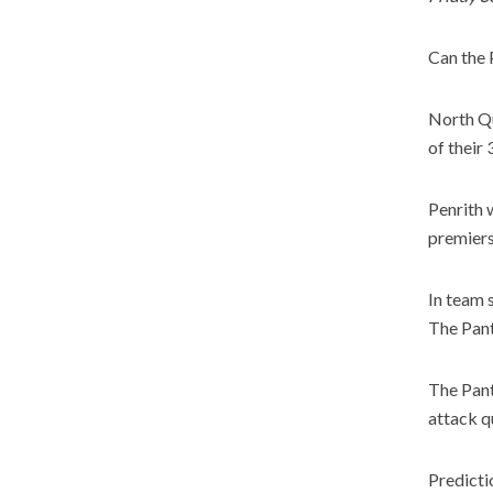
Can the 
North Qu
of their
Penrith 
premiers
In team 
The Pant
The Pant
attack q
Predicti