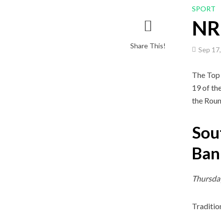
SPORT
NRL
Share This!
Sep 17
The Top 
19 of th
the Roun
Sou
Ban
Thursda
Traditio