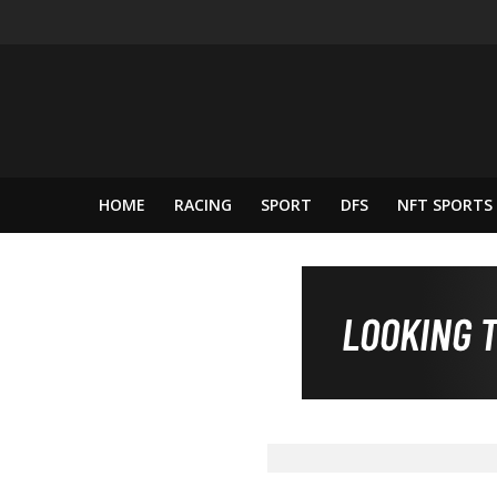
HOME
RACING
SPORT
DFS
NFT SPORTS