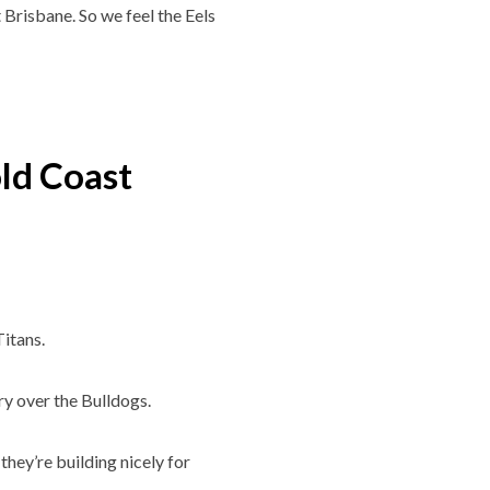
t Brisbane. So we feel the Eels
ld Coast
Titans.
y over the Bulldogs.
they’re building nicely for