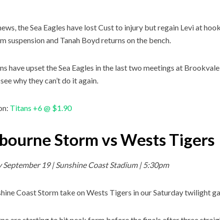
news, the Sea Eagles have lost Cust to injury but regain Levi at hoo
m suspension and Tanah Boyd returns on the bench.
ns have upset the Sea Eagles in the last two meetings at Brookvale 
see why they can’t do it again.
on:
Titans +6 @ $1.90
bourne Storm vs Wests Tigers
y September 19 | Sunshine Coast Stadium | 5:30pm
hine Coast Storm take on Wests Tigers in our Saturday twilight g
e are starting to hit peak form before the finals after three strai