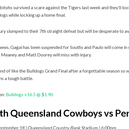
itohs survived a scare against the Tigers last week and they’ll lo
dogs while locking up a home final.
ry slumped to their 7th straight defeat but will be desperate to a
news, Gagai has been suspended for Souths and Paulo will come in
Meaney and Matt Doorey will miss with injury.
kind of like the Bulldogs Grand Final after a forgettable season so
s a tough battle.
on:
Bulldogs +16.5 @ $1.90
th Queensland Cowboys vs Pen
September 18 | Queensland Country Bank Stadium | 6:00pm