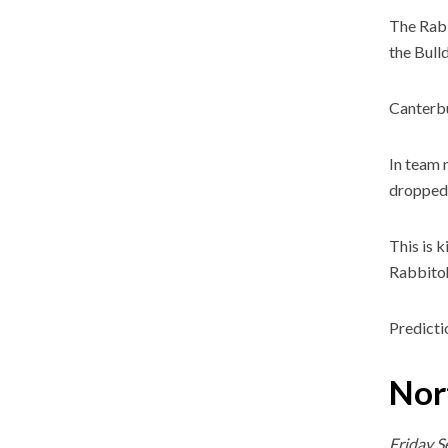
The Rabb
the Bull
Canterbu
In team 
dropped 
This is 
Rabbitoh
Predicti
Nor
Friday 