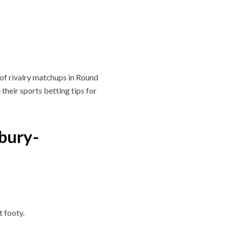
y of rivalry matchups in Round
their sports betting tips for
bury-
t footy.