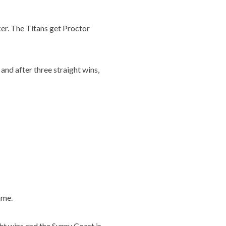
ker. The Titans get Proctor
and after three straight wins,
ame.
ght wins and the Sunny Coast is