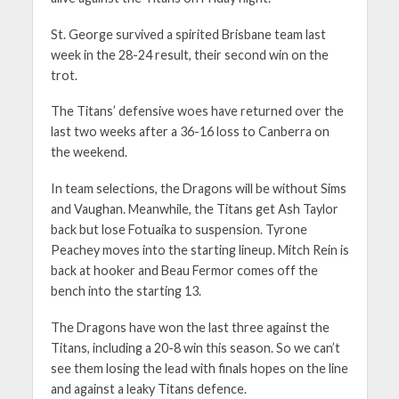
St. George survived a spirited Brisbane team last
week in the 28-24 result, their second win on the
trot.
The Titans’ defensive woes have returned over the
last two weeks after a 36-16 loss to Canberra on
the weekend.
In team selections, the Dragons will be without Sims
and Vaughan. Meanwhile, the Titans get Ash Taylor
back but lose Fotuaika to suspension. Tyrone
Peachey moves into the starting lineup. Mitch Rein is
back at hooker and Beau Fermor comes off the
bench into the starting 13.
The Dragons have won the last three against the
Titans, including a 20-8 win this season. So we can’t
see them losing the lead with finals hopes on the line
and against a leaky Titans defence.