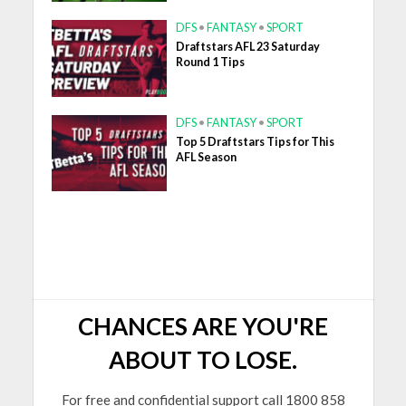
DFS
•
FANTASY
•
SPORT
Draftstars AFL 23 Saturday
Round 1 Tips
DFS
•
FANTASY
•
SPORT
Top 5 Draftstars Tips for This
AFL Season
CHANCES ARE YOU'RE
ABOUT TO LOSE.
For free and confidential support call 1800 858