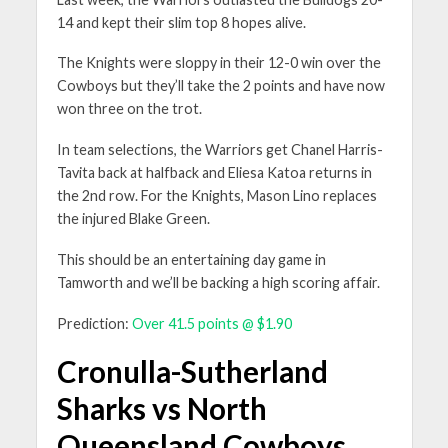
14 and kept their slim top 8 hopes alive.
The Knights were sloppy in their 12-0 win over the
Cowboys but they’ll take the 2 points and have now
won three on the trot.
In team selections, the Warriors get Chanel Harris-
Tavita back at halfback and Eliesa Katoa returns in
the 2nd row. For the Knights, Mason Lino replaces
the injured Blake Green.
This should be an entertaining day game in
Tamworth and we’ll be backing a high scoring affair.
Prediction:
Over 41.5 points @ $1.90
Cronulla-Sutherland
Sharks vs North
Queensland Cowboys