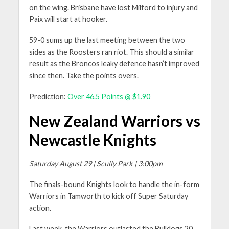
on the wing. Brisbane have lost Milford to injury and
Paix will start at hooker.
59-0 sums up the last meeting between the two
sides as the Roosters ran riot. This should a similar
result as the Broncos leaky defence hasn’t improved
since then. Take the points overs.
Prediction:
Over 46.5 Points @ $1.90
New Zealand Warriors vs
Newcastle Knights
Saturday August 29 | Scully Park | 3:00pm
The finals-bound Knights look to handle the in-form
Warriors in Tamworth to kick off Super Saturday
action.
Last week, the Warriors outlasted the Bulldogs 20-