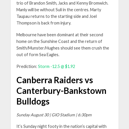
trio of Brandon Smith, Jacks and Kenny Bromwich.
Manly will be without Suli in the centres. Marty
Taupau returns to the starting side and Joel
Thompson is back from injury.
Melbourne have been dominant at their second
home on the Sunshine Coast and the return of
Smith/Munster/Hughes should see them crush the
out of form Sea Eagles.
Prediction:
Storm -12.5 @ $1.92
Canberra Raiders vs
Canterbury-Bankstown
Bulldogs
Sunday August 30 | GIO Stadium | 6:30pm
It’s Sunday night footy in the nation’s capital with