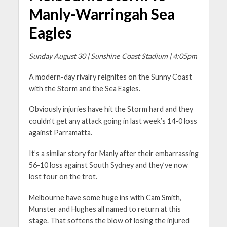
Manly-Warringah Sea
Eagles
Sunday August 30 | Sunshine Coast Stadium | 4:05pm
A modern-day rivalry reignites on the Sunny Coast
with the Storm and the Sea Eagles.
Obviously injuries have hit the Storm hard and they
couldn’t get any attack going in last week’s 14-0 loss
against Parramatta.
It’s a similar story for Manly after their embarrassing
56-10 loss against South Sydney and they’ve now
lost four on the trot.
Melbourne have some huge ins with Cam Smith,
Munster and Hughes all named to return at this
stage. That softens the blow of losing the injured