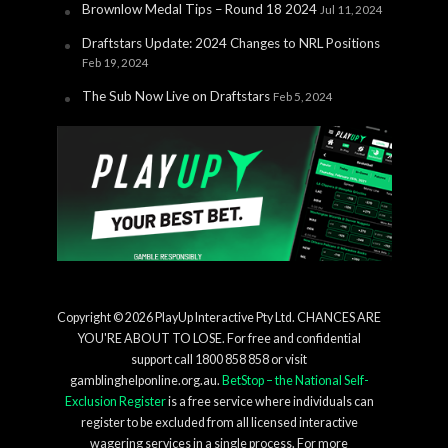
Brownlow Medal Tips – Round 18 2024
Jul 11, 2024
Draftstars Update: 2024 Changes to NRL Positions
Feb 19, 2024
The Sub Now Live on Draftstars
Feb 5, 2024
Copyright © 2026 PlayUp Interactive Pty Ltd. CHANCES ARE
YOU'RE ABOUT TO LOSE. For free and confidential
support call 1800 858 858 or visit
gamblinghelponline.org.au.
BetStop – the National Self-
Exclusion Register
is a free service where individuals can
register to be excluded from all licensed interactive
wagering services in a single process. For more