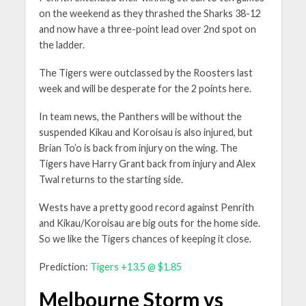
on the weekend as they thrashed the Sharks 38-12
and now have a three-point lead over 2nd spot on
the ladder.
The Tigers were outclassed by the Roosters last
week and will be desperate for the 2 points here.
In team news, the Panthers will be without the
suspended Kikau and Koroisau is also injured, but
Brian To’o is back from injury on the wing. The
Tigers have Harry Grant back from injury and Alex
Twal returns to the starting side.
Wests have a pretty good record against Penrith
and Kikau/Koroisau are big outs for the home side.
So we like the Tigers chances of keeping it close.
Prediction:
Tigers +13.5 @ $1.85
Melbourne Storm vs