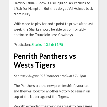
Hamiso Tabuai-Fidow is also injured. Asi returns to
5/8th for Hampton. But they do get Val Holmes back
from injury.
With more to play for and a point to prove after last
week, the Sharks should be able to comfortably
dominate the Taumalolo-less Cowboys.
Prediction:
Sharks -10.5 @ $1.95
Penrith Panthers vs
Wests Tigers
Saturday August 29 | Panthers Stadium | 7:35pm
The Panthers are the new premiership favourites
and they will look for another victory to remain on
top of the ladder against the Tigers.
Penrith extended their winning streak to ten games