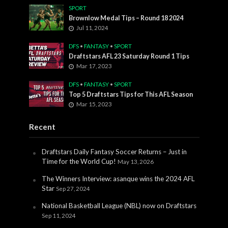
SPORT
Brownlow Medal Tips – Round 18 2024
Jul 11, 2024
DFS
•
FANTASY
•
SPORT
Draftstars AFL 23 Saturday Round 1 Tips
Mar 17, 2023
DFS
•
FANTASY
•
SPORT
Top 5 Draftstars Tips for This AFL Season
Mar 15, 2023
Recent
Draftstars Daily Fantasy Soccer Returns – Just in
Time for the World Cup!
May 13, 2026
The Winners Interview: asanque wins the 2024 AFL
Star
Sep 27, 2024
National Basketball League (NBL) now on Draftstars
Sep 11, 2024