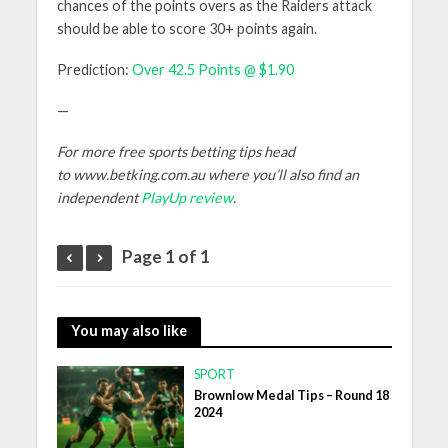
chances of the points overs as the Raiders attack
should be able to score 30+ points again.
Prediction:
Over 42.5 Points @ $1.90
—
For more free sports betting tips head
to www.betking.com.au where you’ll also find an
independent
PlayUp review
.
Page 1 of 1
You may also like
SPORT
Brownlow Medal Tips – Round 18
2024