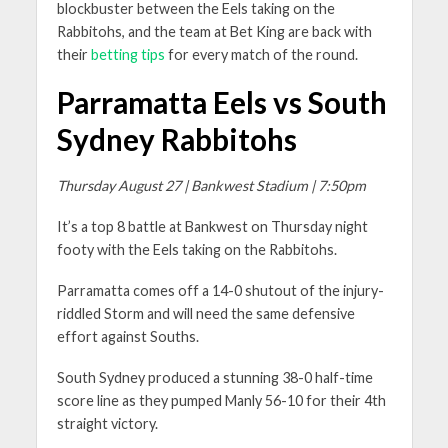
blockbuster between the Eels taking on the
Rabbitohs, and the team at Bet King are back with
their
betting tips
for every match of the round.
Parramatta Eels vs South
Sydney Rabbitohs
Thursday August 27 | Bankwest Stadium | 7:50pm
It’s a top 8 battle at Bankwest on Thursday night
footy with the Eels taking on the Rabbitohs.
Parramatta comes off a 14-0 shutout of the injury-
riddled Storm and will need the same defensive
effort against Souths.
South Sydney produced a stunning 38-0 half-time
score line as they pumped Manly 56-10 for their 4th
straight victory.