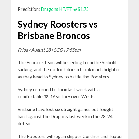
Prediction:
Dragons HT/FT @ $1.75
Sydney Roosters vs
Brisbane Broncos
Friday August 28 | SCG | 7:55pm
The Broncos team will be reeling from the Seibold
sacking, and the outlook doesn’t look much brighter
as they head to Sydney to battle the Roosters.
Sydney returned to form last week with a
comfortable 38-16 victory over Wests.
Brisbane have lost six straight games but fought
hard against the Dragons last week in the 28-24
defeat.
The Roosters will regain skipper Cordner and Tupou