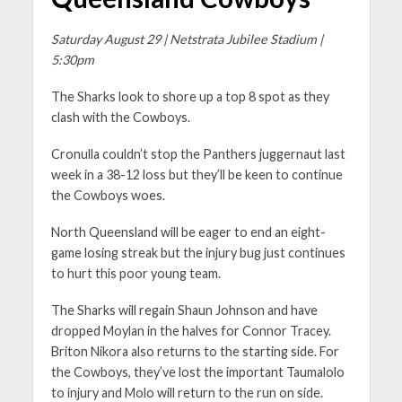
Saturday August 29 | Netstrata Jubilee Stadium |
5:30pm
The Sharks look to shore up a top 8 spot as they
clash with the Cowboys.
Cronulla couldn’t stop the Panthers juggernaut last
week in a 38-12 loss but they’ll be keen to continue
the Cowboys woes.
North Queensland will be eager to end an eight-
game losing streak but the injury bug just continues
to hurt this poor young team.
The Sharks will regain Shaun Johnson and have
dropped Moylan in the halves for Connor Tracey.
Briton Nikora also returns to the starting side. For
the Cowboys, they’ve lost the important Taumalolo
to injury and Molo will return to the run on side.