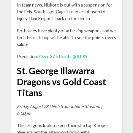
In team news, Niukore is out with a suspension for
the Eels. Souths get Gagai but lose Johnson to
injury. Liam Knight is back on the bench.
Both sides have plenty of attacking weapons and we
feel this matchup will be able to see the points overs
salute.
Prediction:
Over 37.5 Points @ $1.85
St. George Illawarra
Dragons vs Gold Coast
Titans
Friday August 28 | Netstrata Jubilee Stadium |
6:00pm
The Dragons look to keep their slim top 8 hopes
alive against the Titans on Friday night.