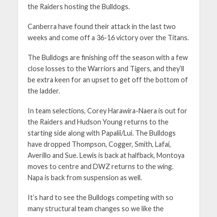
the Raiders hosting the Bulldogs.
Canberra have found their attack in the last two
weeks and come off a 36-16 victory over the Titans.
The Bulldogs are finishing off the season with a few
close losses to the Warriors and Tigers, and they’ll
be extra keen for an upset to get off the bottom of
the ladder.
In team selections, Corey Harawira-Naera is out for
the Raiders and Hudson Young returns to the
starting side along with Papalii/Lui. The Bulldogs
have dropped Thompson, Cogger, Smith, Lafai,
Averillo and Sue. Lewis is back at halfback, Montoya
moves to centre and DWZ returns to the wing.
Napa is back from suspension as well.
It’s hard to see the Bulldogs competing with so
many structural team changes so we like the