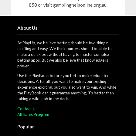
858 or visit gamblinghelponline.org.au.
About Us
At PlayUp, we believe betting should be two things:
exciting and easy. We think punters should be able to
make a quick bet without having to master complex
betting apps. But we also believe that knowledge is
power.
Use the PlayBook before you bet to make educated
decisions. After all, you want to make your betting
experience exciting, but you also want to win. And while
the PlayBook can’t guarantee anything, it’s better than
taking a wild stab in the dark.
Contact Us
Affiliates Program
Popular