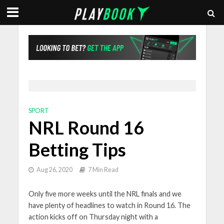
SPORT
NRL Round 16
Betting Tips
Aug 26, 2020
7 Min Read
Only five more weeks until the NRL finals and we
have plenty of headlines to watch in Round 16. The
action kicks off on Thursday night with a