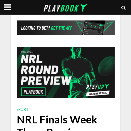
SPORT
NRL Finals Week