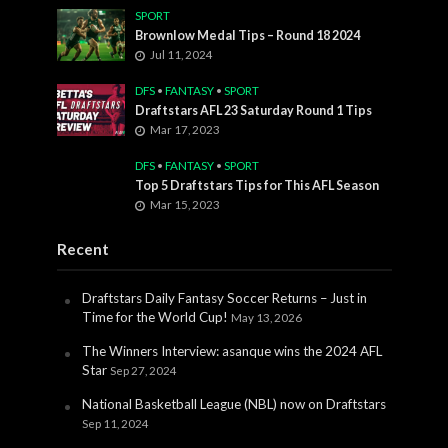
SPORT
Brownlow Medal Tips – Round 18 2024
Jul 11, 2024
DFS
•
FANTASY
•
SPORT
Draftstars AFL 23 Saturday Round 1 Tips
Mar 17, 2023
DFS
•
FANTASY
•
SPORT
Top 5 Draftstars Tips for This AFL Season
Mar 15, 2023
Recent
Draftstars Daily Fantasy Soccer Returns – Just in
Time for the World Cup!
May 13, 2026
The Winners Interview: asanque wins the 2024 AFL
Star
Sep 27, 2024
National Basketball League (NBL) now on Draftstars
Sep 11, 2024