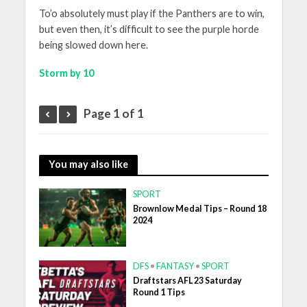
To’o absolutely must play if the Panthers are to win,
but even then, it’s difficult to see the purple horde
being slowed down here.
Storm by 10
Page 1 of 1
You may also like
SPORT
Brownlow Medal Tips – Round 18
2024
DFS
•
FANTASY
•
SPORT
Draftstars AFL 23 Saturday
Round 1 Tips