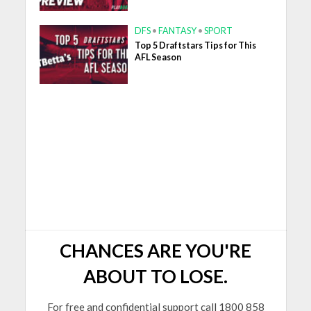
DFS
•
FANTASY
•
SPORT
Top 5 Draftstars Tips for This
AFL Season
CHANCES ARE YOU'RE
ABOUT TO LOSE.
For free and confidential support call 1800 858