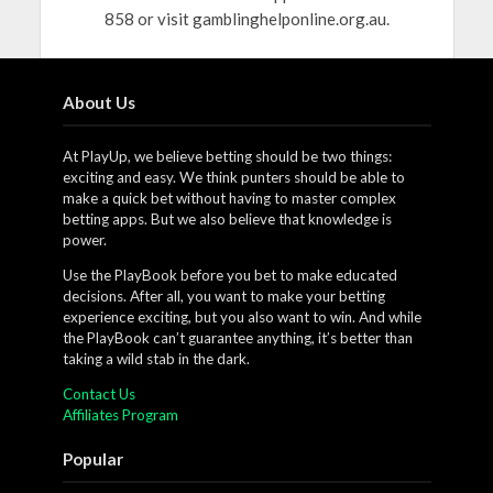
858 or visit gamblinghelponline.org.au.
About Us
At PlayUp, we believe betting should be two things:
exciting and easy. We think punters should be able to
make a quick bet without having to master complex
betting apps. But we also believe that knowledge is
power.
Use the PlayBook before you bet to make educated
decisions. After all, you want to make your betting
experience exciting, but you also want to win. And while
the PlayBook can’t guarantee anything, it’s better than
taking a wild stab in the dark.
Contact Us
Affiliates Program
Popular