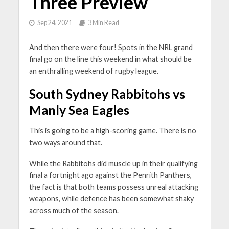
Three Preview
Sep 24, 2021
3 Min Read
And then there were four! Spots in the NRL grand
final go on the line this weekend in what should be
an enthralling weekend of rugby league.
South Sydney Rabbitohs vs
Manly Sea Eagles
This is going to be a high-scoring game. There is no
two ways around that.
While the Rabbitohs did muscle up in their qualifying
final a fortnight ago against the Penrith Panthers,
the fact is that both teams possess unreal attacking
weapons, while defence has been somewhat shaky
across much of the season.