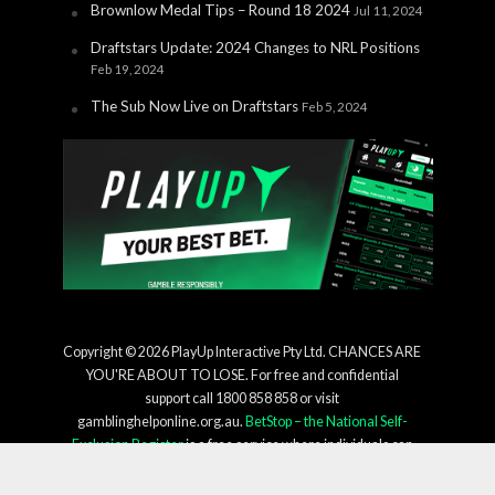
Brownlow Medal Tips – Round 18 2024
Jul 11, 2024
Draftstars Update: 2024 Changes to NRL Positions
Feb 19, 2024
The Sub Now Live on Draftstars
Feb 5, 2024
Copyright © 2026 PlayUp Interactive Pty Ltd. CHANCES ARE
YOU'RE ABOUT TO LOSE. For free and confidential
support call 1800 858 858 or visit
gamblinghelponline.org.au.
BetStop – the National Self-
Exclusion Register
is a free service where individuals can
register to be excluded from all licensed interactive
wagering services in a single process. For more