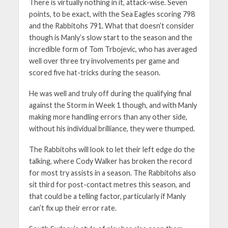
There is virtually nothing in it, attack-wise. Seven
points, to be exact, with the Sea Eagles scoring 798
and the Rabbitohs 791. What that doesn’t consider
though is Manly’s slow start to the season and the
incredible form of Tom Trbojevic, who has averaged
well over three try involvements per game and
scored five hat-tricks during the season.
He was well and truly off during the qualifying final
against the Storm in Week 1 though, and with Manly
making more handling errors than any other side,
without his individual brilliance, they were thumped.
The Rabbitohs will look to let their left edge do the
talking, where Cody Walker has broken the record
for most try assists in a season. The Rabbitohs also
sit third for post-contact metres this season, and
that could be a telling factor, particularly if Manly
can’t fix up their error rate.