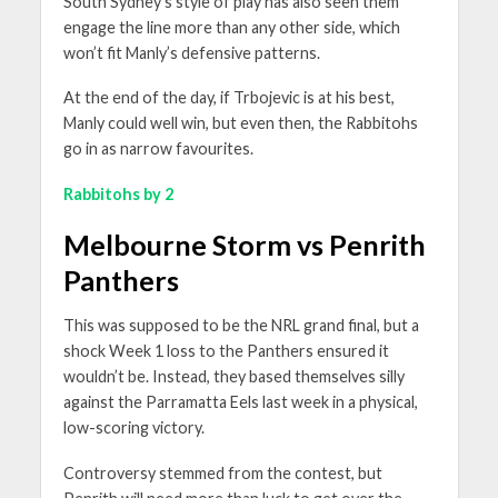
South Sydney’s style of play has also seen them
engage the line more than any other side, which
won’t fit Manly’s defensive patterns.
At the end of the day, if Trbojevic is at his best,
Manly could well win, but even then, the Rabbitohs
go in as narrow favourites.
Rabbitohs by 2
Melbourne Storm vs Penrith
Panthers
This was supposed to be the NRL grand final, but a
shock Week 1 loss to the Panthers ensured it
wouldn’t be. Instead, they based themselves silly
against the Parramatta Eels last week in a physical,
low-scoring victory.
Controversy stemmed from the contest, but