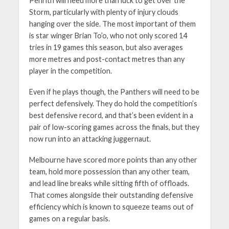
Penrith will need more than luck to get over the
Storm, particularly with plenty of injury clouds
hanging over the side. The most important of them
is star winger Brian To’o, who not only scored 14
tries in 19 games this season, but also averages
more metres and post-contact metres than any
player in the competition.
Even if he plays though, the Panthers will need to be
perfect defensively. They do hold the competition’s
best defensive record, and that’s been evident in a
pair of low-scoring games across the finals, but they
now run into an attacking juggernaut.
Melbourne have scored more points than any other
team, hold more possession than any other team,
and lead line breaks while sitting fifth of offloads.
That comes alongside their outstanding defensive
efficiency which is known to squeeze teams out of
games on a regular basis.