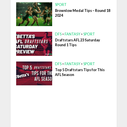
SPORT
Brownlow Medal Tips – Round 18
2024
DFS
•
FANTASY
•
SPORT
Draftstars AFL 23 Saturday
Round 1 Tips
DFS
•
FANTASY
•
SPORT
Top 5 Draftstars Tips for This
AFL Season