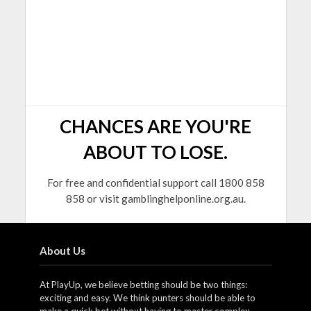
CHANCES ARE YOU'RE
ABOUT TO LOSE.
For free and confidential support call 1800 858
858 or visit gamblinghelponline.org.au.
About Us
At PlayUp, we believe betting should be two things:
exciting and easy. We think punters should be able to
make a quick bet without having to master complex