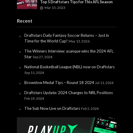
Top 5 Draftstars Tips for This AFL Season
Mar 15, 2023
Recent
Draftstars Daily Fantasy Soccer Returns – Just in
Time for the World Cup!
May 13, 2026
The Winners Interview: asanque wins the 2024 AFL
Star
Sep 27, 2024
National Basketball League (NBL) now on Draftstars
Sep 11, 2024
Brownlow Medal Tips – Round 18 2024
Jul 11, 2024
Draftstars Update: 2024 Changes to NRL Positions
Feb 19, 2024
The Sub Now Live on Draftstars
Feb 5, 2024