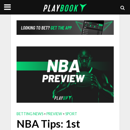
BETTING NEWS
•
PREVIEW
•
SPORT
NBA Tips: 1st