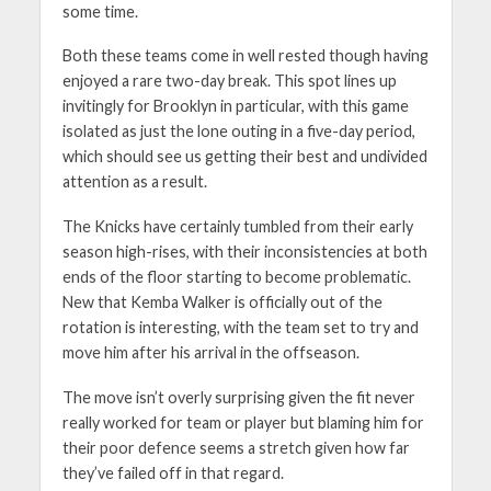
some time.
Both these teams come in well rested though having
enjoyed a rare two-day break. This spot lines up
invitingly for Brooklyn in particular, with this game
isolated as just the lone outing in a five-day period,
which should see us getting their best and undivided
attention as a result.
The Knicks have certainly tumbled from their early
season high-rises, with their inconsistencies at both
ends of the floor starting to become problematic.
New that Kemba Walker is officially out of the
rotation is interesting, with the team set to try and
move him after his arrival in the offseason.
The move isn’t overly surprising given the fit never
really worked for team or player but blaming him for
their poor defence seems a stretch given how far
they’ve failed off in that regard.