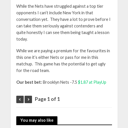
While the Nets have struggled against a top tier
opponents I can’t include New York in that
conversation yet. They have a lot to prove before I
can take them seriously against contenders and
quite honestly I can see them being taught a lesson
today.
While we are paying a premium for the favourites in
this one it’s either Nets or pass for me in this
matchup. This game has the potential to get ugly
for the road team.
Our best bet:
Brooklyn Nets -7.5
$1.87 at PlayUp
Page 1 of 1
You may also like