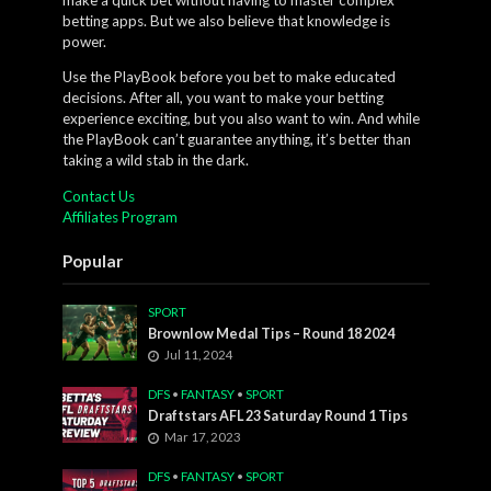
betting apps. But we also believe that knowledge is
power.
Use the PlayBook before you bet to make educated
decisions. After all, you want to make your betting
experience exciting, but you also want to win. And while
the PlayBook can’t guarantee anything, it’s better than
taking a wild stab in the dark.
Contact Us
Affiliates Program
Popular
SPORT
Brownlow Medal Tips – Round 18 2024
Jul 11, 2024
DFS
•
FANTASY
•
SPORT
Draftstars AFL 23 Saturday Round 1 Tips
Mar 17, 2023
DFS
•
FANTASY
•
SPORT