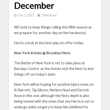
December
Dec 1, 2021
3 Min Read
WE look to keep things rolling this NBA season as
we prepare for another day on the hardwood.
Here’s a look at the best play on offer today:
New York Knicks @ Brooklyn Nets
The Battle of New York is set to take place at
Barclays Centre as the Knicks visit the Nets to kick
things off on today’s slate.
New York will be hoping for positive injury news on
RJ Barrett, Taj Gibson, Nerlens Noel and Derrick
Rose in this one, although the Nets depth is also
being tested with the news that Joe Harris is set to
undergo ankle surgery to keep him sidelined for