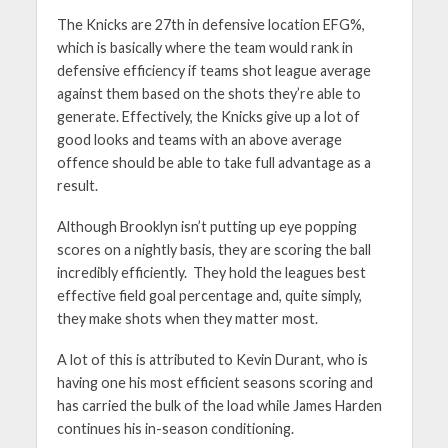
The Knicks are 27th in defensive location EFG%,
which is basically where the team would rank in
defensive efficiency if teams shot league average
against them based on the shots they’re able to
generate. Effectively, the Knicks give up a lot of
good looks and teams with an above average
offence should be able to take full advantage as a
result.
Although Brooklyn isn’t putting up eye popping
scores on a nightly basis, they are scoring the ball
incredibly efficiently. They hold the leagues best
effective field goal percentage and, quite simply,
they make shots when they matter most.
A lot of this is attributed to Kevin Durant, who is
having one his most efficient seasons scoring and
has carried the bulk of the load while James Harden
continues his in-season conditioning.