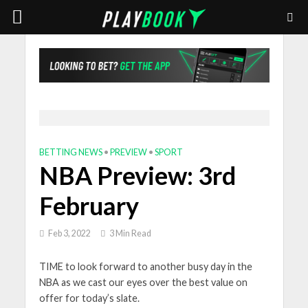
BETTING NEWS
•
PREVIEW
•
SPORT
NBA Preview: 3rd
February
Feb 3, 2022
3 Min Read
TIME to look forward to another busy day in the
NBA as we cast our eyes over the best value on
offer for today’s slate.