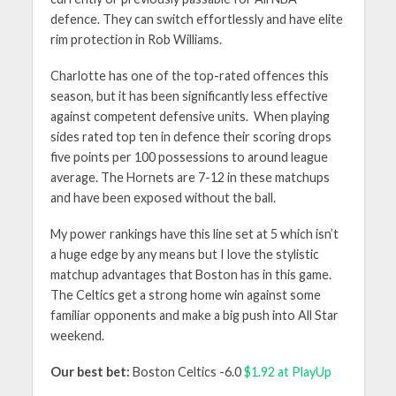
defence. They can switch effortlessly and have elite
rim protection in Rob Williams.
Charlotte has one of the top-rated offences this
season, but it has been significantly less effective
against competent defensive units. When playing
sides rated top ten in defence their scoring drops
five points per 100 possessions to around league
average. The Hornets are 7-12 in these matchups
and have been exposed without the ball.
My power rankings have this line set at 5 which isn’t
a huge edge by any means but I love the stylistic
matchup advantages that Boston has in this game.
The Celtics get a strong home win against some
familiar opponents and make a big push into All Star
weekend.
Our best bet:
Boston Celtics -6.0
$1.92 at PlayUp