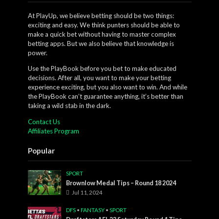
At PlayUp, we believe betting should be two things:
exciting and easy. We think punters should be able to
make a quick bet without having to master complex
betting apps. But we also believe that knowledge is
power.
Use the PlayBook before you bet to make educated
decisions. After all, you want to make your betting
experience exciting, but you also want to win. And while
the PlayBook can’t guarantee anything, it’s better than
taking a wild stab in the dark.
Contact Us
Affiliates Program
Popular
SPORT
Brownlow Medal Tips – Round 18 2024
Jul 11, 2024
DFS
•
FANTASY
•
SPORT