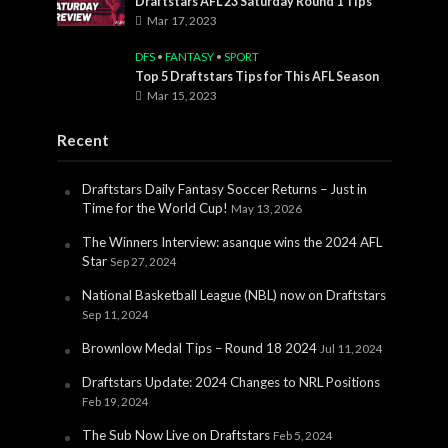
Draftstars AFL 23 Saturday Round 1 Tips
Mar 17, 2023
DFS
•
FANTASY
•
SPORT
Top 5 Draftstars Tips for This AFL Season
Mar 15, 2023
Recent
Draftstars Daily Fantasy Soccer Returns – Just in
Time for the World Cup!
May 13, 2026
The Winners Interview: asanque wins the 2024 AFL
Star
Sep 27, 2024
National Basketball League (NBL) now on Draftstars
Sep 11, 2024
Brownlow Medal Tips – Round 18 2024
Jul 11, 2024
Draftstars Update: 2024 Changes to NRL Positions
Feb 19, 2024
The Sub Now Live on Draftstars
Feb 5, 2024