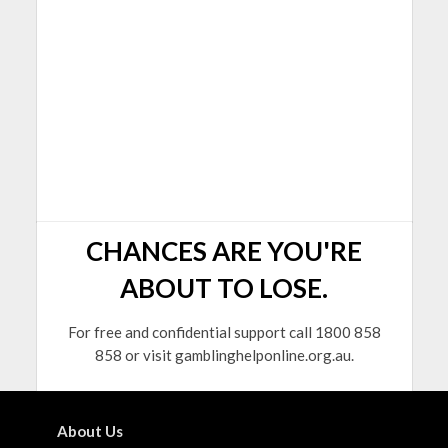
CHANCES ARE YOU'RE
ABOUT TO LOSE.
For free and confidential support call 1800 858
858 or visit gamblinghelponline.org.au.
About Us