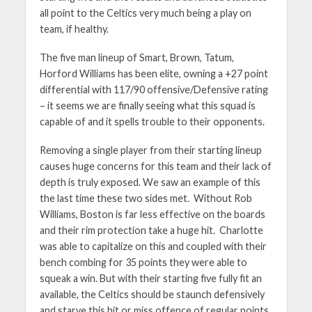
all point to the Celtics very much being a play on
team, if healthy.
The five man lineup of Smart, Brown, Tatum,
Horford Williams has been elite, owning a +27 point
differential with 117/90 offensive/Defensive rating
– it seems we are finally seeing what this squad is
capable of and it spells trouble to their opponents.
Removing a single player from their starting lineup
causes huge concerns for this team and their lack of
depth is truly exposed. We saw an example of this
the last time these two sides met. Without Rob
Williams, Boston is far less effective on the boards
and their rim protection take a huge hit. Charlotte
was able to capitalize on this and coupled with their
bench combing for 35 points they were able to
squeak a win. But with their starting five fully fit an
available, the Celtics should be staunch defensively
and starve this hit or miss offence of regular points