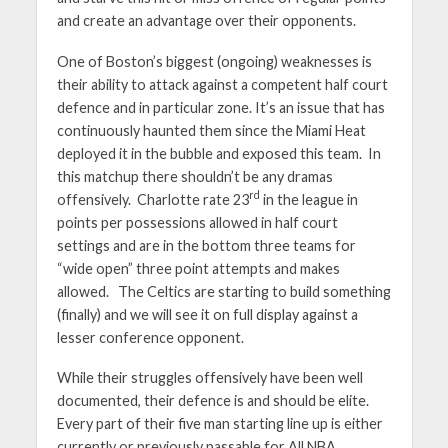
and create an advantage over their opponents.
One of Boston’s biggest (ongoing) weaknesses is
their ability to attack against a competent half court
defence and in particular zone. It’s an issue that has
continuously haunted them since the Miami Heat
deployed it in the bubble and exposed this team. In
this matchup there shouldn’t be any dramas
rd
offensively. Charlotte rate 23
in the league in
points per possessions allowed in half court
settings and are in the bottom three teams for
“wide open” three point attempts and makes
allowed. The Celtics are starting to build something
(finally) and we will see it on full display against a
lesser conference opponent.
While their struggles offensively have been well
documented, their defence is and should be elite.
Every part of their five man starting line up is either
currently or previously passable for All NBA