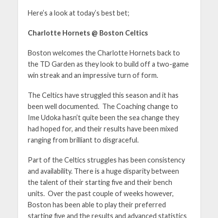
Here’s a look at today’s best bet;
Charlotte Hornets @ Boston Celtics
Boston welcomes the Charlotte Hornets back to
the TD Garden as they look to build off a two-game
win streak and an impressive turn of form.
The Celtics have struggled this season and it has
been well documented. The Coaching change to
Ime Udoka hasn’t quite been the sea change they
had hoped for, and their results have been mixed
ranging from brilliant to disgraceful.
Part of the Celtics struggles has been consistency
and availability. There is a huge disparity between
the talent of their starting five and their bench
units. Over the past couple of weeks however,
Boston has been able to play their preferred
starting five and the results and advanced statistics