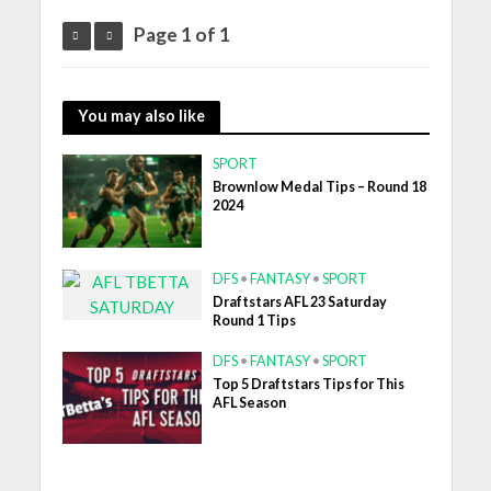
Page 1 of 1
You may also like
SPORT
Brownlow Medal Tips – Round 18
2024
DFS
•
FANTASY
•
SPORT
Draftstars AFL 23 Saturday
Round 1 Tips
DFS
•
FANTASY
•
SPORT
Top 5 Draftstars Tips for This
AFL Season