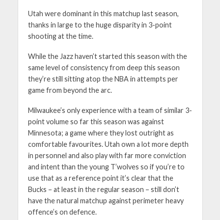
Utah were dominant in this matchup last season,
thanks in large to the huge disparity in 3-point
shooting at the time.
While the Jazz haven’t started this season with the
same level of consistency from deep this season
they’re still sitting atop the NBA in attempts per
game from beyond the arc.
Milwaukee’s only experience with a team of similar 3-
point volume so far this season was against
Minnesota; a game where they lost outright as
comfortable favourites. Utah own a lot more depth
in personnel and also play with far more conviction
and intent than the young T’wolves so if you’re to
use that as a reference point it’s clear that the
Bucks – at least in the regular season – still don’t
have the natural matchup against perimeter heavy
offence’s on defence.