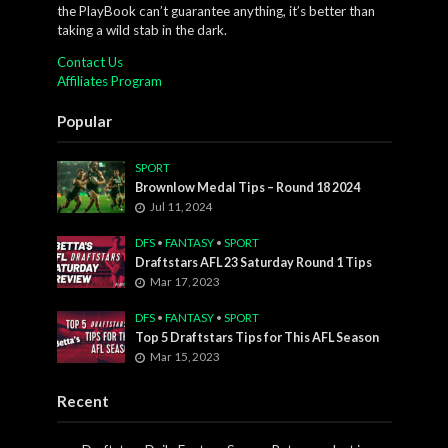
the PlayBook can’t guarantee anything, it’s better than
taking a wild stab in the dark.
Contact Us
Affiliates Program
Popular
SPORT
Brownlow Medal Tips – Round 18 2024
Jul 11, 2024
DFS
•
FANTASY
•
SPORT
Draftstars AFL 23 Saturday Round 1 Tips
Mar 17, 2023
DFS
•
FANTASY
•
SPORT
Top 5 Draftstars Tips for This AFL Season
Mar 15, 2023
Recent