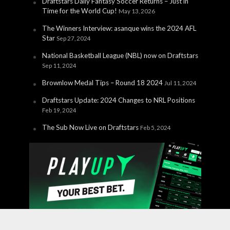
Draftstars Daily Fantasy Soccer Returns – Just in
Time for the World Cup!
May 13, 2026
The Winners Interview: asanque wins the 2024 AFL
Star
Sep 27, 2024
National Basketball League (NBL) now on Draftstars
Sep 11, 2024
Brownlow Medal Tips – Round 18 2024
Jul 11, 2024
Draftstars Update: 2024 Changes to NRL Positions
Feb 19, 2024
The Sub Now Live on Draftstars
Feb 5, 2024