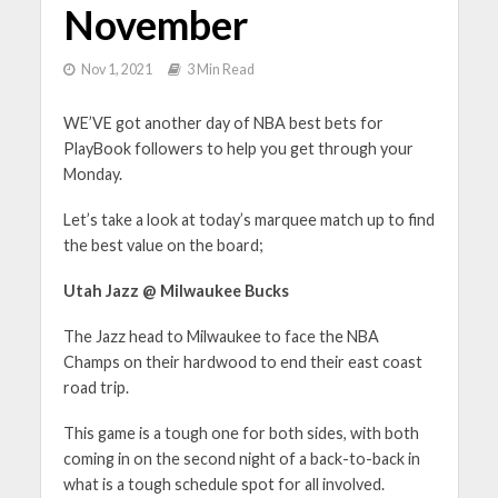
November
Nov 1, 2021
3 Min Read
WE’VE got another day of NBA best bets for
PlayBook followers to help you get through your
Monday.
Let’s take a look at today’s marquee match up to find
the best value on the board;
Utah Jazz @ Milwaukee Bucks
The Jazz head to Milwaukee to face the NBA
Champs on their hardwood to end their east coast
road trip.
This game is a tough one for both sides, with both
coming in on the second night of a back-to-back in
what is a tough schedule spot for all involved.