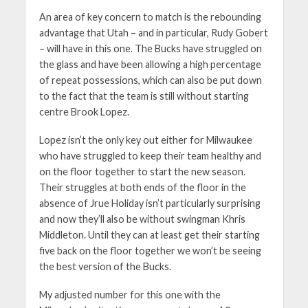
An area of key concern to match is the rebounding
advantage that Utah – and in particular, Rudy Gobert
– will have in this one. The Bucks have struggled on
the glass and have been allowing a high percentage
of repeat possessions, which can also be put down
to the fact that the team is still without starting
centre Brook Lopez.
Lopez isn’t the only key out either for Milwaukee
who have struggled to keep their team healthy and
on the floor together to start the new season.
Their struggles at both ends of the floor in the
absence of Jrue Holiday isn’t particularly surprising
and now they’ll also be without swingman Khris
Middleton. Until they can at least get their starting
five back on the floor together we won’t be seeing
the best version of the Bucks.
My adjusted number for this one with the