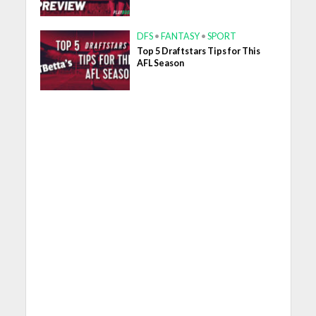
DFS
•
FANTASY
•
SPORT
Top 5 Draftstars Tips for This
AFL Season