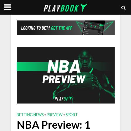
BETTING NEWS
•
PREVIEW
•
SPORT
NBA Preview: 1