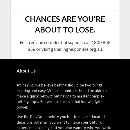
CHANCES ARE YOU'RE
ABOUT TO LOSE.
For free and confidential support call 1800 858
858 or visit gamblinghelponline.org.au.
About Us
At PlayUp, we believe betting should be two things:
exciting and easy. We think punters should be able to
make a quick bet without having to master complex
betting apps. But we also believe that knowledge is
power.
Use the PlayBook before you bet to make educated
decisions. After all, you want to make your betting
experience exciting, but you also want to win. And while