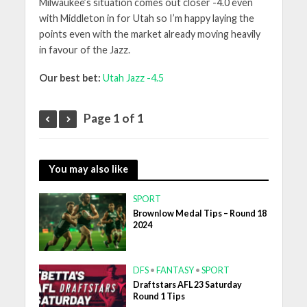
Milwaukee’s situation comes out closer -4.0 even
with Middleton in for Utah so I’m happy laying the
points even with the market already moving heavily
in favour of the Jazz.
Our best bet:
Utah Jazz -4.5
Page 1 of 1
You may also like
SPORT
Brownlow Medal Tips – Round 18
2024
DFS
•
FANTASY
•
SPORT
Draftstars AFL 23 Saturday
Round 1 Tips