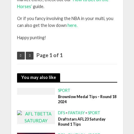
Horses’
guide.
Or if you fancy involving the NBA in your multi, you
can also get the low down
here.
Happy punting!
Page 1 of 1
You may also like
SPORT
Brownlow Medal Tips – Round 18
2024
DFS
•
FANTASY
•
SPORT
Draftstars AFL 23 Saturday
Round 1 Tips