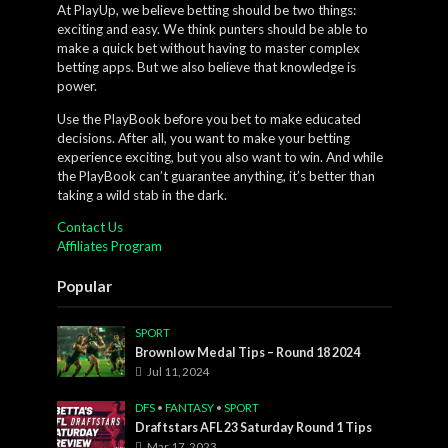
At PlayUp, we believe betting should be two things:
exciting and easy. We think punters should be able to
make a quick bet without having to master complex
betting apps. But we also believe that knowledge is
power.
Use the PlayBook before you bet to make educated
decisions. After all, you want to make your betting
experience exciting, but you also want to win. And while
the PlayBook can’t guarantee anything, it’s better than
taking a wild stab in the dark.
Contact Us
Affiliates Program
Popular
SPORT
Brownlow Medal Tips – Round 18 2024
Jul 11, 2024
DFS
•
FANTASY
•
SPORT
Draftstars AFL 23 Saturday Round 1 Tips
Mar 17, 2023