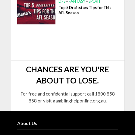
DFS
•
FANTASY
•
SPORT
Top 5 Draftstars Tips for This
AFL Season
CHANCES ARE YOU'RE
ABOUT TO LOSE.
For free and confidential support call 1800 858
858 or visit gamblinghelponline.org.au.
About Us