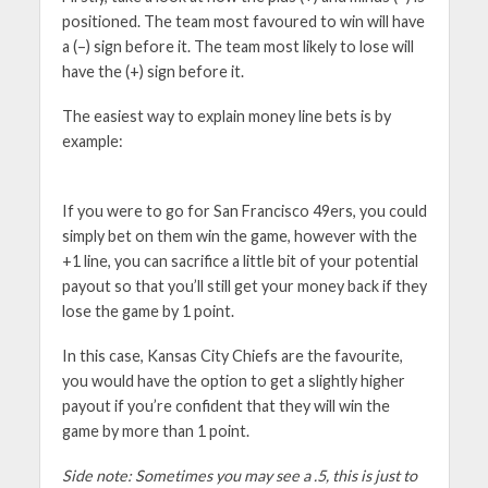
positioned. The team most favoured to win will have
a (–) sign before it. The team most likely to lose will
have the (+) sign before it.
The easiest way to explain money line bets is by
example:
If you were to go for San Francisco 49ers, you could
simply bet on them win the game, however with the
+1 line, you can sacrifice a little bit of your potential
payout so that you’ll still get your money back if they
lose the game by 1 point.
In this case, Kansas City Chiefs are the favourite,
you would have the option to get a slightly higher
payout if you’re confident that they will win the
game by more than 1 point.
Side note: Sometimes you may see a .5, this is just to