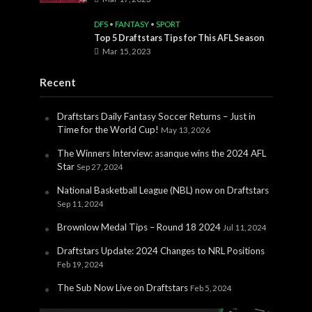
DFS
•
FANTASY
•
SPORT
Top 5 Draftstars Tips for This AFL Season
Mar 15, 2023
Recent
Draftstars Daily Fantasy Soccer Returns – Just in
Time for the World Cup!
May 13, 2026
The Winners Interview: asanque wins the 2024 AFL
Star
Sep 27, 2024
National Basketball League (NBL) now on Draftstars
Sep 11, 2024
Brownlow Medal Tips – Round 18 2024
Jul 11, 2024
Draftstars Update: 2024 Changes to NRL Positions
Feb 19, 2024
The Sub Now Live on Draftstars
Feb 5, 2024