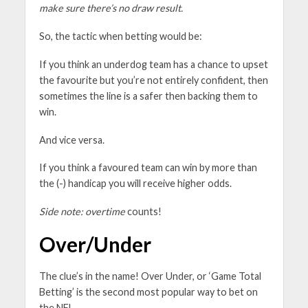
make sure there’s no draw result.
So, the tactic when betting would be:
If you think an underdog team has a chance to upset
the favourite but you’re not entirely confident, then
sometimes the line is a safer then backing them to
win.
And vice versa.
If you think a favoured team can win by more than
the (-) handicap you will receive higher odds.
Side note: overtime
counts!
Over/Under
The clue’s in the name! Over Under, or ‘Game Total
Betting’ is the second most popular way to bet on
the NFL