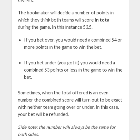
The bookmaker will decide a number of points in
which they think both teams will score
in total
during the game. In this instance 53.5.
If you bet over, you would need a combined 54 or
more points in the game to win the bet.
If you bet under (you got it) you would need a
combined 53 points or less in the game to win the
bet.
Sometimes, when the total offered is an even
number the combined score will turn out to be exact
with neither team going over or under. In this case,
your bet will be refunded.
Side note: the number will always be the same for
both sides.