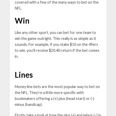
covered with a few of the many ways to bet on the
NFL.
Win
Like any other sport, you can bet for one team to
win the game outright. This really is as simple as it
sounds. For example, if you stake $10 on the 49ers
to win, you’ll receive $20.40 return if the bet comes
in.
Lines
Money line bets are the most popular way to bet on
the NFL. They’re a little more specific with
bookmakers offering a (+) plus (head start) or (-)
minus (handicap).
Firstly, take a look at how the plus (+) and minus (–) is