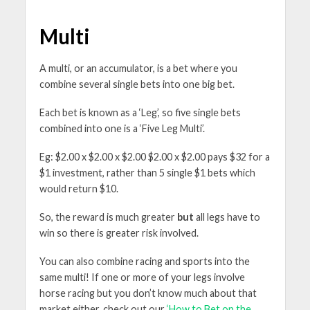
Multi
A multi, or an accumulator, is a bet where you
combine several single bets into one big bet.
Each bet is known as a ‘Leg’, so five single bets
combined into one is a ‘Five Leg Multi’.
Eg: $2.00 x $2.00 x $2.00 $2.00 x $2.00 pays $32 for a
$1 investment, rather than 5 single $1 bets which
would return $10.
So, the
reward
is much greater
but
all legs have to
win so there is greater risk involved.
You can also combine racing and sports into the
same multi! If one or more of your legs
involve
horse racing but you don’t know much about that
market either, check out our
‘How to Bet on the