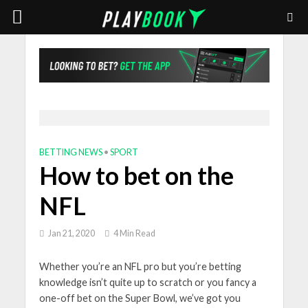
BETTING NEWS
•
SPORT
How to bet on the
NFL
Jan 21, 2020
4 Min Read
Whether you’re an NFL pro but you’re betting
knowledge isn’t quite up to scratch or you fancy a
one-off bet on the Super Bowl, we’ve got you