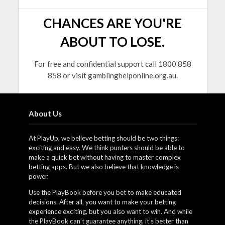
CHANCES ARE YOU'RE
ABOUT TO LOSE.
For free and confidential support call 1800 858
858 or visit gamblinghelponline.org.au.
About Us
At PlayUp, we believe betting should be two things:
exciting and easy. We think punters should be able to
make a quick bet without having to master complex
betting apps. But we also believe that knowledge is
power.
Use the PlayBook before you bet to make educated
decisions. After all, you want to make your betting
experience exciting, but you also want to win. And while
the PlayBook can’t guarantee anything, it’s better than