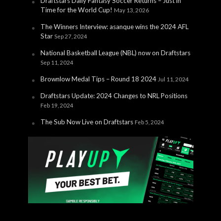
Draftstars Daily Fantasy Soccer Returns – Just in
Time for the World Cup!
May 13, 2026
The Winners Interview: asanque wins the 2024 AFL
Star
Sep 27, 2024
National Basketball League (NBL) now on Draftstars
Sep 11, 2024
Brownlow Medal Tips – Round 18 2024
Jul 11, 2024
Draftstars Update: 2024 Changes to NRL Positions
Feb 19, 2024
The Sub Now Live on Draftstars
Feb 5, 2024