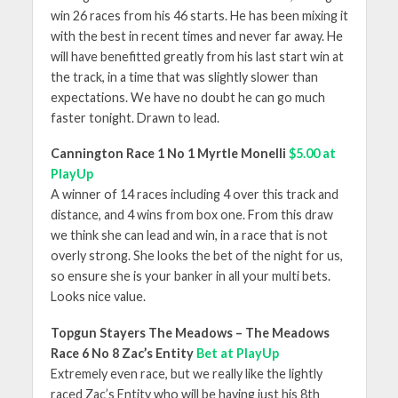
win 26 races from his 46 starts. He has been mixing it
with the best in recent times and never far away. He
will have benefitted greatly from his last start win at
the track, in a time that was slightly slower than
expectations. We have no doubt he can go much
faster tonight. Drawn to lead.
Cannington Race 1 No 1 Myrtle Monelli
$5.00 at
PlayUp
A winner of 14 races including 4 over this track and
distance, and 4 wins from box one. From this draw
we think she can lead and win, in a race that is not
overly strong. She looks the bet of the night for us,
so ensure she is your banker in all your multi bets.
Looks nice value.
Topgun Stayers The Meadows – The Meadows
Race 6 No 8 Zac’s Entity
Bet at PlayUp
Extremely even race, but we really like the lightly
raced Zac’s Entity who will be having just his 8
th