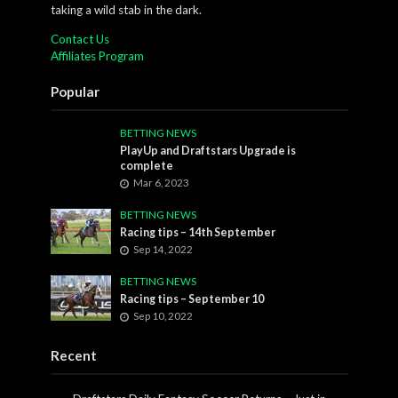
taking a wild stab in the dark.
Contact Us
Affiliates Program
Popular
BETTING NEWS
PlayUp and Draftstars Upgrade is
complete
Mar 6, 2023
BETTING NEWS
Racing tips – 14th September
Sep 14, 2022
BETTING NEWS
Racing tips – September 10
Sep 10, 2022
Recent