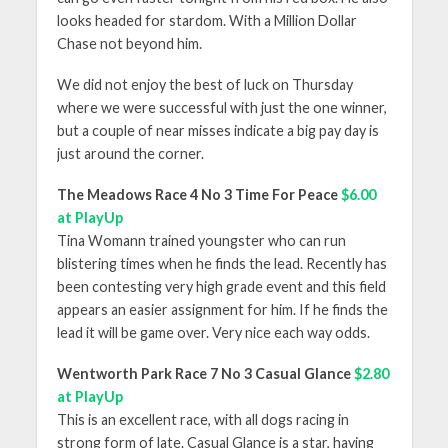
looks headed for stardom. With a Million Dollar
Chase not beyond him.
We did not enjoy the best of luck on Thursday
where we were successful with just the one winner,
but a couple of near misses indicate a big pay day is
just around the corner.
The Meadows Race 4 No 3 Time For Peace
$6.00
at PlayUp
Tina Womann trained youngster who can run
blistering times when he finds the lead. Recently has
been contesting very high grade event and this field
appears an easier assignment for him. If he finds the
lead it will be game over. Very nice each way odds.
Wentworth Park Race 7 No 3 Casual Glance
$2.80
at PlayUp
This is an excellent race, with all dogs racing in
strong form of late. Casual Glance is a star, having