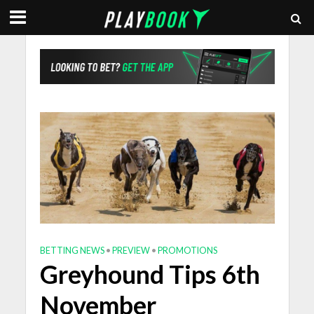
BETTING NEWS
•
PREVIEW
•
PROMOTIONS
Greyhound Tips 6th
November