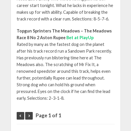
career start tonight. What he lacks in experience he
makes up for with ability. Capable of breaking the
track record with a clear rum. Selections: 8-5-7-6.
Topgun Sprinters The Meadows – The Meadows
Race 8 No 2 Aston Rupee
Bet at PlayUp
Rated by many as the fastest dog on the planet
after his track record run a Sandown Park recently.
Has previously run blistering time here at The
Meadows also. The scratching of Mr Fix It, a
renowned speedster around this track, helps even
further, potentially Rupee can lead throughout.
Strong dog who can hold his ground when
pressured. Eyes on the clock if he can find the lead
early. Selections: 2-3-1-8.
Page 1 of 1