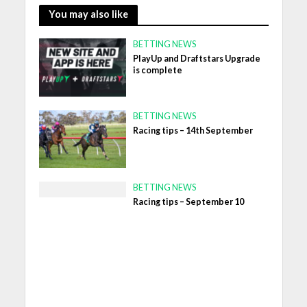
You may also like
BETTING NEWS
PlayUp and Draftstars Upgrade
is complete
BETTING NEWS
Racing tips – 14th September
BETTING NEWS
Racing tips – September 10