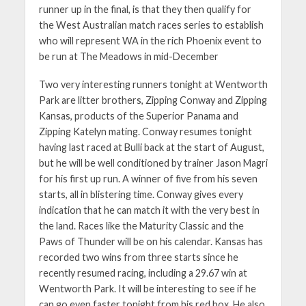
runner up in the final, is that they then qualify for
the West Australian match races series to establish
who will represent WA in the rich Phoenix event to
be run at The Meadows in mid-December
Two very interesting runners tonight at Wentworth
Park are litter brothers, Zipping Conway and Zipping
Kansas, products of the Superior Panama and
Zipping Katelyn mating. Conway resumes tonight
having last raced at Bulli back at the start of August,
but he will be well conditioned by trainer Jason Magri
for his first up run. A winner of five from his seven
starts, all in blistering time. Conway gives every
indication that he can match it with the very best in
the land. Races like the Maturity Classic and the
Paws of Thunder will be on his calendar. Kansas has
recorded two wins from three starts since he
recently resumed racing, including a 29.67 win at
Wentworth Park. It will be interesting to see if he
can go even faster tonight from his red box. He also