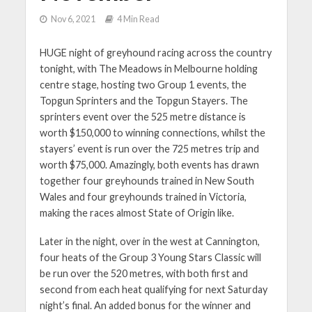
Nov 6, 2021
4 Min Read
HUGE night of greyhound racing across the country
tonight, with The Meadows in Melbourne holding
centre stage, hosting two Group 1 events, the
Topgun Sprinters and the Topgun Stayers. The
sprinters event over the 525 metre distance is
worth $150,000 to winning connections, whilst the
stayers’ event is run over the 725 metres trip and
worth $75,000. Amazingly, both events has drawn
together four greyhounds trained in New South
Wales and four greyhounds trained in Victoria,
making the races almost State of Origin like.
Later in the night, over in the west at Cannington,
four heats of the Group 3 Young Stars Classic will
be run over the 520 metres, with both first and
second from each heat qualifying for next Saturday
night’s final. An added bonus for the winner and