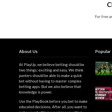
C
For free a
About Us
Popular
At PlayUp, we believe betting should be
two things: exciting and easy. We think
punters should be able to make a quick
bet without having to master complex
betting apps. But we also believe that
knowledge is power.
Use the PlayBook before you bet to make
educated decisions. After all, you want to