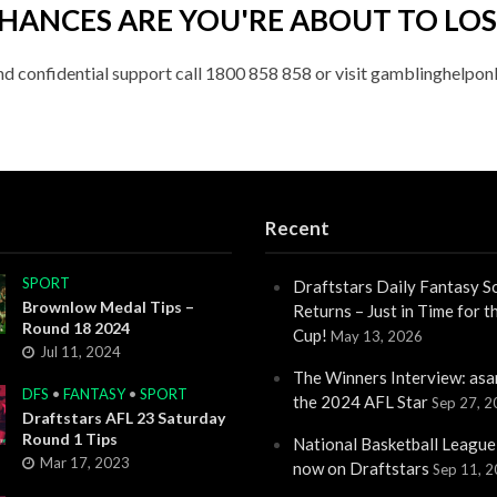
HANCES ARE YOU'RE ABOUT TO LOS
nd confidential support call 1800 858 858 or visit gamblinghelponl
Recent
SPORT
Draftstars Daily Fantasy S
Brownlow Medal Tips –
Returns – Just in Time for 
Round 18 2024
Cup!
May 13, 2026
Jul 11, 2024
The Winners Interview: asa
DFS
•
FANTASY
•
SPORT
the 2024 AFL Star
Sep 27, 
Draftstars AFL 23 Saturday
Round 1 Tips
National Basketball League
Mar 17, 2023
now on Draftstars
Sep 11, 