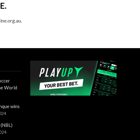
E.
ine.org.au.
occer
the World
nque wins
2024
 (NBL)
2024