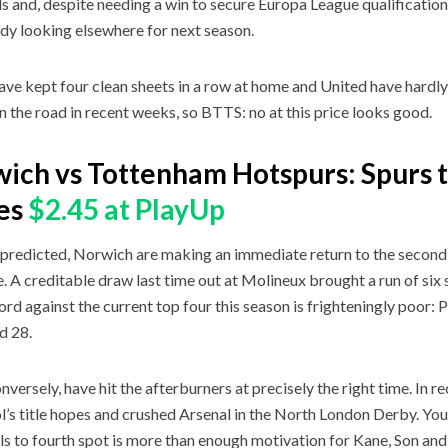
s and, despite needing a win to secure Europa League qualification,
ady looking elsewhere for next season.
ave kept four clean sheets in a row at home and United have hardl
n the road in recent weeks, so BTTS: no at this price looks good.
ich vs Tottenham Hotspurs: Spurs t
es
$2.45 at PlayUp
predicted, Norwich are making an immediate return to the second ti
e. A creditable draw last time out at Molineux brought a run of six 
ord against the current top four this season is frighteningly poor: P
d 28.
onversely, have hit the afterburners at precisely the right time. In 
l’s title hopes and crushed Arsenal in the North London Derby. You
als to fourth spot is more than enough motivation for Kane, Son and