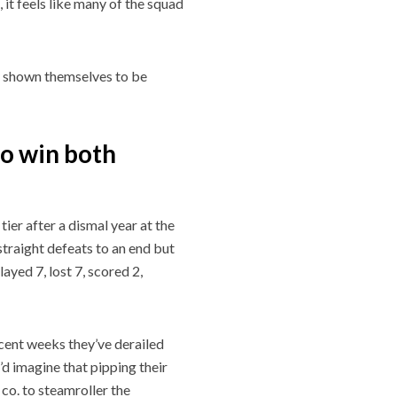
 it feels like many of the squad
y shown themselves to be
o win both
er after a dismal year at the
straight defeats to an end but
layed 7, lost 7, scored 2,
recent weeks they’ve derailed
’d imagine that pipping their
 co. to steamroller the