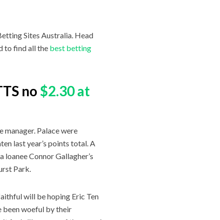
etting Sites Australia. Head
to find all the
best betting
BTTS no
$2.30 at
gue manager. Palace were
en last year’s points total. A
ea loanee Connor Gallagher’s
urst Park.
ithful will be hoping Eric Ten
e been woeful by their