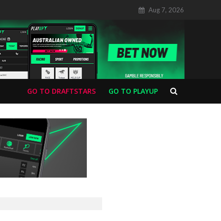
Aug 7, 2026
GO TO DRAFTSTARS
GO TO PLAYUP