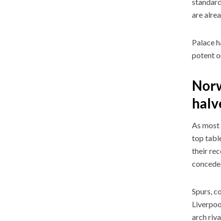
standard
are alre
Palace h
potent o
Norw
halv
As most 
top tabl
their rec
concede
Spurs, c
Liverpoo
arch riv