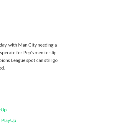
unday, with Man City needing a
esperate for Pep’s men to slip
pions League spot can still go
ed.
ayUp
t PlayUp