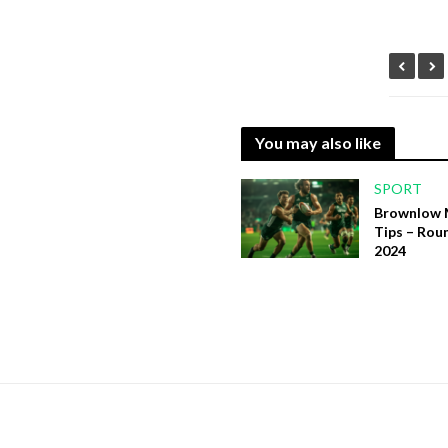
You may also like
SPORT
Brownlow 
Tips – Rou
2024