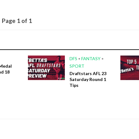
Page 1 of 1
DFS
•
FANTASY
•
Medal
SPORT
nd 18
Draftstars AFL 23
Saturday Round 1
Tips