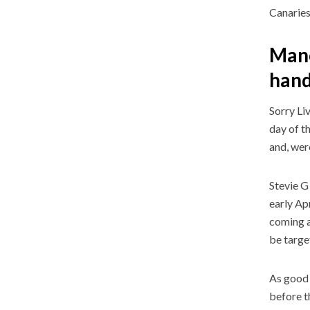
Canarie
Manc
han
Sorry Li
day of t
and, were
Stevie G
early Ap
coming a
be targe
As good 
before t