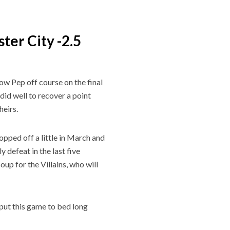
ter City -2.5
low Pep off course on the final
did well to recover a point
theirs.
ropped off a little in March and
 defeat in the last five
up for the Villains, who will
put this game to bed long