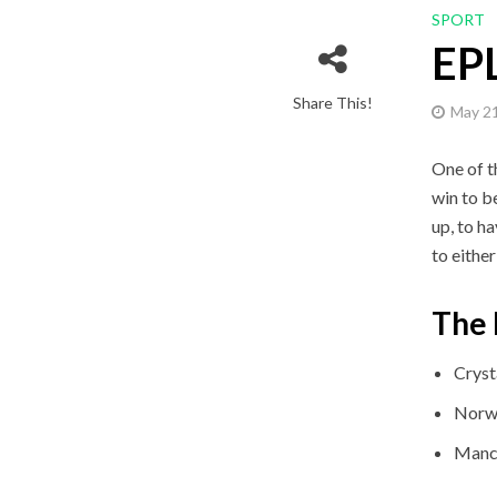
SPORT
EPL
Share This!
May 21
One of t
win to be
up, to h
to eithe
The 
Cryst
Norwi
Manch