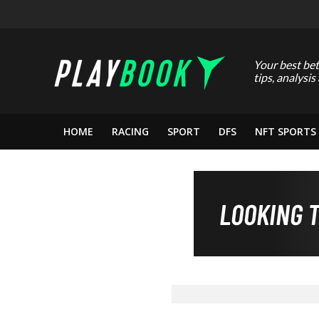
Your best bet
tips, analysis
HOME
RACING
SPORT
DFS
NFT SPORTS