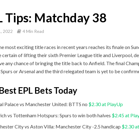
 Tips: Matchday 38
, 2022
4 Min Read
he most exciting title races in recent years reaches its finale on S
 certain of lifting their sixth Premier League title and Liverpool, d
ave any chance of bringing the title back to Anfield. The final Cham
r Spurs or Arsenal and the third relegated team is yet to be confirm
Best EPL Bets Today
al Palace vs Manchester United: BTTS no
$2.30 at PlayUp
ch vs Tottenham Hotspurs: Spurs to win both halves
$2.45 at Pl
ester City vs Aston Villa: Manchester City -2.5 handicap
$2.30 a