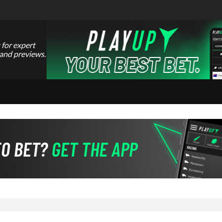
 for expert
 and previews.