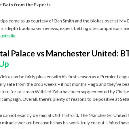
t Bets from the Experts
tips come to us courtesy of Ben Smith and the blokes over at My B
r in-depth bookmaker reviews, expert betting site comparisons and 
Australia
.
tal Palace vs Manchester United: 
yUp
Vieira can be fairly pleased with his first season as a Premier Lea
cally safe from the drop weeks – if not months – ago and they’ve beat
eturn for talisman Wilfried Zaha has been supplemented by Chels
 campaign. Overall, there’s plenty of reasons to be positive at Selh
 cannot exactly be said at Old Trafford. The Manchester United fa
a miracle worker because he has his work truly cut out. United hav