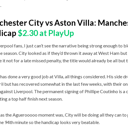
s.
hester City vs Aston Villa: Manches
dicap
$2.30 at PlayUp
verpool fans, I just can’t see the narrative being strong enough to b
he season. City looked as if they’d thrown it away at West Ham but 
 it not for a late missed penalty, the title would already be all but 
 has done a very good job at Villa, all things considered. His side d
ril but has recovered somewhat in the last few weeks, with their only
gainst Liverpool. The permanent signing of Phillipe Coutinho is a co
ting a top half finish next season.
as the Aguerooooo moment was, City will be doing all they can to 
he 94th minute so the handicap looks very beatable.