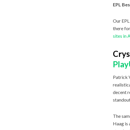
EPL Bes
Our EPL 
there fo
sites in 
Crys
Pla
Patrick 
realisti
decent r
standout
The same
Haag is 