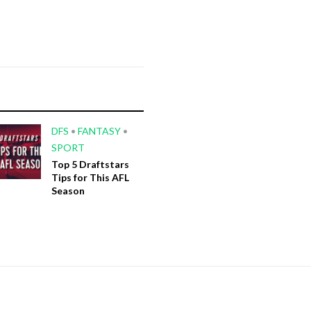
DFS
•
FANTASY
•
SPORT
Top 5 Draftstars
Tips for This AFL
Season