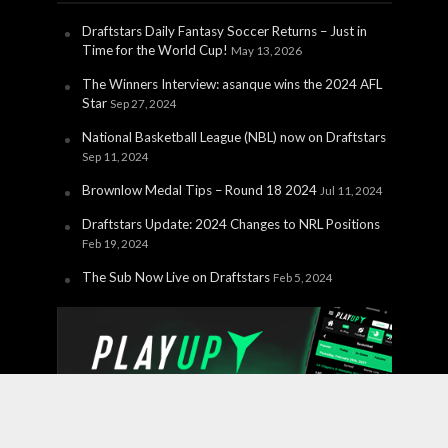
Draftstars Daily Fantasy Soccer Returns – Just in
Time for the World Cup!
May 13, 2026
The Winners Interview: asanque wins the 2024 AFL
Star
Sep 27, 2024
National Basketball League (NBL) now on Draftstars
Sep 11, 2024
Brownlow Medal Tips – Round 18 2024
Jul 11, 2024
Draftstars Update: 2024 Changes to NRL Positions
Feb 19, 2024
The Sub Now Live on Draftstars
Feb 5, 2024