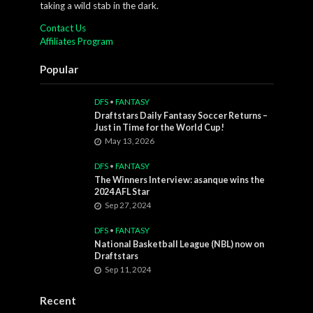
taking a wild stab in the dark.
Contact Us
Affiliates Program
Popular
DFS
•
FANTASY
Draftstars Daily Fantasy Soccer Returns –
Just in Time for the World Cup!
May 13, 2026
DFS
•
FANTASY
The Winners Interview: asanque wins the
2024 AFL Star
Sep 27, 2024
DFS
•
FANTASY
National Basketball League (NBL) now on
Draftstars
Sep 11, 2024
Recent