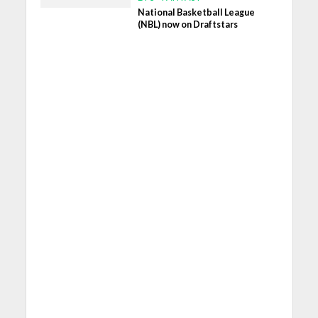
National Basketball League
(NBL) now on Draftstars