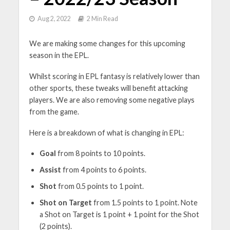
Aug 2, 2022
2 Min Read
We are making some changes for this upcoming
season in the EPL.
Whilst scoring in EPL fantasy is relatively lower than
other sports, these tweaks will benefit attacking
players. We are also removing some negative plays
from the game.
Here is a breakdown of what is changing in EPL:
Goal
from 8 points to 10 points.
Assist
from 4 points to 6 points.
Shot
from 0.5 points to 1 point.
Shot on Target
from 1.5 points to 1 point. Note
a Shot on Target is 1 point + 1 point for the Shot
(2 points).