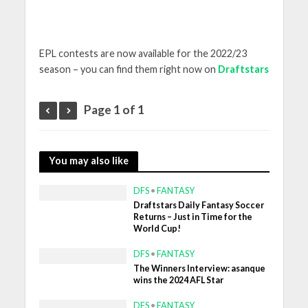
EPL contests are now available for the 2022/23
season – you can find them right now on
Draftstars
Page 1 of 1
You may also like
DFS
•
FANTASY
Draftstars Daily Fantasy Soccer
Returns – Just in Time for the
World Cup!
DFS
•
FANTASY
The Winners Interview: asanque
wins the 2024 AFL Star
DFS
•
FANTASY