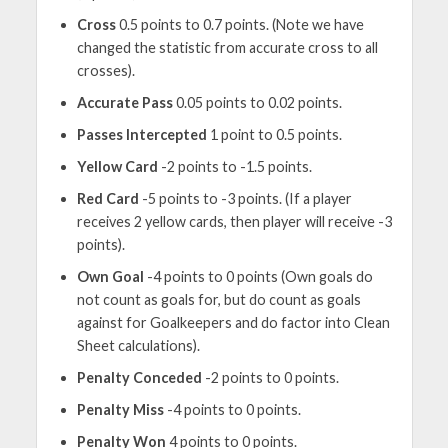
Cross
0.5 points to 0.7 points. (Note we have
changed the statistic from accurate cross to all
crosses).
Accurate Pass
0.05 points to 0.02 points.
Passes Intercepted
1 point to 0.5 points.
Yellow Card
-2 points to -1.5 points.
Red Card
-5 points to -3 points. (If a player
receives 2 yellow cards, then player will receive -3
points).
Own Goal
-4 points to 0 points (Own goals do
not count as goals for, but do count as goals
against for Goalkeepers and do factor into Clean
Sheet calculations).
Penalty Conceded
-2 points to 0 points.
Penalty Miss
-4 points to 0 points.
Penalty Won
4 points to 0 points.