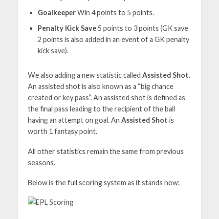
Goalkeeper
Win 4 points to 5 points.
Penalty Kick Save
5 points to 3 points (GK save
2 points is also added in an event of a GK penalty
kick save).
We also adding a new statistic called
Assisted Shot
.
An assisted shot is also known as a “big chance
created or key pass”. An assisted shot is defined as
the final pass leading to the recipient of the ball
having an attempt on goal. An
Assisted Shot
is
worth 1 fantasy point.
All other statistics remain the same from previous
seasons.
Below is the full scoring system as it stands now: