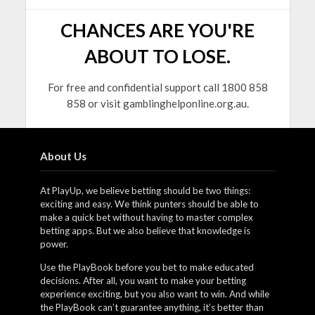
CHANCES ARE YOU'RE
ABOUT TO LOSE.
For free and confidential support call 1800 858
858 or visit gamblinghelponline.org.au.
About Us
At PlayUp, we believe betting should be two things:
exciting and easy. We think punters should be able to
make a quick bet without having to master complex
betting apps. But we also believe that knowledge is
power.
Use the PlayBook before you bet to make educated
decisions. After all, you want to make your betting
experience exciting, but you also want to win. And while
the PlayBook can’t guarantee anything, it’s better than