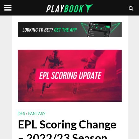
DFS
•
FANTASY
EPL Scoring Change
– 2022/23 Season