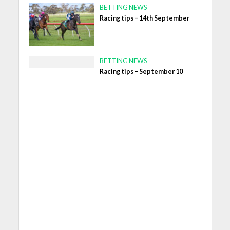
BETTING NEWS
Racing tips – 14th September
BETTING NEWS
Racing tips – September 10