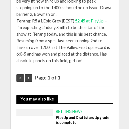
be very fit now third up and looking to peak,
stepping up to the 1400m should be no issue. Drawn
barrier 2, Bowman on.
Terang: R5
#1 Epic Grey (BEST)
$2.45 at PlayUp
–
I’m expecting Lindsey Smith to be the star of the
show at Terang today, and this is his best chance.
Resuming from a spell, last seen running 2nd to
Tavisan over 1200m at The Valley. First up record is
6:0-5 and has won and placed at the distance. Has
absolute panels on this field, get on!
Page 1 of 1
You may also like
BETTING NEWS
PlayUp and Draftstars Upgrade
is complete