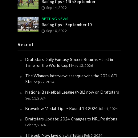
Racing tips – 14th September
Sep 14, 2022
BETTING NEWS
Racing tips – September 10
Sep 10, 2022
Recent
Draftstars Daily Fantasy Soccer Returns – Just in
Time for the World Cup!
May 13, 2026
The Winners Interview: asanque wins the 2024 AFL
Star
Sep 27, 2024
National Basketball League (NBL) now on Draftstars
Sep 11, 2024
Brownlow Medal Tips – Round 18 2024
Jul 11, 2024
Draftstars Update: 2024 Changes to NRL Positions
Feb 19, 2024
The Sub Now Live on Draftstars
Feb 5, 2024