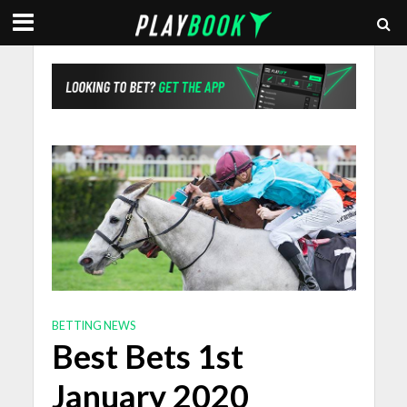
BETTING NEWS
Best Bets 1st
January 2020