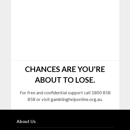
CHANCES ARE YOU'RE
ABOUT TO LOSE.
For free and confidential support call 1800 858
858 or visit gamblinghelponline.org.au.
About Us