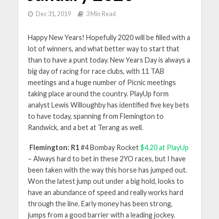
Dec 31, 2019
3 Min Read
Happy New Years! Hopefully 2020 will be filled with a
lot of winners, and what better way to start that
than to have a punt today. New Years Day is always a
big day of racing for race clubs, with 11 TAB
meetings and a huge number of Picnic meetings
taking place around the country. PlayUp form
analyst Lewis Willoughby has identified five key bets
to have today, spanning from Flemington to
Randwick, and a bet at Terang as well.
Flemington: R1
#4 Bombay Rocket
$4.20 at PlayUp
– Always hard to bet in these 2YO races, but I have
been taken with the way this horse has jumped out.
Won the latest jump out under a big hold, looks to
have an abundance of speed and really works hard
through the line. Early money has been strong,
jumps from a good barrier with a leading jockey.