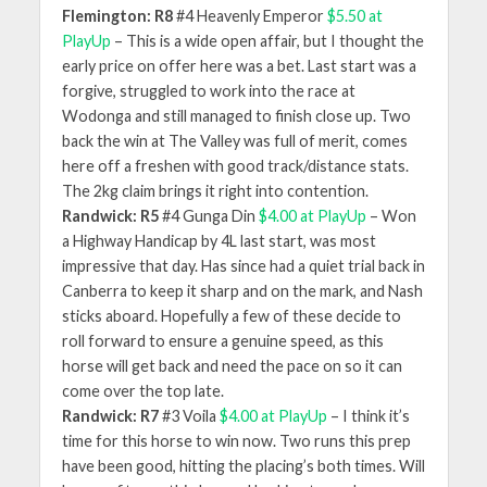
Flemington: R8
#4 Heavenly Emperor
$5.50 at
PlayUp
– This is a wide open affair, but I thought the
early price on offer here was a bet. Last start was a
forgive, struggled to work into the race at
Wodonga and still managed to finish close up. Two
back the win at The Valley was full of merit, comes
here off a freshen with good track/distance stats.
The 2kg claim brings it right into contention.
Randwick: R5
#4 Gunga Din
$4.00 at PlayUp
– Won
a Highway Handicap by 4L last start, was most
impressive that day. Has since had a quiet trial back in
Canberra to keep it sharp and on the mark, and Nash
sticks aboard. Hopefully a few of these decide to
roll forward to ensure a genuine speed, as this
horse will get back and need the pace on so it can
come over the top late.
Randwick: R7
#3 Voila
$4.00 at PlayUp
– I think it’s
time for this horse to win now. Two runs this prep
have been good, hitting the placing’s both times. Will