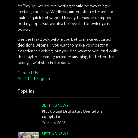
At PlayUp, we believe betting should be two things:
exciting and easy. We think punters should be able to
make a quick bet without having to master complex
betting apps. But we also believe that knowledge is
power.
Use the PlayBook before you bet to make educated
decisions. After all, you want to make your betting
experience exciting, but you also want to win. And while
the PlayBook can’t guarantee anything, it’s better than
taking a wild stab in the dark.
Contact Us
Affiliates Program
Popular
BETTING NEWS
PlayUp and Draftstars Upgrade is
complete
Mar 6, 2023
BETTING NEWS