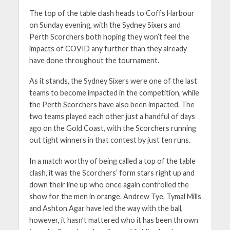
The top of the table clash heads to Coffs Harbour
on Sunday evening, with the Sydney Sixers and
Perth Scorchers both hoping they won’t feel the
impacts of COVID any further than they already
have done throughout the tournament.
As it stands, the Sydney Sixers were one of the last
teams to become impacted in the competition, while
the Perth Scorchers have also been impacted. The
two teams played each other just a handful of days
ago on the Gold Coast, with the Scorchers running
out tight winners in that contest by just ten runs.
In a match worthy of being called a top of the table
clash, it was the Scorchers’ form stars right up and
down their line up who once again controlled the
show for the men in orange. Andrew Tye, Tymal Mills
and Ashton Agar have led the way with the ball,
however, it hasn’t mattered who it has been thrown