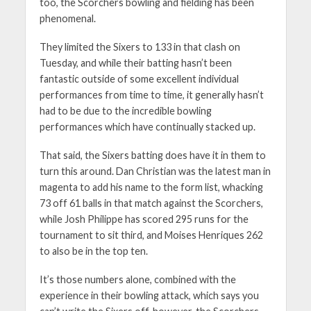
too, the Scorchers bowling and fielding has been
phenomenal.
They limited the Sixers to 133 in that clash on
Tuesday, and while their batting hasn’t been
fantastic outside of some excellent individual
performances from time to time, it generally hasn’t
had to be due to the incredible bowling
performances which have continually stacked up.
That said, the Sixers batting does have it in them to
turn this around. Dan Christian was the latest man in
magenta to add his name to the form list, whacking
73 off 61 balls in that match against the Scorchers,
while Josh Philippe has scored 295 runs for the
tournament to sit third, and Moises Henriques 262
to also be in the top ten.
It’s those numbers alone, combined with the
experience in their bowling attack, which says you