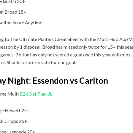
Vlaustin 20+
an Broad 15+
Bolton Score Anytime
g to The Ultimate Punters Cheat Sheet with the Multi Hub App Vla
 season by 1 disposal. Broad has missed only twice for 15+ this se
 games. Bolton has only not scored a goal once this year with most
rer. Should be pretty safe for one goal.
ay Night: Essendon vs Carlton
me Multi
$2.63 at PlayUp
ge Hewett 25+
ck Cripps 25+
hew Kennedy 20+