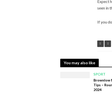
Expect h
seen in t
If you d
You may also like
SPORT
Brownlow 
Tips – Rou
2024