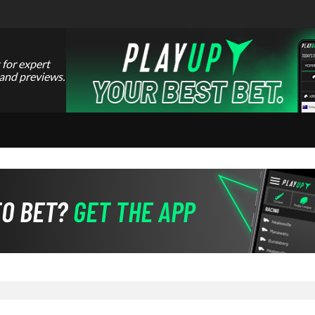
 for expert
 and previews.