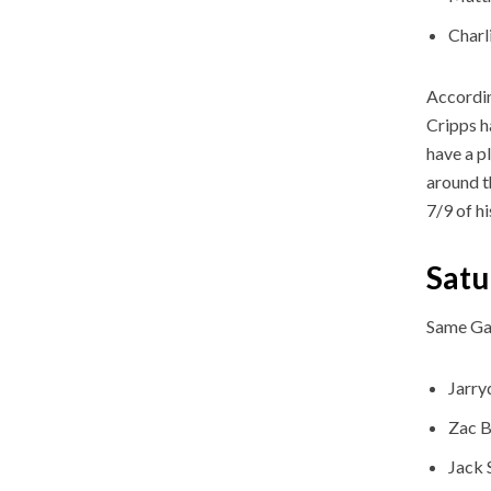
Charl
Accordin
Cripps h
have a p
around t
7/9 of h
Satu
Same Ga
Jarry
Zac B
Jack 