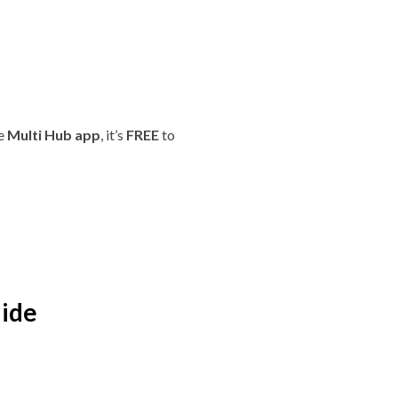
he
Multi Hub app
, it’s
FREE
to
aide