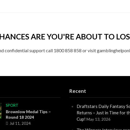
HANCES ARE YOU'RE ABOUT TO LOS
nd confidential support call 1800 858 858 or visit gamblinghelponl
Recent
SPORT
Draftstars Daily Fantasy S
Brownlow Medal Tips –
Returns – Just in Time for 
Round 18 2024
Cup!
May 13, 2026
Jul 11, 2024