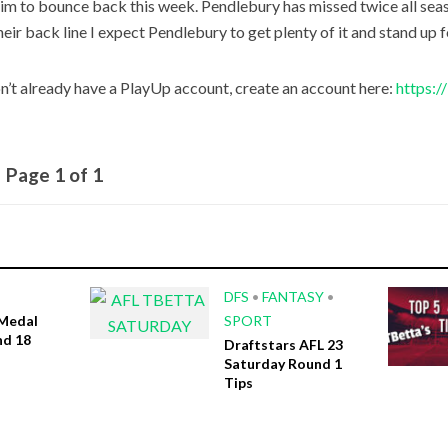
im to bounce back this week. Pendlebury has missed twice all seas
heir back line I expect Pendlebury to get plenty of it and stand up 
on’t already have a PlayUp account, create an account here:
https:
Page 1 of 1
DFS
•
FANTASY
•
Medal
SPORT
nd 18
Draftstars AFL 23
Saturday Round 1
Tips