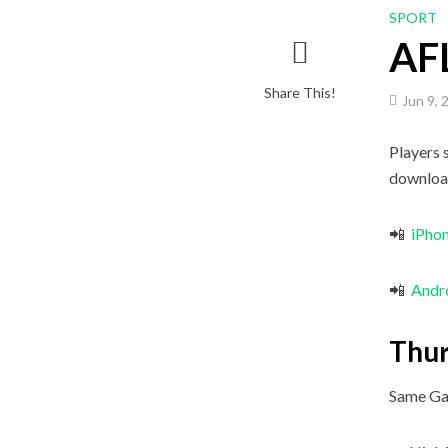
SPORT
AFL
Share This!
Jun 9, 
Players 
downloa
📲
iPho
📲
Andr
Thur
Same Ga