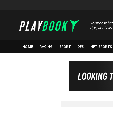
Your best bet
tips, analysis
HOME
RACING
SPORT
DFS
NFT SPORTS