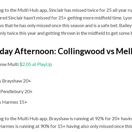
g to the Multi Hub app, Sinclair has missed twice for 25 all year r
ured Sinclair hasn’t missed for 25+ getting more midfield time. Lyon
s that he has only missed once this season and is a safe bet. Bailey 
nly twice this year and getting thrown in the midfield to get some b
ay Afternoon: Collingwood vs Me
me Multi
$2.05 at PlayUp
s Brayshaw 20+
 Pendlebury 20+
s Harmes 15+
g to the Multi Hub app, Brayshaw is running at 92% for 20+ havin
Harmes is running at 90% for 15+ having also only missed once this