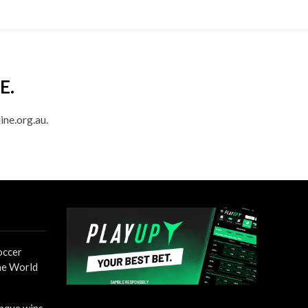
E.
ine.org.au.
occer
the World