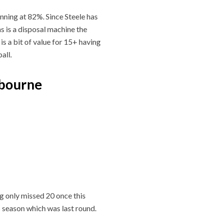
unning at 82%. Since Steele has
s is a disposal machine the
is a bit of value for 15+ having
all.
lbourne
g only missed 20 once this
 season which was last round.