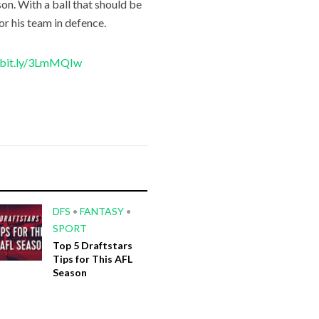
on. With a ball that should be
for his team in defence.
//bit.ly/3LmMQIw
DFS
•
FANTASY
•
SPORT
Top 5 Draftstars
Tips for This AFL
Season