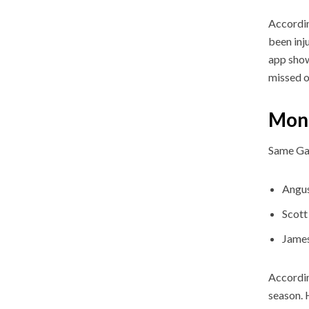
Accordin
been inj
app show
missed o
Mond
Same Ga
Angu
Scott
Jame
Accordin
season. 