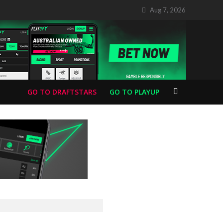
Aug 7, 2026
GO TO DRAFTSTARS
GO TO PLAYUP