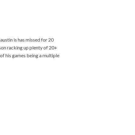
ustin is has missed for 20
ason racking up plenty of 20+
 of his games being a multiple