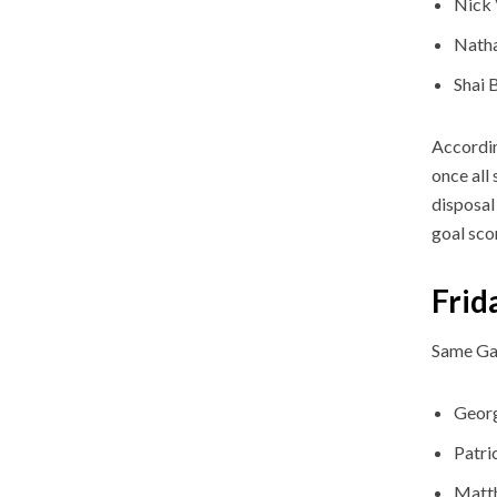
Nick 
Nath
Shai 
Accordin
once all
disposal
goal sco
Frid
Same Ga
Geor
Patri
Matt