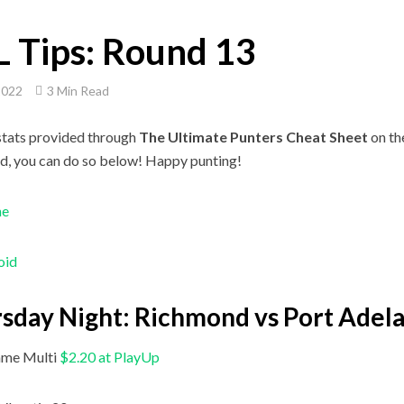
 Tips: Round 13
2022
3 Min Read
stats provided through
The Ultimate Punters Cheat Sheet
on t
d, you can do so below! Happy punting!
ne
oid
sday Night: Richmond vs Port Adel
me Multi
$2.20 at PlayUp