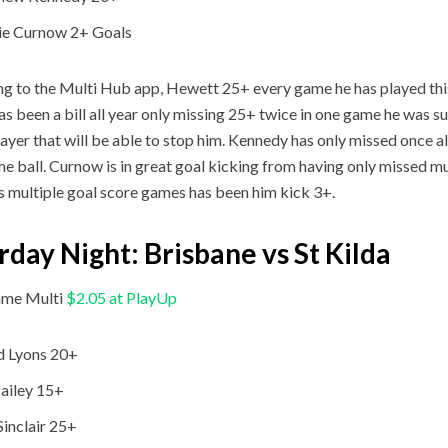
ie Curnow 2+ Goals
g to the Multi Hub app, Hewett 25+ every game he has played thi
as been a bill all year only missing 25+ twice in one game he was s
layer that will be able to stop him. Kennedy has only missed once a
he ball. Curnow is in great goal kicking from having only missed mu
is multiple goal score games has been him kick 3+.
rday Night: Brisbane vs St Kilda
me Multi
$2.05 at PlayUp
d Lyons 20+
ailey 15+
Sinclair 25+