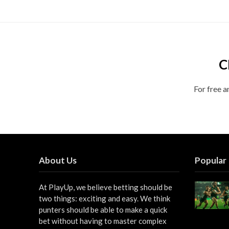
C
For free a
About Us
Popular
At PlayUp, we believe betting should be
two things: exciting and easy. We think
punters should be able to make a quick
bet without having to master complex