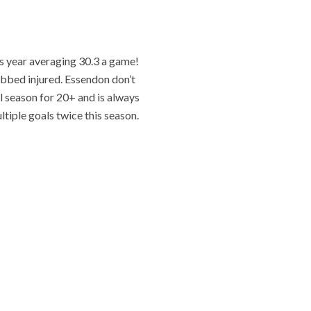
s year averaging 30.3 a game!
ubbed injured. Essendon don’t
ll season for 20+ and is always
ltiple goals twice this season.