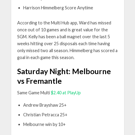
Harrison Himmelberg Score Anytime
According to the Multi Hub app, Ward has missed
once out of 10 games and is great value for the
SGM. Kelly has been a ball magnet over the last 5
weeks hitting over 25 disposals each time having
only missed two all season. Himmelberg has scored a
goal in each game this season.
Saturday Night: Melbourne
vs Fremantle
Same Game Multi
$2.40 at PlayUp
Andrew Brayshaw 25+
Christian Petracca 25+
Melbourne win by 10+