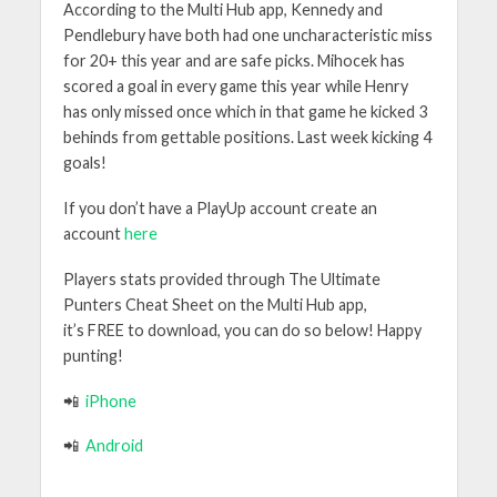
According to the Multi Hub app, Kennedy and
Pendlebury have both had one uncharacteristic miss
for 20+ this year and are safe picks. Mihocek has
scored a goal in every game this year while Henry
has only missed once which in that game he kicked 3
behinds from gettable positions. Last week kicking 4
goals!
If you don’t have a PlayUp account create an
account
here
Players stats provided through
The Ultimate
Punters Cheat Sheet
on the
Multi Hub app
,
it’s
FREE
to download, you can do so below! Happy
punting!
📲
iPhone
📲
Android