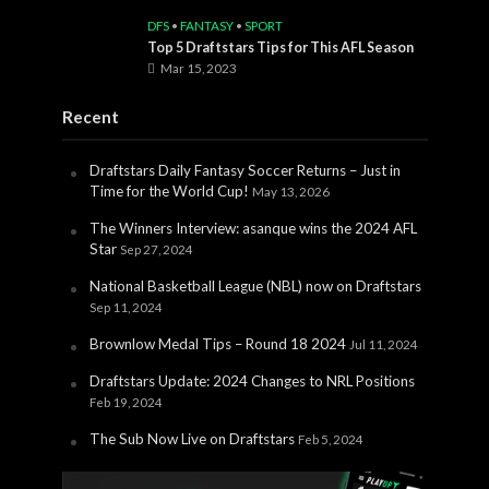
DFS
•
FANTASY
•
SPORT
Top 5 Draftstars Tips for This AFL Season
Mar 15, 2023
Recent
Draftstars Daily Fantasy Soccer Returns – Just in
Time for the World Cup!
May 13, 2026
The Winners Interview: asanque wins the 2024 AFL
Star
Sep 27, 2024
National Basketball League (NBL) now on Draftstars
Sep 11, 2024
Brownlow Medal Tips – Round 18 2024
Jul 11, 2024
Draftstars Update: 2024 Changes to NRL Positions
Feb 19, 2024
The Sub Now Live on Draftstars
Feb 5, 2024