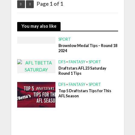
Page 1 of 1
You may also like
SPORT
Brownlow Medal Tips – Round 18
2024
DFS
•
FANTASY
•
SPORT
Draftstars AFL 23 Saturday
Round 1 Tips
DFS
•
FANTASY
•
SPORT
Top 5 Draftstars Tips for This
AFL Season