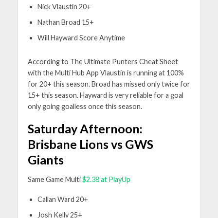
Nick Vlaustin 20+
Nathan Broad 15+
Will Hayward Score Anytime
According to The Ultimate Punters Cheat Sheet
with the Multi Hub App Vlaustin is running at 100%
for 20+ this season. Broad has missed only twice for
15+ this season. Hayward is very reliable for a goal
only going goalless once this season.
Saturday Afternoon:
Brisbane Lions vs GWS
Giants
Same Game Multi
$2.38 at PlayUp
Callan Ward 20+
Josh Kelly 25+