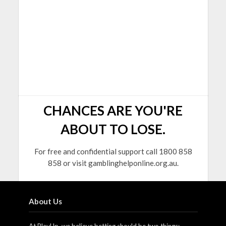
CHANCES ARE YOU'RE
ABOUT TO LOSE.
For free and confidential support call 1800 858
858 or visit gamblinghelponline.org.au.
About Us
At PlayUp, we believe betting should be two things: