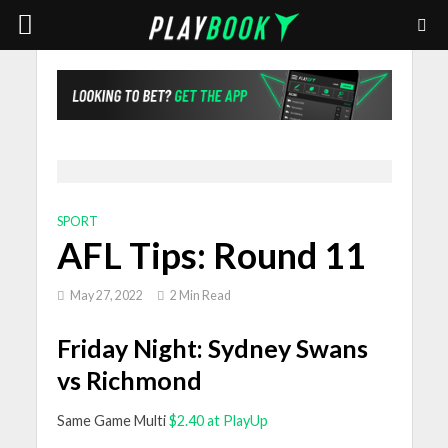
SPORT
AFL Tips: Round 11
May 27, 2022
2 Min Read
Friday Night: Sydney Swans
vs Richmond
Same Game Multi
$2.40 at PlayUp