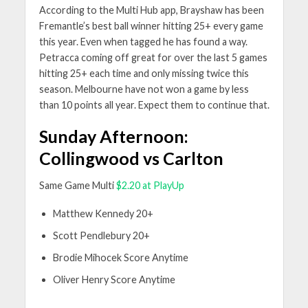
According to the Multi Hub app, Brayshaw has been
Fremantle’s best ball winner hitting 25+ every game
this year. Even when tagged he has found a way.
Petracca coming off great for over the last 5 games
hitting 25+ each time and only missing twice this
season. Melbourne have not won a game by less
than 10 points all year. Expect them to continue that.
Sunday Afternoon:
Collingwood vs Carlton
Same Game Multi
$2.20 at PlayUp
Matthew Kennedy 20+
Scott Pendlebury 20+
Brodie Mihocek Score Anytime
Oliver Henry Score Anytime