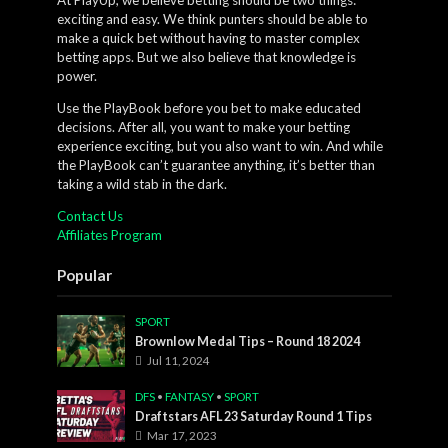
exciting and easy. We think punters should be able to
make a quick bet without having to master complex
betting apps. But we also believe that knowledge is
power.
Use the PlayBook before you bet to make educated
decisions. After all, you want to make your betting
experience exciting, but you also want to win. And while
the PlayBook can’t guarantee anything, it’s better than
taking a wild stab in the dark.
Contact Us
Affiliates Program
Popular
SPORT
Brownlow Medal Tips – Round 18 2024
Jul 11, 2024
DFS
•
FANTASY
•
SPORT
Draftstars AFL 23 Saturday Round 1 Tips
Mar 17, 2023