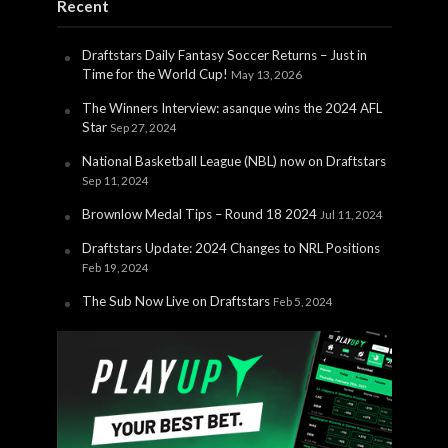
Recent
Draftstars Daily Fantasy Soccer Returns – Just in
Time for the World Cup!
May 13, 2026
The Winners Interview: asanque wins the 2024 AFL
Star
Sep 27, 2024
National Basketball League (NBL) now on Draftstars
Sep 11, 2024
Brownlow Medal Tips – Round 18 2024
Jul 11, 2024
Draftstars Update: 2024 Changes to NRL Positions
Feb 19, 2024
The Sub Now Live on Draftstars
Feb 5, 2024