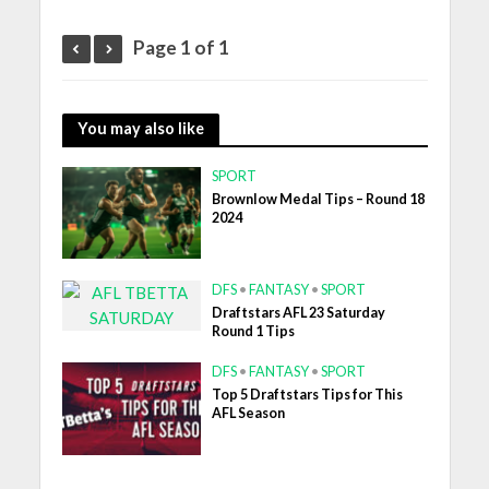
Page 1 of 1
You may also like
SPORT
Brownlow Medal Tips – Round 18
2024
DFS
•
FANTASY
•
SPORT
Draftstars AFL 23 Saturday
Round 1 Tips
DFS
•
FANTASY
•
SPORT
Top 5 Draftstars Tips for This
AFL Season