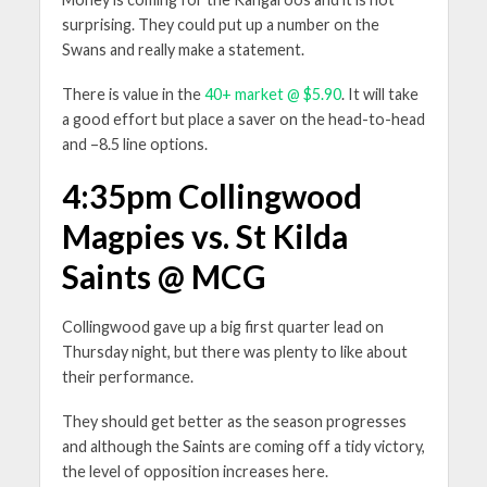
surprising. They could put up a number on the
Swans and really make a statement.
There is value in the
40+ market @ $5.90
. It will take
a good effort but place a saver on the head-to-head
and –8.5 line options.
4:35pm Collingwood
Magpies vs. St Kilda
Saints @ MCG
Collingwood gave up a big first quarter lead on
Thursday night, but there was plenty to like about
their performance.
They should get better as the season progresses
and although the Saints are coming off a tidy victory,
the level of opposition increases here.