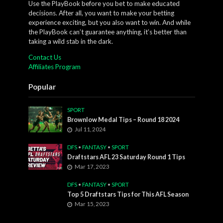
Use the PlayBook before you bet to make educated
decisions. After all, you want to make your betting
experience exciting, but you also want to win. And while
the PlayBook can’t guarantee anything, it’s better than
taking a wild stab in the dark.
Contact Us
Affiliates Program
Popular
SPORT
Brownlow Medal Tips – Round 18 2024
Jul 11, 2024
DFS
•
FANTASY
•
SPORT
Draftstars AFL 23 Saturday Round 1 Tips
Mar 17, 2023
DFS
•
FANTASY
•
SPORT
Top 5 Draftstars Tips for This AFL Season
Mar 15, 2023