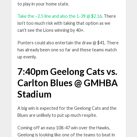
to play in your home state.
Take the –2.5 line and also the 1-39 @ $2.16
. There
isn’t too much risk with taking that option as we
can’t see the Lions winning by 40+.
Punters could also entertain the draw @ $41. There
has already been one so far and these teams match
up evenly.
7:40pm Geelong Cats vs.
Carlton Blues @ GMHBA
Stadium
A big win is expected for the Geelong Cats and the
Blues are unlikely to put up much respite.
Coming off an easy 108-47 win over the Hawks,
Geelong is looking like one of the teams to beat in