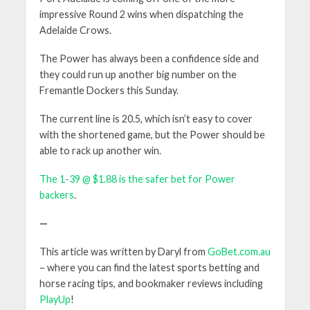
impressive Round 2 wins when dispatching the
Adelaide Crows.
The Power has always been a confidence side and
they could run up another big number on the
Fremantle Dockers this Sunday.
The current line is 20.5, which isn’t easy to cover
with the shortened game, but the Power should be
able to rack up another win.
The 1-39 @ $1.88 is the safer bet for Power
backers
.
—
This article was written by Daryl from
GoBet.com.au
– where you can find the latest sports betting and
horse racing tips, and bookmaker reviews including
PlayUp
!