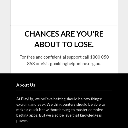
CHANCES ARE YOU'RE
ABOUT TO LOSE.
For free and confidential support call 1800 858
858 or visit gamblinghelponline.org.au.
About Us
At PlayUp, we believe betting should be two things:
exciting and easy. We think punters should be able to
make a quick bet without having to master complex
betting apps. But we also believe that knowledge is
power.