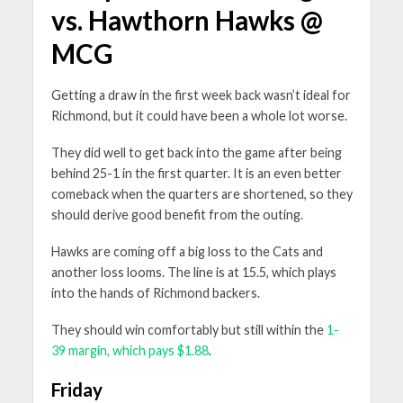
vs. Hawthorn Hawks @
MCG
Getting a draw in the first week back wasn’t ideal for
Richmond, but it could have been a whole lot worse.
They did well to get back into the game after being
behind 25-1 in the first quarter. It is an even better
comeback when the quarters are shortened, so they
should derive good benefit from the outing.
Hawks are coming off a big loss to the Cats and
another loss looms. The line is at 15.5, which plays
into the hands of Richmond backers.
They should win comfortably but still within the
1-
39 margin, which pays $1.88
.
Friday