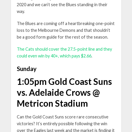
2020 and we can’t see the Blues standing in their
way.
The Blues are coming off a heartbreaking one-point
loss to the Melbourne Demons and that shouldn’t
be a good form guide for the rest of the season.
The Cats should cover the 27.5-point line and they
could even win by 40+, which pays $2.66
.
Sunday
1:05pm Gold Coast Suns
vs. Adelaide Crows @
Metricon Stadium
Can the Gold Coast Suns score rare consecutive
victories? It’s entirely possible following the win
over the Eagles last week and the market is finding it