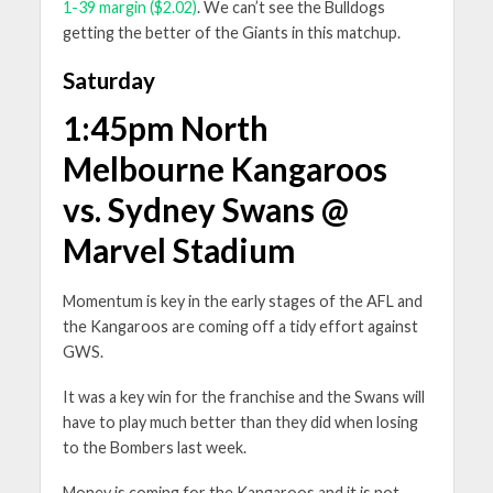
1-39 margin ($2.02)
. We can’t see the Bulldogs
getting the better of the Giants in this matchup.
Saturday
1:45pm North
Melbourne Kangaroos
vs. Sydney Swans @
Marvel Stadium
Momentum is key in the early stages of the AFL and
the Kangaroos are coming off a tidy effort against
GWS.
It was a key win for the franchise and the Swans will
have to play much better than they did when losing
to the Bombers last week.
Money is coming for the Kangaroos and it is not