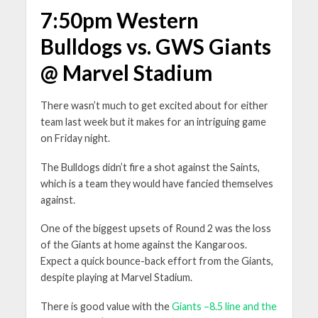
7:50pm Western
Bulldogs vs. GWS Giants
@ Marvel Stadium
There wasn’t much to get excited about for either
team last week but it makes for an intriguing game
on Friday night.
The Bulldogs didn’t fire a shot against the Saints,
which is a team they would have fancied themselves
against.
One of the biggest upsets of Round 2 was the loss
of the Giants at home against the Kangaroos.
Expect a quick bounce-back effort from the Giants,
despite playing at Marvel Stadium.
There is good value with the
Giants –8.5 line and the