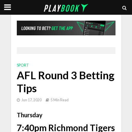
SPORT
AFL Round 3 Betting
Tips
Jun 17, 2020
5 Min Read
Thursday
7:40pm Richmond Tigers