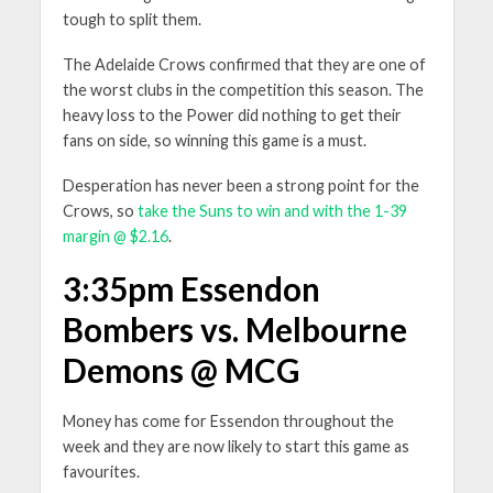
tough to split them.
The Adelaide Crows confirmed that they are one of
the worst clubs in the competition this season. The
heavy loss to the Power did nothing to get their
fans on side, so winning this game is a must.
Desperation has never been a strong point for the
Crows, so
take the Suns to win and with the 1-39
margin @ $2.16
.
3:35pm Essendon
Bombers vs. Melbourne
Demons @ MCG
Money has come for Essendon throughout the
week and they are now likely to start this game as
favourites.