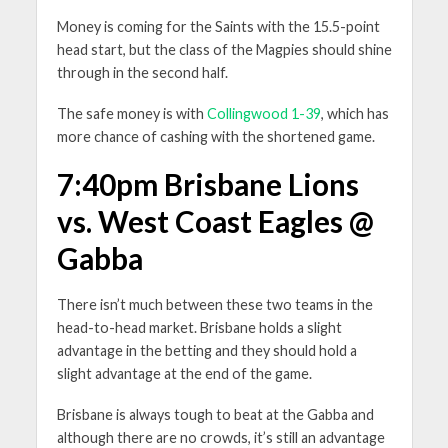
Money is coming for the Saints with the 15.5-point
head start, but the class of the Magpies should shine
through in the second half.
The safe money is with
Collingwood 1-39
, which has
more chance of cashing with the shortened game.
7:40pm Brisbane Lions
vs. West Coast Eagles @
Gabba
There isn’t much between these two teams in the
head-to-head market. Brisbane holds a slight
advantage in the betting and they should hold a
slight advantage at the end of the game.
Brisbane is always tough to beat at the Gabba and
although there are no crowds, it’s still an advantage