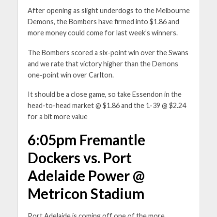
After opening as slight underdogs to the Melbourne
Demons, the Bombers have firmed into $1.86 and
more money could come for last week’s winners.
The Bombers scored a six-point win over the Swans
and we rate that victory higher than the Demons
one-point win over Carlton.
It should be a close game, so take Essendon in the
head-to-head market @ $1.86 and the 1-39 @ $2.24
for a bit more value
6:05pm Fremantle
Dockers vs. Port
Adelaide Power @
Metricon Stadium
Port Adelaide is coming off one of the more