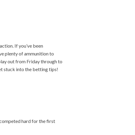
action. If you’ve been
have plenty of ammunition to
play out from Friday through to
t stuck into the betting tips!
 competed hard for the first