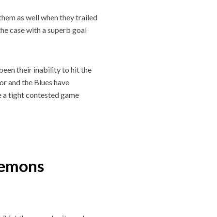
 them as well when they trailed
the case with a superb goal
en their inability to hit the
or and the Blues have
be a tight contested game
Demons