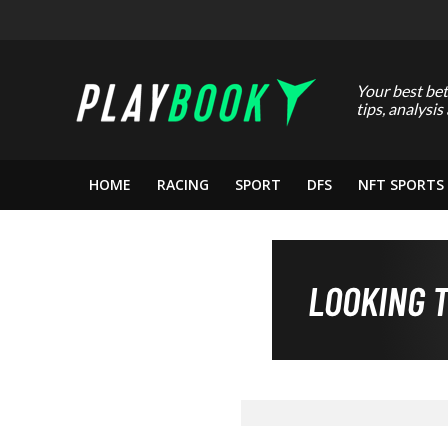
Your best bet
tips, analysis
HOME
RACING
SPORT
DFS
NFT SPORTS