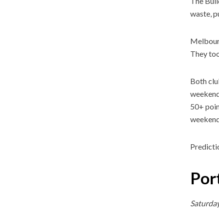
The Bull
waste, p
Melbourn
They too
Both clu
weekend.
50+ poin
weekend
Predicti
Por
Saturda