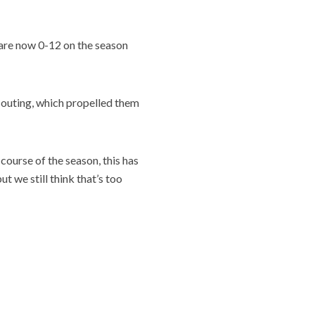
are now 0-12 on the season
 outing, which propelled them
course of the season, this has
t we still think that’s too