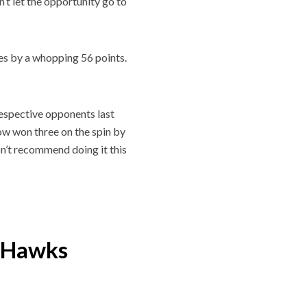
’t let the opportunity go to
es by a whopping 56 points.
 respective opponents last
ow won three on the spin by
on’t recommend doing it this
n Hawks