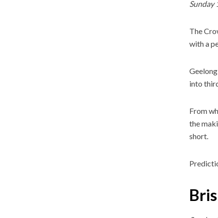
Sunday 
The Crow
with a p
Geelong 
into thir
From wha
the makin
short.
Predicti
Bris