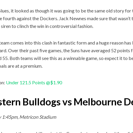
Blues, it looked as though it was going to be the same old story for
the fourth against the Dockers. Jack Newnes made sure that wasn’t 
 siren to clinch the win in controversial fashion.
team comes into this clash in fantastic form and a huge reason has be
rd. Over their past five games, the Suns have averaged 52 points f
 55. Both teams will see this as a winnable game, so expect it to 
als are at a premium.
on:
Under 121.5 Points @$1.90
tern Bulldogs vs Melbourne 
y 1:45pm, Metricon Stadium