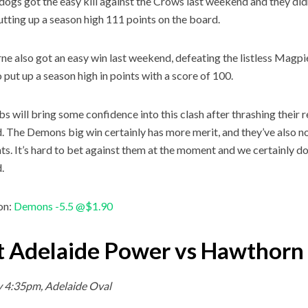
dogs got the easy kill against the Crows last weekend and they didn
utting up a season high 111 points on the board.
e also got an easy win last weekend, defeating the listless Magpi
 put up a season high in points with a score of 100.
bs will bring some confidence into this clash after thrashing their
 The Demons big win certainly has more merit, and they’ve also n
ts. It’s hard to bet against them at the moment and we certainly d
.
on:
Demons -5.5 @$1.90
t Adelaide Power vs Hawthor
y 4:35pm, Adelaide Oval