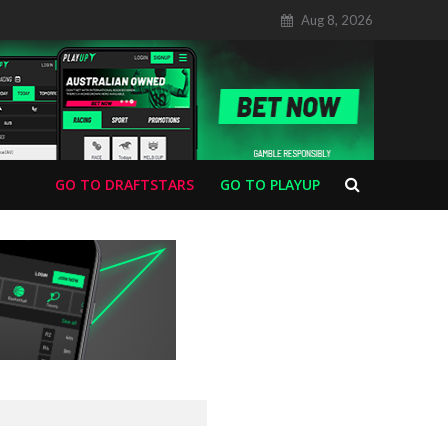
Aug 8, 2026
GO TO DRAFTSTARS
GO TO PLAYUP