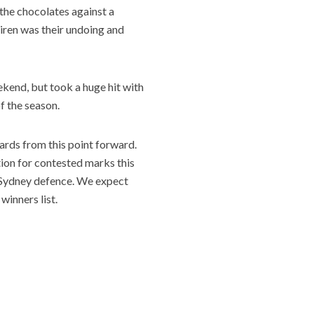
the chocolates against a
iren was their undoing and
ekend, but took a huge hit with
f the season.
ards from this point forward.
ion for contested marks this
e Sydney defence. We expect
winners list.