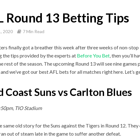
 Round 13 Betting Tips
, 2020
7 Min Read
ers finally got a breather this week after three weeks of non-stop 
g the tips provided by the experts at
Before You Bet
, then you’ll 
he rest of the season. The upcoming Round 13 will see nine games 
nd we’ve got our best AFL bets for all matches right here. Let’s ge
d Coast Suns vs Carlton Blues
7:50pm, TIO Stadium
he same old story for the Suns against the Tigers in Round 12. They
 ran out of steam late in the game to suffer another defeat.