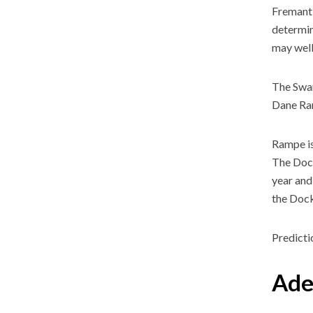
Fremantl
determin
may well 
The Swan
Dane Ram
Rampe is
The Dock
year and
the Dock
Predicti
Ade