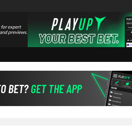
 for expert
 and previews.