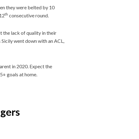
en they were belted by 10
th
 12
consecutive round.
the lack of quality in their
 Sicily went down with an ACL,
arent in 2020. Expect the
 5+ goals at home.
gers