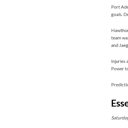
Port Ade
goals. D
Hawthorn
team was
and Jaeg
Injuries
Power to
Predicti
Ess
Saturda