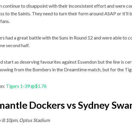
 continue to disappoint with their inconsistent effort and were co
oss to the Saints. They need to turn their form around ASAP or it’ll 
fans.
rs had a great battle with the Suns in Round 12 and were able to c
one second half.
 start as deserving favourites against Essendon but the line is ce
howing from the Bombers in the Dreamtime match, but for the Tiger
on:
Tigers 1-39 @$1.76
mantle Dockers vs Sydney Swa
y 8:10pm, Optus Stadium