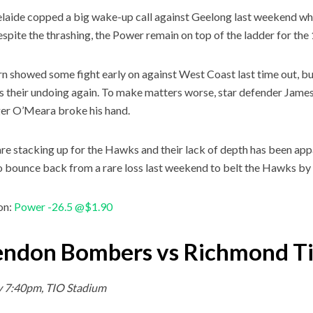
laide copped a big wake-up call against Geelong last weekend wh
espite the thrashing, the Power remain on top of the ladder for the
 showed some fight early on against West Coast last time out, but 
 their undoing again. To make matters worse, star defender James
er O’Meara broke his hand.
 are stacking up for the Hawks and their lack of depth has been app
 bounce back from a rare loss last weekend to belt the Hawks by
on:
Power -26.5 @$1.90
endon Bombers vs Richmond Ti
y 7:40pm, TIO Stadium