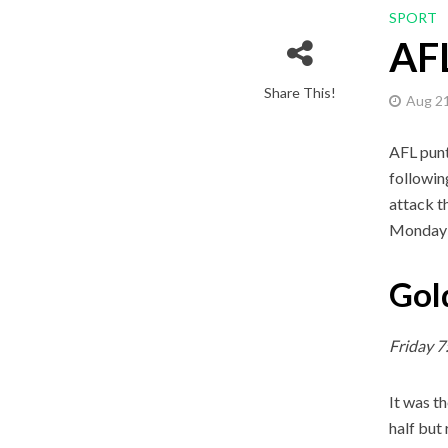
SPORT
AFL
Share This!
Aug 21
AFL punt
followin
attack t
Monday a
Gol
Friday 
It was t
half but