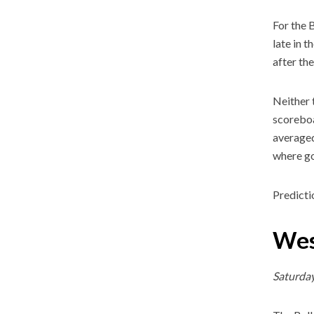
For the 
late in 
after the
Neither 
scoreboa
averaged
where go
Predicti
Wes
Saturda