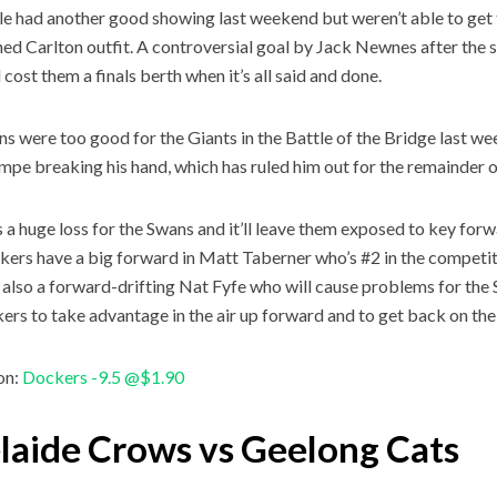
e had another good showing last weekend but weren’t able to get 
ed Carlton outfit. A controversial goal by Jack Newnes after the s
cost them a finals berth when it’s all said and done.
s were too good for the Giants in the Battle of the Bridge last we
pe breaking his hand, which has ruled him out for the remainder o
 a huge loss for the Swans and it’ll leave them exposed to key forw
ers have a big forward in Matt Taberner who’s #2 in the competit
 also a forward-drifting Nat Fyfe who will cause problems for th
ers to take advantage in the air up forward and to get back on the 
on:
Dockers -9.5 @$1.90
laide Crows vs Geelong Cats