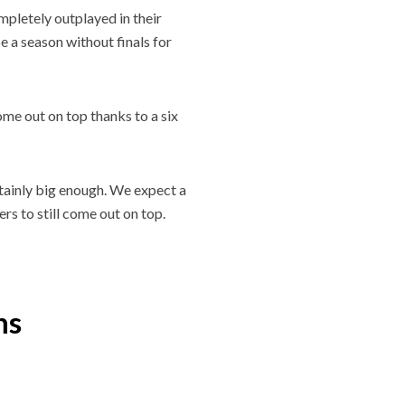
mpletely outplayed in their
be a season without finals for
ome out on top thanks to a six
rtainly big enough. We expect a
s to still come out on top.
ns