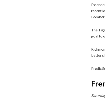
Essendon
recent l
Bomber 
The Tige
goal to 
Richmond
better s
Predicti
Fre
Saturda