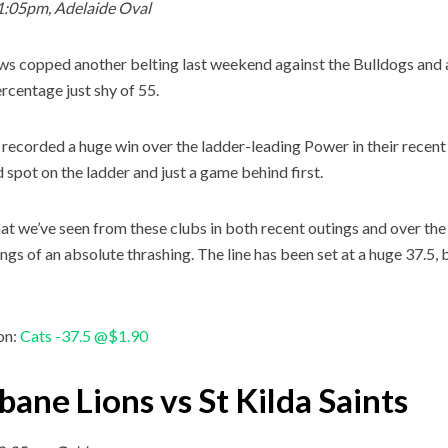
1:05pm, Adelaide Oval
s copped another belting last weekend against the Bulldogs and 
ercentage just shy of 55.
recorded a huge win over the ladder-leading Power in their recent
d spot on the ladder and just a game behind first.
t we’ve seen from these clubs in both recent outings and over the 
gs of an absolute thrashing. The line has been set at a huge 37.5, bu
on:
Cats -37.5 @$1.90
bane Lions vs St Kilda Saints