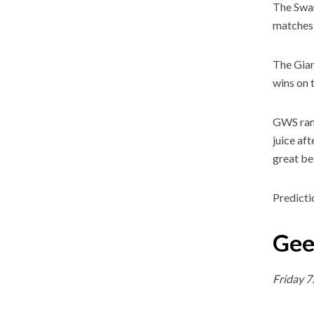
The Swans
matches 
The Gian
wins on t
GWS rank
juice af
great be
Predicti
Gee
Friday 