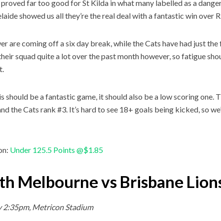
proved far too good for St Kilda in what many labelled as a danger
laide showed us all they’re the real deal with a fantastic win over 
r are coming off a six day break, while the Cats have had just the 
their squad quite a lot over the past month however, so fatigue sho
t.
is should be a fantastic game, it should also be a low scoring one.
and the Cats rank #3. It’s hard to see 18+ goals being kicked, so we
on:
Under 125.5 Points @$1.85
th Melbourne vs Brisbane Lion
y 2:35pm, Metricon Stadium