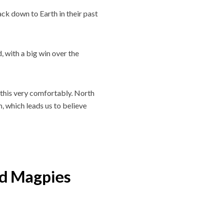
ck down to Earth in their past
 with a big win over the
 this very comfortably. North
, which leads us to believe
d Magpies