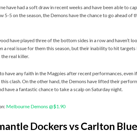
e have had a soft draw in recent weeks and have been able to capi
w 5-5 on the season, the Demons have the chance to go ahead of the 
ood have played three of the bottom sides in a row and haven’t look
 a real issue for them this season, but their inability to hit target
the real killer.
d to have any faith in the Magpies after recent performances, even if
 this clash. On the other hand, the Demons have lifted their perfor
d have a fantastic chance to take a scalp on Saturday night.
on:
Melbourne Demons @$1.90
mantle Dockers vs Carlton Blu