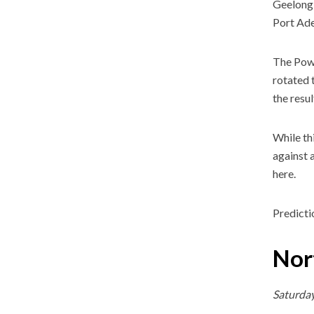
Geelong 
Port Ade
The Powe
rotated 
the resul
While th
against 
here.
Predicti
Nor
Saturda