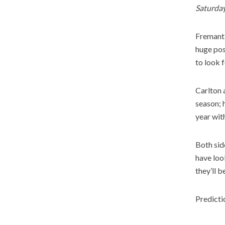
Saturda
Fremantl
huge pos
to look 
Carlton 
season; 
year with
Both sid
have loo
they’ll b
Predicti