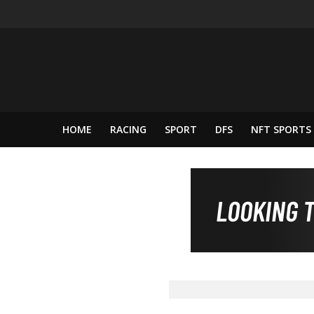
HOME
RACING
SPORT
DFS
NFT SPORTS