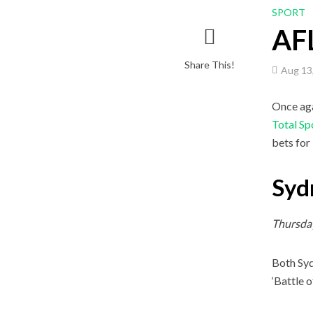
SPORT
AFL
Share This!
Aug 13
Once aga
Total Sp
bets for
Syd
Thursda
Both Syd
‘Battle o