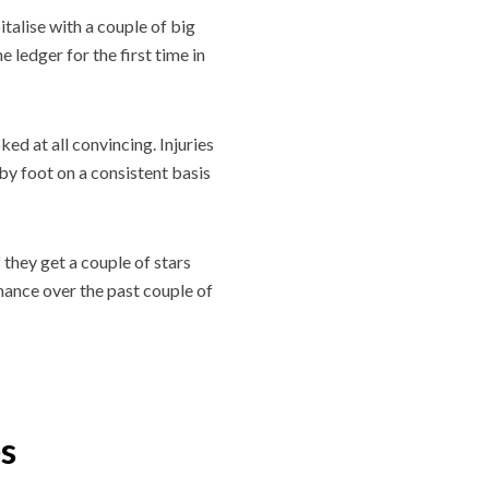
talise with a couple of big
ledger for the first time in
ed at all convincing. Injuries
s by foot on a consistent basis
 they get a couple of stars
mance over the past couple of
es