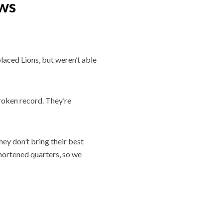
ows
laced Lions, but weren’t able
roken record. They’re
ey don’t bring their best
 shortened quarters, so we