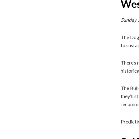
Wes
Sunday 
The Dogs
to sustai
There’s 
historic
The Bull
they’ll s
recomme
Predicti