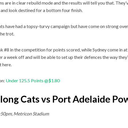
 are in clear rebuild mode and the results will tell you that. They’ve
and look destined for a bottom four finish.
ts have had a topsy-turvy campaign but have come on strong over
he trot.
 #8 in the competition for points scored, while Sydney come in at #
ter a week off and will be able to set up their defences the way they
t here.
on:
Under 125.5 Points @$1.80
long Cats vs Port Adelaide Po
7:50pm, Metricon Stadium