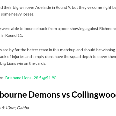
d their big win over Adelaide in Round 9, but they’ve come right ba
 some heavy losses.
 were able to bounce back from a poor showing against Richmond,
 in Round 11.
s are by far the better team in this matchup and should be winning
tack of injuries and simply don’t have the squad depth to cover them
 big Lions win on the cards.
on:
Brisbane Lions -28.5 @$1.90
bourne Demons vs Collingwoo
y 5:10pm, Gabba