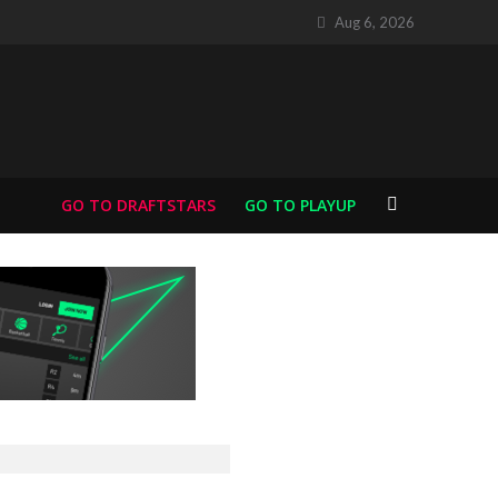
Aug 6, 2026
GO TO DRAFTSTARS
GO TO PLAYUP