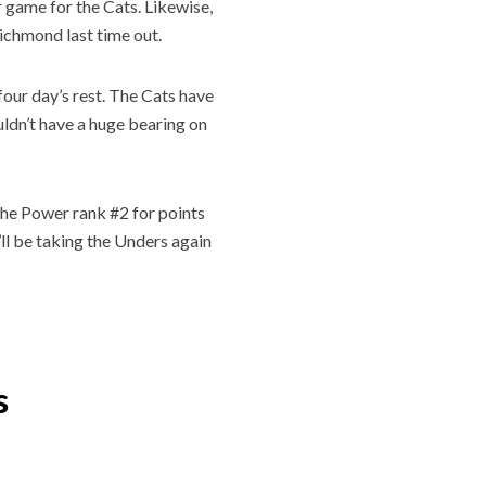
 game for the Cats. Likewise,
Richmond last time out.
four day’s rest. The Cats have
uldn’t have a huge bearing on
 The Power rank #2 for points
’ll be taking the Unders again
s