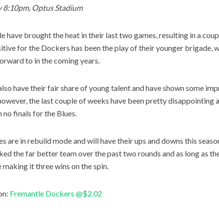
y 8:10pm, Optus Stadium
e have brought the heat in their last two games, resulting in a coup
itive for the Dockers has been the play of their younger brigade, wh
forward to in the coming years.
also have their fair share of young talent and have shown some im
however, the last couple of weeks have been pretty disappointing and
 no finals for the Blues.
es are in rebuild mode and will have their ups and downs this season
ked the far better team over the past two rounds and as long as the
e making it three wins on the spin.
on:
Fremantle Dockers @$2.02