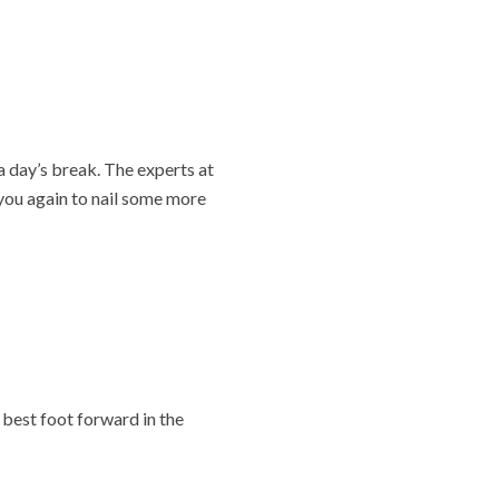
a day’s break. The experts at
you again to nail some more
 best foot forward in the