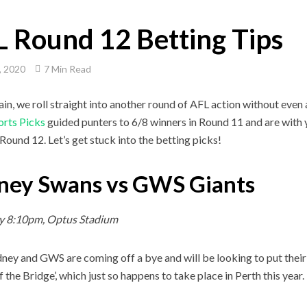
 Round 12 Betting Tips
, 2020
7 Min Read
in, we roll straight into another round of AFL action without even 
orts Picks
guided punters to 6/8 winners in Round 11 and are with 
 Round 12. Let’s get stuck into the betting picks!
ney Swans vs GWS Giants
y 8:10pm, Optus Stadium
ney and GWS are coming off a bye and will be looking to put their
f the Bridge’, which just so happens to take place in Perth this year.