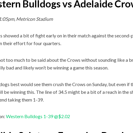
tern Bulldogs vs Adelaide Cr
1:05pm, Metricon Stadium
 showed a bit of fight early on in their match against the second-p
n their effort for four quarters.
not too much to be said about the Crows without sounding like a b
ally bad and likely won’t be winning a game this season.
dogs best would see them crush the Crows on Sunday, but even if th
till be winning this. The line of 34.5 might be a bit of a reach in the
nd taking them 1-39.
on:
Western Bulldogs 1-39 @$2.02