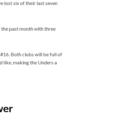
 lost six of their last seven
 the past month with three
16. Both clubs will be full of
’d like, making the Unders a
wer