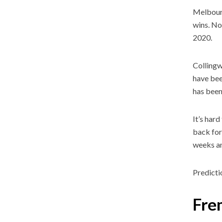
Melbourn
wins. No
2020.
Collingw
have been
has been 
It’s har
back for
weeks an
Predicti
Fre