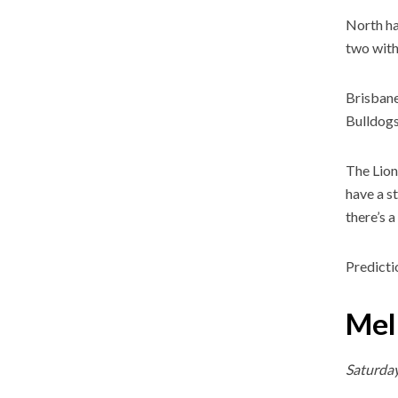
North ha
two with
Brisbane
Bulldogs
The Lion
have a s
there’s a
Predicti
Mel
Saturda