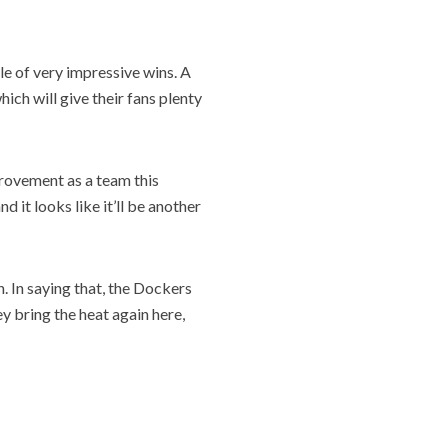
le of very impressive wins. A
ich will give their fans plenty
provement as a team this
 it looks like it’ll be another
. In saying that, the Dockers
y bring the heat again here,