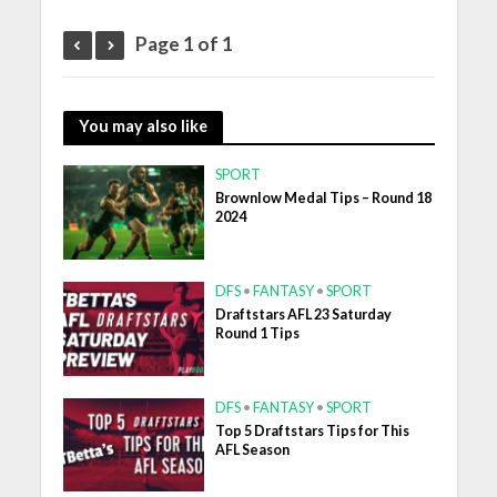
Page 1 of 1
You may also like
SPORT
Brownlow Medal Tips – Round 18
2024
DFS
•
FANTASY
•
SPORT
Draftstars AFL 23 Saturday
Round 1 Tips
DFS
•
FANTASY
•
SPORT
Top 5 Draftstars Tips for This
AFL Season