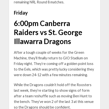
remaining NRL Round 8 matches.
Friday
6:00pm Canberra
Raiders vs St. George
Illawarra Dragons
After a tough couple of weeks for the Green
Machine, they’ll finally return to GIO Stadium on
Friday night. They’re coming off a golden point loss
to the Eels, which was pretty lucky considering they
were down 24-12 with a few minutes remaining.
While the Dragons couldn’t hold off the Roosters
last week, they’re starting to show signs of form
after a team reshuffle such as moving Ben Hunt to
the bench. They’ve won 2 of the last 3 at this venue
so the Dragons should be confident.