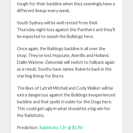
tough for their backline when they seemingly have a
different lineup every week.
South Sydney will be well rested from their
Thursday night loss against the Panthers and they’ll
be expected to smash the Bulldogs here.
Once again, the Bulldogs backline is all over the
shop. They’ve lost Hopoate, Averillo and Holland.
Dallin Watene-Zelezniak will switch to fullback again
as a result. Souths have James Roberts back in the
starting lineup for Burns.
The likes of Latrell Mitchell and Cody Walker will be
extra dangerous against the Bulldogs inexperienced
backline and that spells trouble for the Dogs here.
This could get ugly in what should be a big win for
the Rabbitohs.
Prediction:
Rabbitohs 13+ @ $1.96