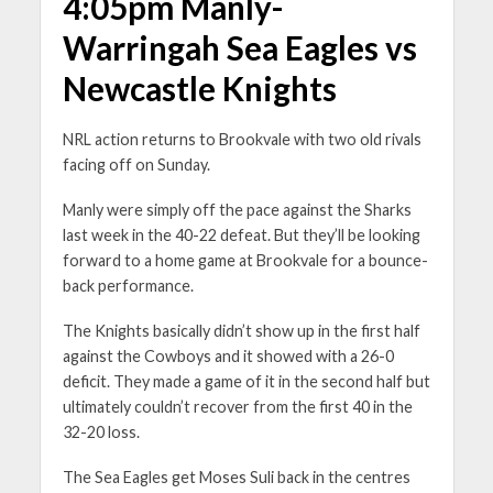
4:05pm Manly-
Warringah Sea Eagles vs
Newcastle Knights
NRL action returns to Brookvale with two old rivals
facing off on Sunday.
Manly were simply off the pace against the Sharks
last week in the 40-22 defeat. But they’ll be looking
forward to a home game at Brookvale for a bounce-
back performance.
The Knights basically didn’t show up in the first half
against the Cowboys and it showed with a 26-0
deficit. They made a game of it in the second half but
ultimately couldn’t recover from the first 40 in the
32-20 loss.
The Sea Eagles get Moses Suli back in the centres