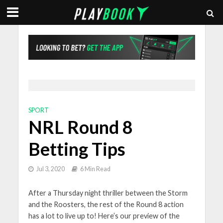
SPORT
NRL Round 8
Betting Tips
Jul 3, 2020
6 Min Read
After a Thursday night thriller between the Storm
and the Roosters, the rest of the Round 8 action
has a lot to live up to! Here’s our preview of the