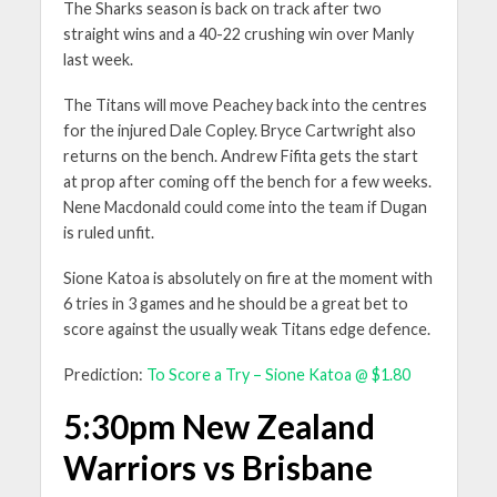
The Sharks season is back on track after two
straight wins and a 40-22 crushing win over Manly
last week.
The Titans will move Peachey back into the centres
for the injured Dale Copley. Bryce Cartwright also
returns on the bench. Andrew Fifita gets the start
at prop after coming off the bench for a few weeks.
Nene Macdonald could come into the team if Dugan
is ruled unfit.
Sione Katoa is absolutely on fire at the moment with
6 tries in 3 games and he should be a great bet to
score against the usually weak Titans edge defence.
Prediction:
To Score a Try – Sione Katoa @ $1.80
5:30pm New Zealand
Warriors vs Brisbane