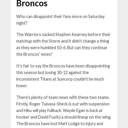
Broncos
Who can disappoint their fans more on Saturday
night?
The Warriors sacked Stephen Kearney before their
matchup with the Storm and it didn’t change a thing
as they were humbled 50-6. But can they continue
the Broncos’ woes?
It’s fair to say the Broncos have been disappointing
this season but losing 30-12 against the
inconsistent Titans at Suncorp couldn’t be much
lower.
There’s plenty of team news with these two teams.
Firstly, Roger Tuivasa-Sheck is out with suspension
and Hiku will play fullback. Wayde Egan is back at
hooker and David Fusitu’a should lineup on the wing.
The Broncos have lost Matt Lodge to injury and