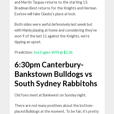
and Martin Taupau returns to the starting 13.
Bradman Best returns for the Knights and Herman
Ese’ese will take Glasby’s place at lock.
Both sides were awful defensively last week but
with Manly playing at home and considering they’ve
won 9 of the last 11 against the Knights, we’re
tipping an upset.
Prediction:
Sea Eagles WIN @ $2.06
6:30pm Canterbury-
Bankstown Bulldogs vs
South Sydney Rabbitohs
Old foes meet at Bankwest on Sunday night.
There are not many positives about the bottom-
placed Bulldogs at the moment. To be fair, it’s pretty