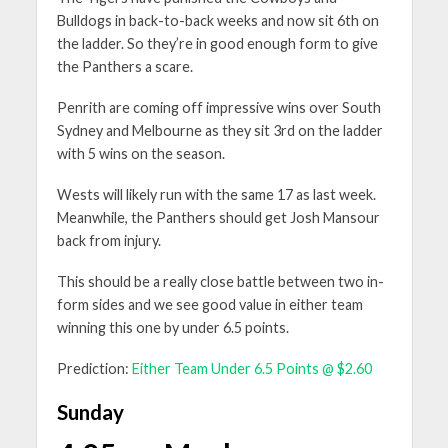
Bulldogs in back-to-back weeks and now sit 6th on
the ladder. So they’re in good enough form to give
the Panthers a scare.
Penrith are coming off impressive wins over South
Sydney and Melbourne as they sit 3rd on the ladder
with 5 wins on the season.
Wests will likely run with the same 17 as last week.
Meanwhile, the Panthers should get Josh Mansour
back from injury.
This should be a really close battle between two in-
form sides and we see good value in either team
winning this one by under 6.5 points.
Prediction:
Either Team Under 6.5 Points @ $2.60
Sunday