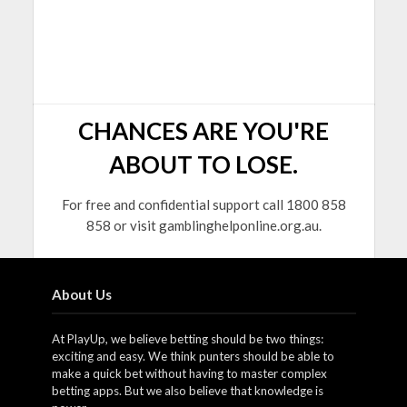
CHANCES ARE YOU'RE
ABOUT TO LOSE.
For free and confidential support call 1800 858
858 or visit gamblinghelponline.org.au.
About Us
At PlayUp, we believe betting should be two things:
exciting and easy. We think punters should be able to
make a quick bet without having to master complex
betting apps. But we also believe that knowledge is