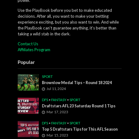
power.
Use the PlayBook before you bet to make educated
decisions. After all, you want to make your betting
experience exciting, but you also want to win. And while
the PlayBook can’t guarantee anything, it’s better than
taking a wild stab in the dark.
Contact Us
Affiliates Program
Popular
SPORT
Brownlow Medal Tips – Round 18 2024
Jul 11, 2024
DFS
•
FANTASY
•
SPORT
Draftstars AFL 23 Saturday Round 1 Tips
Mar 17, 2023
DFS
•
FANTASY
•
SPORT
Top 5 Draftstars Tips for This AFL Season
Mar 15, 2023