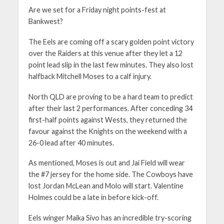
Are we set for a Friday night points-fest at
Bankwest?
The Eels are coming off a scary golden point victory
over the Raiders at this venue after they let a 12
point lead slip in the last few minutes. They also lost
halfback Mitchell Moses to a calf injury.
North QLD are proving to be a hard team to predict
after their last 2 performances. After conceding 34
first-half points against Wests, they returned the
favour against the Knights on the weekend with a
26-0 lead after 40 minutes.
As mentioned, Moses is out and Jai Field will wear
the #7 jersey for the home side. The Cowboys have
lost Jordan McLean and Molo will start. Valentine
Holmes could be a late in before kick-off.
Eels winger Maika Sivo has an incredible try-scoring