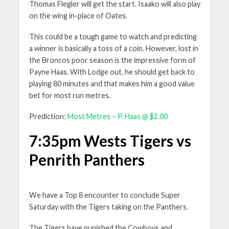
Thomas Flegler will get the start. Isaako will also play
on the wing in-place of Oates.
This could be a tough game to watch and predicting
a winner is basically a toss of a coin. However, lost in
the Broncos poor season is the impressive form of
Payne Haas. With Lodge out, he should get back to
playing 80 minutes and that makes him a good value
bet for most run metres.
Prediction:
Most Metres – P. Haas @ $2.00
7:35pm Wests Tigers vs
Penrith Panthers
We have a Top 8 encounter to conclude Super
Saturday with the Tigers taking on the Panthers.
The Tigers have punished the Cowboys and