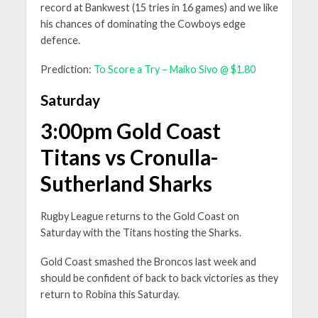
record at Bankwest (15 tries in 16 games) and we like
his chances of dominating the Cowboys edge
defence.
Prediction:
To Score a Try – Maiko Sivo @ $1.80
Saturday
3:00pm Gold Coast
Titans vs Cronulla-
Sutherland Sharks
Rugby League returns to the Gold Coast on
Saturday with the Titans hosting the Sharks.
Gold Coast smashed the Broncos last week and
should be confident of back to back victories as they
return to Robina this Saturday.