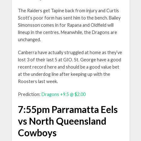
The Raiders get Tapine back from injury and Curtis
Scott’s poor form has sent him to the bench. Bailey
Simonsson comes in for Rapana and Oldfield will
lineup in the centres. Meanwhile, the Dragons are
unchanged.
Canberra have actually struggled at home as they’ve
lost 3 of their last 5 at GIO. St. George have a good
recent record here and should be a good value bet
at the underdog line after keeping up with the
Roosters last week.
Prediction:
Dragons +9.5 @ $2.00
7:55pm Parramatta Eels
vs North Queensland
Cowboys