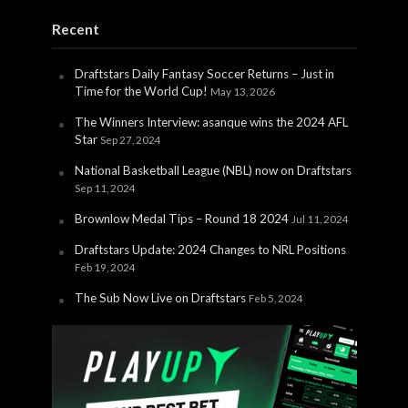
Recent
Draftstars Daily Fantasy Soccer Returns – Just in
Time for the World Cup!
May 13, 2026
The Winners Interview: asanque wins the 2024 AFL
Star
Sep 27, 2024
National Basketball League (NBL) now on Draftstars
Sep 11, 2024
Brownlow Medal Tips – Round 18 2024
Jul 11, 2024
Draftstars Update: 2024 Changes to NRL Positions
Feb 19, 2024
The Sub Now Live on Draftstars
Feb 5, 2024