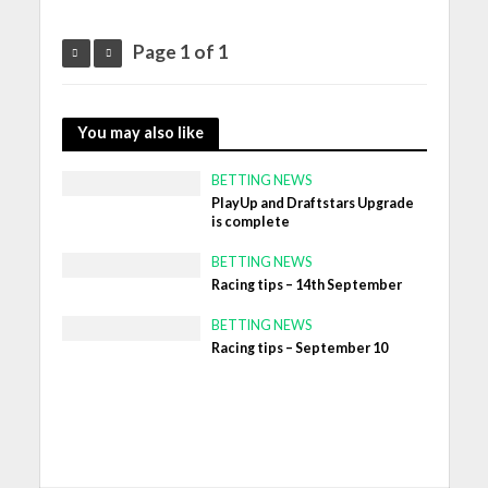
Page 1 of 1
You may also like
BETTING NEWS
PlayUp and Draftstars Upgrade
is complete
BETTING NEWS
Racing tips – 14th September
BETTING NEWS
Racing tips – September 10