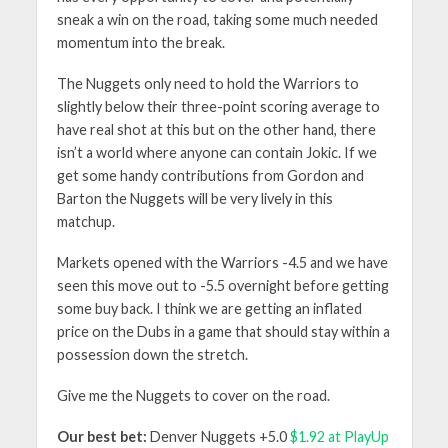
sneak a win on the road, taking some much needed
momentum into the break.
The Nuggets only need to hold the Warriors to
slightly below their three-point scoring average to
have real shot at this but on the other hand, there
isn’t a world where anyone can contain Jokic. If we
get some handy contributions from Gordon and
Barton the Nuggets will be very lively in this
matchup.
Markets opened with the Warriors -4.5 and we have
seen this move out to -5.5 overnight before getting
some buy back. I think we are getting an inflated
price on the Dubs in a game that should stay within a
possession down the stretch.
Give me the Nuggets to cover on the road.
Our best bet:
Denver Nuggets +5.0
$1.92 at PlayUp