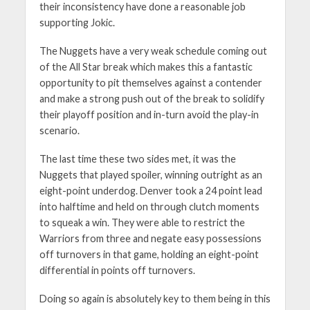
their inconsistency have done a reasonable job
supporting Jokic.
The Nuggets have a very weak schedule coming out
of the All Star break which makes this a fantastic
opportunity to pit themselves against a contender
and make a strong push out of the break to solidify
their playoff position and in-turn avoid the play-in
scenario.
The last time these two sides met, it was the
Nuggets that played spoiler, winning outright as an
eight-point underdog. Denver took a 24 point lead
into halftime and held on through clutch moments
to squeak a win. They were able to restrict the
Warriors from three and negate easy possessions
off turnovers in that game, holding an eight-point
differential in points off turnovers.
Doing so again is absolutely key to them being in this