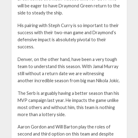
will be eager to have Draymond Green return to the
side to steady the ship.
His pairing with Steph Curry is so important to their
success with their two-man game and Draymond’s
defensive impact is absolutely pivotal to their
success.
Denver, on the other hand, have been a very tough
team to understand this season. With Jamal Murray
still without a return date we are witnessing
another incredible season from big man Nikola Jokic.
The Serb is arguably having a better season than his
MVP campaign last year. He impacts the game unlike
most others and without him, this team is nothing
more than a lottery side.
Aaron Gordon and Will Barton play the roles of
second and third option on this team and despite