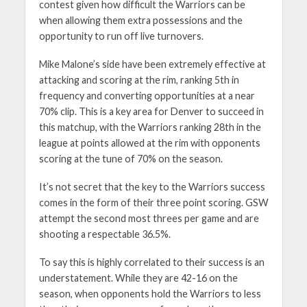
contest given how difficult the Warriors can be
when allowing them extra possessions and the
opportunity to run off live turnovers.
Mike Malone’s side have been extremely effective at
attacking and scoring at the rim, ranking 5th in
frequency and converting opportunities at a near
70% clip. This is a key area for Denver to succeed in
this matchup, with the Warriors ranking 28th in the
league at points allowed at the rim with opponents
scoring at the tune of 70% on the season.
It’s not secret that the key to the Warriors success
comes in the form of their three point scoring. GSW
attempt the second most threes per game and are
shooting a respectable 36.5%.
To say this is highly correlated to their success is an
understatement. While they are 42-16 on the
season, when opponents hold the Warriors to less