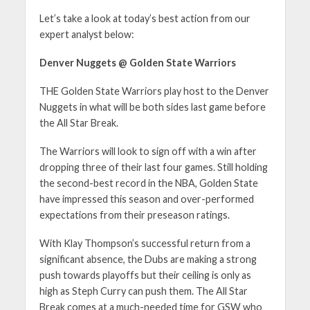
Let’s take a look at today’s best action from our
expert analyst below:
Denver Nuggets @ Golden State Warriors
THE Golden State Warriors play host to the Denver
Nuggets in what will be both sides last game before
the All Star Break.
The Warriors will look to sign off with a win after
dropping three of their last four games. Still holding
the second-best record in the NBA, Golden State
have impressed this season and over-performed
expectations from their preseason ratings.
With Klay Thompson’s successful return from a
significant absence, the Dubs are making a strong
push towards playoffs but their ceiling is only as
high as Steph Curry can push them. The All Star
Break comes at a much-needed time for GSW who