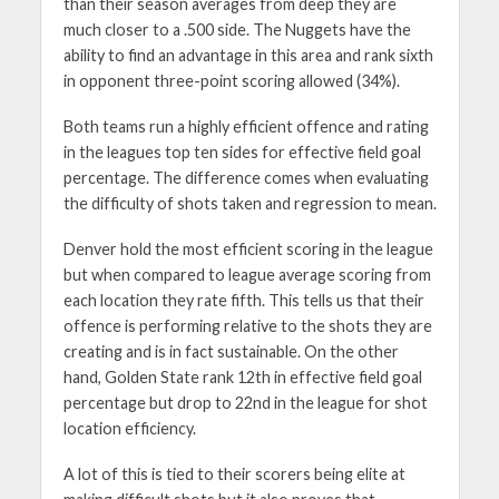
than their season averages from deep they are
much closer to a .500 side. The Nuggets have the
ability to find an advantage in this area and rank sixth
in opponent three-point scoring allowed (34%).
Both teams run a highly efficient offence and rating
in the leagues top ten sides for effective field goal
percentage. The difference comes when evaluating
the difficulty of shots taken and regression to mean.
Denver hold the most efficient scoring in the league
but when compared to league average scoring from
each location they rate fifth. This tells us that their
offence is performing relative to the shots they are
creating and is in fact sustainable. On the other
hand, Golden State rank 12th in effective field goal
percentage but drop to 22nd in the league for shot
location efficiency.
A lot of this is tied to their scorers being elite at