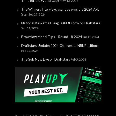
Time for the World Cup!
May 13, 2026
The Winners Interview: asanque wins the 2024 AFL
Star
Sep 27, 2024
National Basketball League (NBL) now on Draftstars
Sep 11, 2024
Brownlow Medal Tips – Round 18 2024
Jul 11, 2024
Draftstars Update: 2024 Changes to NRL Positions
Feb 19, 2024
The Sub Now Live on Draftstars
Feb 5, 2024