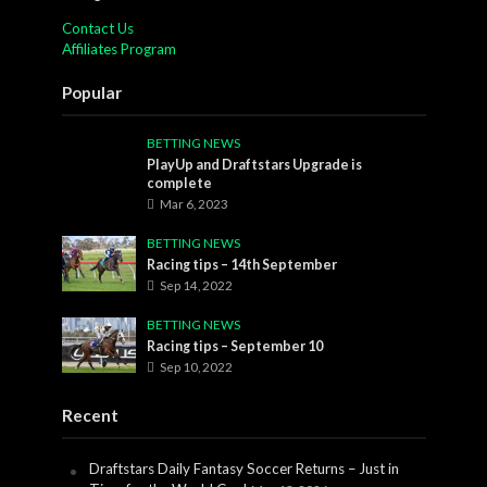
Contact Us
Affiliates Program
Popular
BETTING NEWS
PlayUp and Draftstars Upgrade is
complete
Mar 6, 2023
BETTING NEWS
Racing tips – 14th September
Sep 14, 2022
BETTING NEWS
Racing tips – September 10
Sep 10, 2022
Recent
Draftstars Daily Fantasy Soccer Returns – Just in