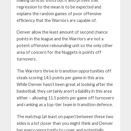
making difficult shots but it also proves that
regression to the mean is to be expected and
explains the random games of poor offensive
efficiency that the Warriors are capable of.
Denver allow the least amount of second chance
points in the league and the Warriors are not a
potent offensive rebounding unit so the only other
area of concern for the Nuggets is points off
turnovers.
The Warriors thrive in transition opportunities off
steals scoring 14.5 points per game in this area.
While Denver hasn’t been great at looking after the
basketball, they certainly aren’t a liability in this area
either – allowing 11.5 points per game off turnovers
and ranking as a top-tier team in transition defence.
The matchup (at least on paper) between these two
sides is a lot closer than you might think and Denver
has every opportunity to cover and potentially