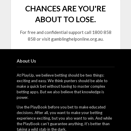
CHANCES ARE YOU'RE
ABOUT TO LOSE.
For free and confidential support call 1800 858
858 or visit gamblinghelponline.org.au.
About Us
At PlayUp, we believe betting should be two things:
exciting and easy. We think punters should be able to
make a quick bet without having to master complex
betting apps. But we also believe that knowledge is
power.
Use the PlayBook before you bet to make educated
decisions. After all, you want to make your betting
experience exciting, but you also want to win. And while
the PlayBook can’t guarantee anything, it’s better than
taking a wild stab in the dark.