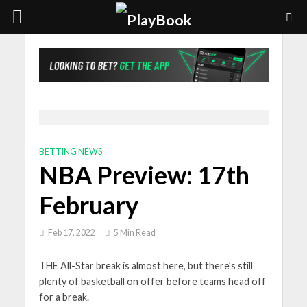
BETTING NEWS
NBA Preview: 17th
February
Feb 17, 2022
5 Min Read
THE All-Star break is almost here, but there’s still
plenty of basketball on offer before teams head off
for a break.